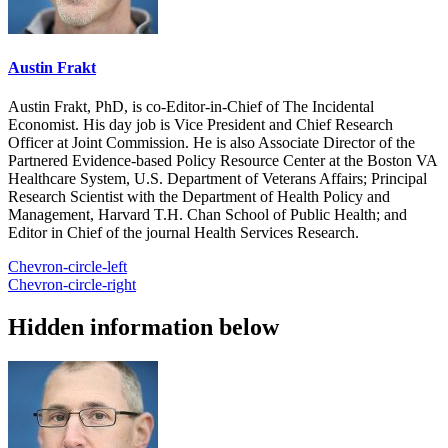
Austin Frakt
Austin Frakt, PhD, is co-Editor-in-Chief of The Incidental
Economist. His day job is Vice President and Chief Research
Officer at Joint Commission. He is also Associate Director of the
Partnered Evidence-based Policy Resource Center at the Boston VA
Healthcare System, U.S. Department of Veterans Affairs; Principal
Research Scientist with the Department of Health Policy and
Management, Harvard T.H. Chan School of Public Health; and
Editor in Chief of the journal Health Services Research.
Chevron-circle-left
Chevron-circle-right
Hidden information below