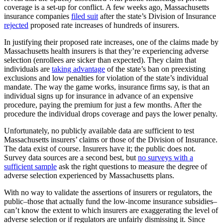
coverage is a set-up for conflict. A few weeks ago, Massachusetts
insurance companies
filed suit
after the state’s Division of Insurance
rejected
proposed rate increases of hundreds of insurers.
In justifying their proposed rate increases, one of the claims made by
Massachusetts health insurers is that they’re experiencing adverse
selection (enrollees are sicker than expected). They claim that
individuals are
taking advantage
of the state’s ban on preexisting
exclusions and low penalties for violation of the state’s individual
mandate. The way the game works, insurance firms say, is that an
individual signs up for insurance in advance of an expensive
procedure, paying the premium for just a few months. After the
procedure the individual drops coverage and pays the lower penalty.
Unfortunately, no publicly available data are sufficient to test
Massachusetts insurers’ claims or those of the Division of Insurance.
The data exist of course. Insurers have it; the public does not.
Survey data sources are a second best, but
no surveys with a
sufficient sample
ask the right questions to measure the degree of
adverse selection experienced by Massachusetts plans.
With no way to validate the assertions of insurers or regulators, the
public–those that actually fund the low-income insurance subsidies–
can’t know the extent to which insurers are exaggerating the level of
adverse selection or if regulators are unfairly dismissing it. Since