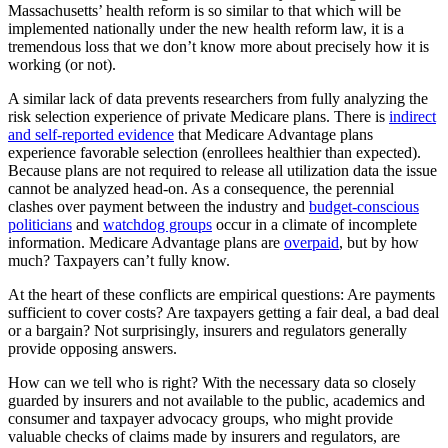
Massachusetts’ health reform is so similar to that which will be
implemented nationally under the new health reform law, it is a
tremendous loss that we don’t know more about precisely how it is
working (or not).
A similar lack of data prevents researchers from fully analyzing the
risk selection experience of private Medicare plans. There is
indirect
and self-reported evidence
that Medicare Advantage plans
experience favorable selection (enrollees healthier than expected).
Because plans are not required to release all utilization data the issue
cannot be analyzed head-on. As a consequence, the perennial
clashes over payment between the industry and
budget-conscious
politicians
and
watchdog groups
occur in a climate of incomplete
information. Medicare Advantage plans are
overpaid
, but by how
much? Taxpayers can’t fully know.
At the heart of these conflicts are empirical questions: Are payments
sufficient to cover costs? Are taxpayers getting a fair deal, a bad deal
or a bargain? Not surprisingly, insurers and regulators generally
provide opposing answers.
How can we tell who is right? With the necessary data so closely
guarded by insurers and not available to the public, academics and
consumer and taxpayer advocacy groups, who might provide
valuable checks of claims made by insurers and regulators, are