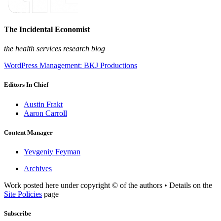
The Incidental Economist
the health services research blog
WordPress Management: BKJ Productions
Editors In Chief
Austin Frakt
Aaron Carroll
Content Manager
Yevgeniy Feyman
Archives
Work posted here under copyright © of the authors • Details on the
Site Policies
page
Subscribe