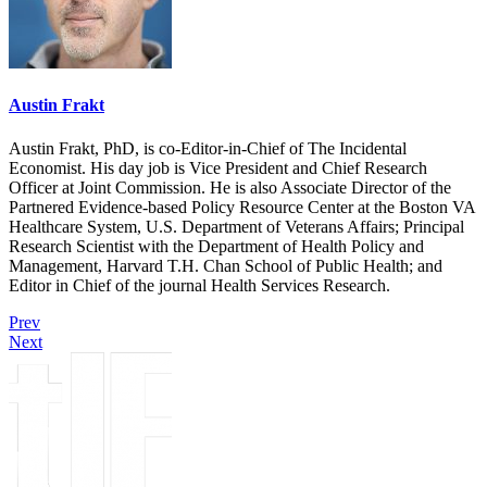
Austin Frakt
Austin Frakt, PhD, is co-Editor-in-Chief of The Incidental
Economist. His day job is Vice President and Chief Research
Officer at Joint Commission. He is also Associate Director of the
Partnered Evidence-based Policy Resource Center at the Boston VA
Healthcare System, U.S. Department of Veterans Affairs; Principal
Research Scientist with the Department of Health Policy and
Management, Harvard T.H. Chan School of Public Health; and
Editor in Chief of the journal Health Services Research.
Prev
Next