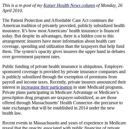
This is a re-post of my
Kaiser Health News column
of Monday, 26
April 2010.
The Patient Protection and Affordable Care Act continues the
American tradition of privately provided, publicly subsidized health
insurance. It’s how most Americans’ health insurance is financed
today. But despite its advantages, there is a hidden cost to this
arrangement: insurers have more information about health care
coverage, spending and utilization than the taxpayers that help fund
them. The system’s opacity gives insurers the upper hand in debates
over government payment rates.
Public funding of private health insurance is ubiquitous. Employer-
sponsored coverage is provided by private insurance companies and
is publicly subsidized through the exemption of premiums from
payroll and income taxes. Recently, private insurers announced their
interest in
increasing their participation
in state Medicaid programs.
Private plans participating in Medicare Advantage or Medicare’s
prescription drug program are taxpayer-subsidized, as are those
offered through Massachusetts’ Health Connector–the precursor to
state exchanges that will be established in 2014 under the new
health law.
Recent events in Massachusetts and years of experience in Medicare
reveal that the opacity associated with public financing of private