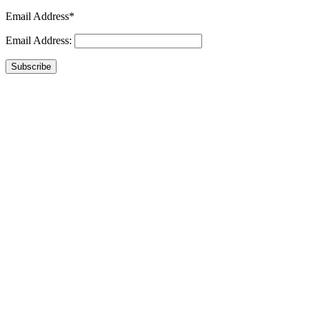
Email Address*
Email Address:
Subscribe