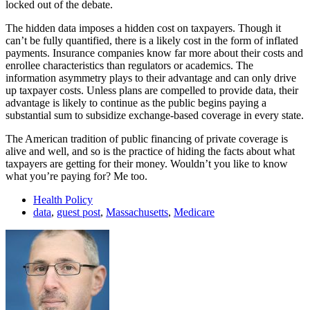
locked out of the debate.
The hidden data imposes a hidden cost on taxpayers. Though it
can’t be fully quantified, there is a likely cost in the form of inflated
payments. Insurance companies know far more about their costs and
enrollee characteristics than regulators or academics. The
information asymmetry plays to their advantage and can only drive
up taxpayer costs. Unless plans are compelled to provide data, their
advantage is likely to continue as the public begins paying a
substantial sum to subsidize exchange-based coverage in every state.
The American tradition of public financing of private coverage is
alive and well, and so is the practice of hiding the facts about what
taxpayers are getting for their money. Wouldn’t you like to know
what you’re paying for? Me too.
Health Policy
data
,
guest post
,
Massachusetts
,
Medicare