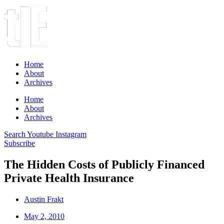
Home
About
Archives
Home
About
Archives
Search
Youtube
Instagram
Subscribe
The Hidden Costs of Publicly Financed
Private Health Insurance
Austin Frakt
May 2, 2010