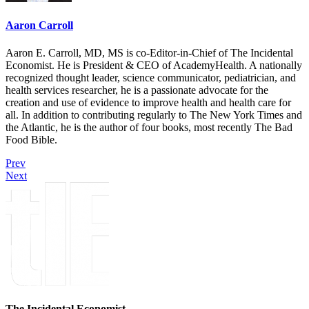
Aaron Carroll
Aaron E. Carroll, MD, MS is co-Editor-in-Chief of The Incidental
Economist. He is President & CEO of AcademyHealth. A nationally
recognized thought leader, science communicator, pediatrician, and
health services researcher, he is a passionate advocate for the
creation and use of evidence to improve health and health care for
all. In addition to contributing regularly to The New York Times and
the Atlantic, he is the author of four books, most recently The Bad
Food Bible.
Prev
Next
The Incidental Economist