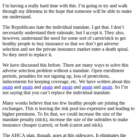
I’m having a really hard time with this. I’m going to try and walk
through my dilemma in the hope that someone will be able to make
me understand.
The Republicans hate the individual mandate. I get that. I don’t
necessarily understand their rationale, but I accept it. They also,
however, understand the need for some sort of carrot/stick to get
healthy people to buy insurance so that we don’t get adverse
selection and see the private insurance market enter a death spiral.
So they need to replace it.
We have discussed this before. There are many ways to solve this
adverse selection problem without a mandate. Open enrollment
periods, penalties for not signing up, loss of protections,
inducements for keeping coverage, etc. We have written about this
again
and
again
and
again
and
again
and
again
and
again
. So I’m
not saying that you can’t replace the individual mandate.
Many wonks believe that too few healthy people are joining the
exchanges. This is leaving the risk pool too expensive and leading to
higher premiums. To fix that, we could increase the size of the
mandate penalty (stick), increase the size of the subsidies to make
insurance cheaper (carrot), or both (carrot and stick).
The AHCA plan, though, goes at this sideways. It eliminates the