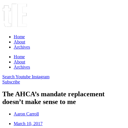
Home
About
Archives
Home
About
Archives
Search
Youtube
Instagram
Subscribe
The AHCA’s mandate replacement
doesn’t make sense to me
Aaron Carroll
March 10, 2017