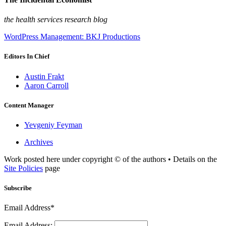
the health services research blog
WordPress Management: BKJ Productions
Editors In Chief
Austin Frakt
Aaron Carroll
Content Manager
Yevgeniy Feyman
Archives
Work posted here under copyright © of the authors • Details on the
Site Policies
page
Subscribe
Email Address*
Email Address: