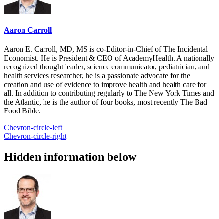
Aaron Carroll
Aaron E. Carroll, MD, MS is co-Editor-in-Chief of The Incidental
Economist. He is President & CEO of AcademyHealth. A nationally
recognized thought leader, science communicator, pediatrician, and
health services researcher, he is a passionate advocate for the
creation and use of evidence to improve health and health care for
all. In addition to contributing regularly to The New York Times and
the Atlantic, he is the author of four books, most recently The Bad
Food Bible.
Chevron-circle-left
Chevron-circle-right
Hidden information below