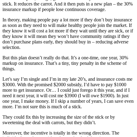
stick. It reduces the carrot. And it then puts in a new plan – the 30%
insurance markup if people lose continuous coverage.
In theory, making people pay a lot more if they don’t buy insurance
as soon as they need to will make healthy people join the market. If
they know it will cost a lot more if they wait until they are sick, or if
they know it will mean they won’t have community ratings if they
don’t purchase plans early, they should buy in – reducing adverse
selection.
But this plan doesn’t really do that. It’s a one-time, one year, 30%
markup on insurance. That’s a tiny, tiny penalty in the scheme of
things.
Let’s say I’m single and I’m in my late 20’s, and insurance costs me
$3000. With the promised $2000 subsidy, I’d have to pay $1000
more to get insurance. Or… I could just forego it this year, and if I
need it next year, it will cost me $3900 (I will owe $1900). In just
one year, I make money. If I skip a number of years, I can save even
more. I’m not sure this is much of a stick.
They could fix this by increasing the size of the stick or by
sweetening the deal with carrots, but they didn’t.
Moreover, the incentive is totally in the wrong direction. The