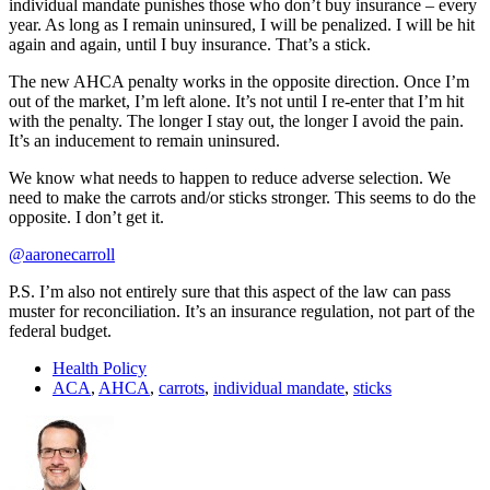
individual mandate punishes those who don’t buy insurance – every
year. As long as I remain uninsured, I will be penalized. I will be hit
again and again, until I buy insurance. That’s a stick.
The new AHCA penalty works in the opposite direction. Once I’m
out of the market, I’m left alone. It’s not until I re-enter that I’m hit
with the penalty. The longer I stay out, the longer I avoid the pain.
It’s an inducement to remain uninsured.
We know what needs to happen to reduce adverse selection. We
need to make the carrots and/or sticks stronger. This seems to do the
opposite. I don’t get it.
@aaronecarroll
P.S. I’m also not entirely sure that this aspect of the law can pass
muster for reconciliation. It’s an insurance regulation, not part of the
federal budget.
Health Policy
ACA
,
AHCA
,
carrots
,
individual mandate
,
sticks