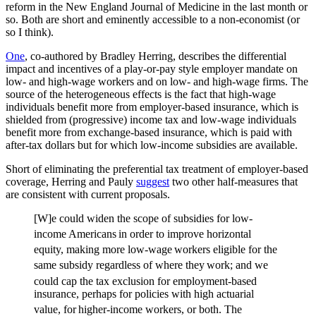
reform in the New England Journal of Medicine in the last month or
so. Both are short and eminently accessible to a non-economist (or
so I think).
One
, co-authored by Bradley Herring, describes the differential
impact and incentives of a play-or-pay style employer mandate on
low- and high-wage workers and on low- and high-wage firms. The
source of the heterogeneous effects is the fact that high-wage
individuals benefit more from employer-based insurance, which is
shielded from (progressive) income tax and low-wage individuals
benefit more from exchange-based insurance, which is paid with
after-tax dollars but for which low-income subsidies are available.
Short of eliminating the preferential tax treatment of employer-based
coverage, Herring and Pauly
suggest
two other half-measures that
are consistent with current proposals.
[W]e could widen the scope of subsidies for low-
income Americans
in order to improve horizontal
equity, making more low-wage
workers eligible for the
same subsidy regardless of where they
work; and we
could cap the tax exclusion for employment-based
insurance, perhaps for policies with high actuarial
value, for
higher-income workers, or both. The