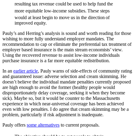
resulting tax revenue could
be used to help fund the
more equitable low-income subsidies.
These steps
would at least begin to move us in the direction
of
improved equity.
Pauly’s and Herring’s analysis is sound and worth reading for those
wishing to more fully understand employer mandates. The
recommendation to cap or eliminate the preferential tax treatment of
employer based insurance is the main stream economists’ view.
Using the recovered revenue to assist low-income individuals
purchase insurance is a far more equitable redistribution.
In an
earlier article
, Pauly warns of side-effects of community rating
and guaranteed issue: adverse selection and cream skimming. He
doesn’t believe the individual mandate penalties currently proposed
are high enough to avoid the former (healthy people would
disproportionately delay coverage, seeking it when they become
sick). Maybe so, but it would be counter to the Massachusetts
experience in which near-universal coverage has been achieved
even with low penalties. I do agree that cream skimming may be a
problem, particularly if risk adjustment is inadequate.
Pauly offers
some alternatives
to current proposals.