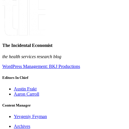
The Incidental Economist
the health services research blog
WordPress Management: BKJ Productions
Editors In Chief
Austin Frakt
Aaron Carroll
Content Manager
Yevgeniy Feyman
Archives