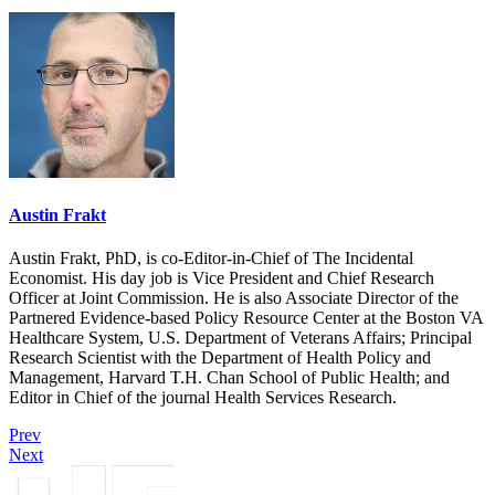
Austin Frakt
Austin Frakt, PhD, is co-Editor-in-Chief of The Incidental
Economist. His day job is Vice President and Chief Research
Officer at Joint Commission. He is also Associate Director of the
Partnered Evidence-based Policy Resource Center at the Boston VA
Healthcare System, U.S. Department of Veterans Affairs; Principal
Research Scientist with the Department of Health Policy and
Management, Harvard T.H. Chan School of Public Health; and
Editor in Chief of the journal Health Services Research.
Prev
Next