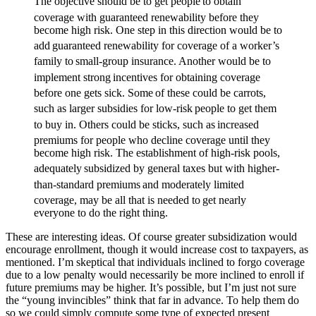
The objective should be to get people
to obtain
coverage with guaranteed renewability before they
become high risk. One step in this direction would be to
add
guaranteed renewability for coverage of a worker’s
family to
small-group insurance. Another would be to
implement strong
incentives for obtaining coverage
before one gets sick. Some
of these could be carrots,
such as larger subsidies for low-risk
people to get them
to buy in. Others could be sticks, such as
increased
premiums for people who decline coverage until they
become high risk. The establishment of high-risk pools,
adequately
subsidized by general taxes but with higher-
than-standard premiums
and moderately limited
coverage, may be all that is needed to
get nearly
everyone to do the right thing.
These are interesting ideas. Of course greater subsidization would
encourage enrollment, though it would increase cost to taxpayers, as
mentioned. I’m skeptical that individuals inclined to forgo coverage
due to a low penalty would necessarily be more inclined to enroll if
future premiums may be higher. It’s possible, but I’m just not sure
the “young invincibles” think that far in advance. To help them do
so we could simply compute some type of expected present