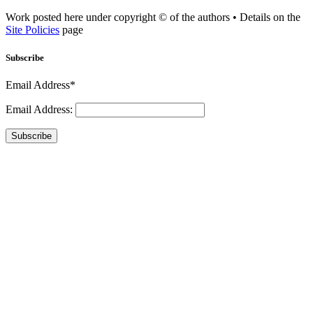
Work posted here under copyright © of the authors • Details on the
Site Policies
page
Subscribe
Email Address*
Email Address:
Subscribe