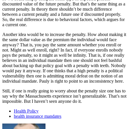
discounted value of the future penalty. But that’s the same thing as a
current penalty. In theory there shouldn’t be much difference
between a current penalty and a future one if discounted properly.
So, the real difference is due to behavioral factors, which argues for
a current one.
Another idea would be to increase the penalty. How about making it
the same dollar value as the premium the individual would face
anyway? That is, you pay the same amount whether you enroll or
not. Might as well enroll, right? In fact, if everyone enrolls nobody
pays the penalty, so it might as well be infinity. That is, if one really
believes in an individual mandate then one should not feel bashful
about backing up that policy goal with a penalty with teeth. Nobody
would pay it anyway. If one thinks that a high penalty is a political
vulnerability then one is admitting moral defeat on the notion of an
individual mandate. Pauly is right to point to an inconsistency here.
Still, if one is really going to worry about the penalty size one has to
say why the Massachusetts experience isn’t generalizable. That’s not
impossible. But I haven’t seen anyone do it.
Health Policy
health insurance mandates