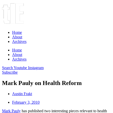
Home
About
Archives
Home
About
Archives
Search
Youtube
Instagram
Subscribe
Mark Pauly on Health Reform
Austin Frakt
February 3, 2010
Mark Pauly
has published two interesting pieces relevant to health