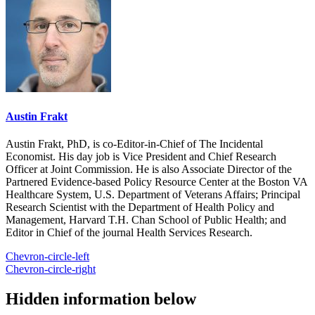
Austin Frakt
Austin Frakt, PhD, is co-Editor-in-Chief of The Incidental
Economist. His day job is Vice President and Chief Research
Officer at Joint Commission. He is also Associate Director of the
Partnered Evidence-based Policy Resource Center at the Boston VA
Healthcare System, U.S. Department of Veterans Affairs; Principal
Research Scientist with the Department of Health Policy and
Management, Harvard T.H. Chan School of Public Health; and
Editor in Chief of the journal Health Services Research.
Chevron-circle-left
Chevron-circle-right
Hidden information below