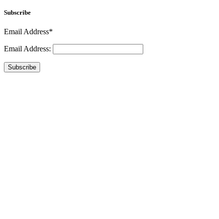
Subscribe
Email Address*
Email Address:
Subscribe