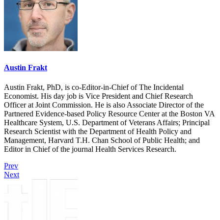
Austin Frakt
Austin Frakt, PhD, is co-Editor-in-Chief of The Incidental
Economist. His day job is Vice President and Chief Research
Officer at Joint Commission. He is also Associate Director of the
Partnered Evidence-based Policy Resource Center at the Boston VA
Healthcare System, U.S. Department of Veterans Affairs; Principal
Research Scientist with the Department of Health Policy and
Management, Harvard T.H. Chan School of Public Health; and
Editor in Chief of the journal Health Services Research.
Prev
Next