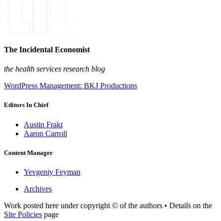
The Incidental Economist
the health services research blog
WordPress Management: BKJ Productions
Editors In Chief
Austin Frakt
Aaron Carroll
Content Manager
Yevgeniy Feyman
Archives
Work posted here under copyright © of the authors • Details on the
Site Policies
page