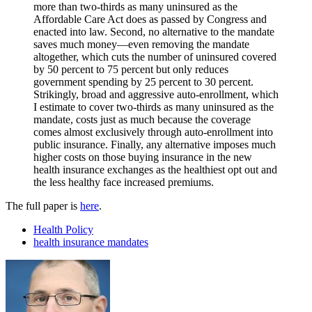
more than two-thirds as many uninsured as the
Affordable Care Act does as passed by Congress and
enacted into law. Second, no alternative to the mandate
saves much money—even removing the mandate
altogether, which cuts the number of uninsured covered
by 50 percent to 75 percent but only reduces
government spending by 25 percent to 30 percent.
Strikingly, broad and aggressive auto-enrollment, which
I estimate to cover two-thirds as many uninsured as the
mandate, costs just as much because the coverage
comes almost exclusively through auto-enrollment into
public insurance. Finally, any alternative imposes much
higher costs on those buying insurance in the new
health insurance exchanges as the healthiest opt out and
the less healthy face increased premiums.
The full paper is
here
.
Health Policy
health insurance mandates