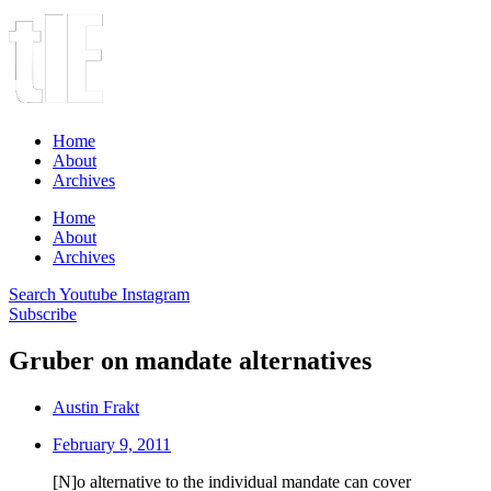
Home
About
Archives
Home
About
Archives
Search
Youtube
Instagram
Subscribe
Gruber on mandate alternatives
Austin Frakt
February 9, 2011
[N]o alternative to the individual mandate can cover