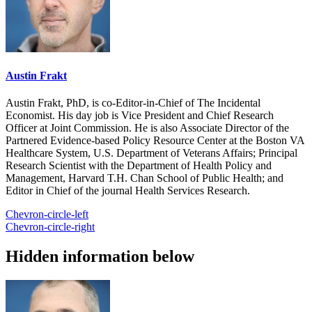
Austin Frakt
Austin Frakt, PhD, is co-Editor-in-Chief of The Incidental
Economist. His day job is Vice President and Chief Research
Officer at Joint Commission. He is also Associate Director of the
Partnered Evidence-based Policy Resource Center at the Boston VA
Healthcare System, U.S. Department of Veterans Affairs; Principal
Research Scientist with the Department of Health Policy and
Management, Harvard T.H. Chan School of Public Health; and
Editor in Chief of the journal Health Services Research.
Chevron-circle-left
Chevron-circle-right
Hidden information below