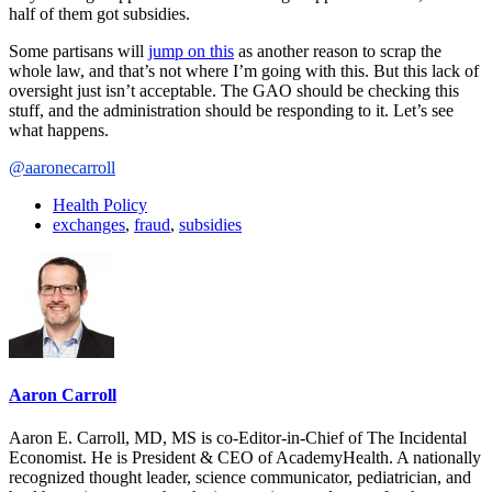
half of them got subsidies.
Some partisans will
jump on this
as another reason to scrap the
whole law, and that’s not where I’m going with this. But this lack of
oversight just isn’t acceptable. The GAO should be checking this
stuff, and the administration should be responding to it. Let’s see
what happens.
@aaronecarroll
Health Policy
exchanges
,
fraud
,
subsidies
Aaron Carroll
Aaron E. Carroll, MD, MS is co-Editor-in-Chief of The Incidental
Economist. He is President & CEO of AcademyHealth. A nationally
recognized thought leader, science communicator, pediatrician, and