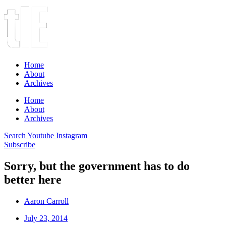
Home
About
Archives
Home
About
Archives
Search
Youtube
Instagram
Subscribe
Sorry, but the government has to do
better here
Aaron Carroll
July 23, 2014