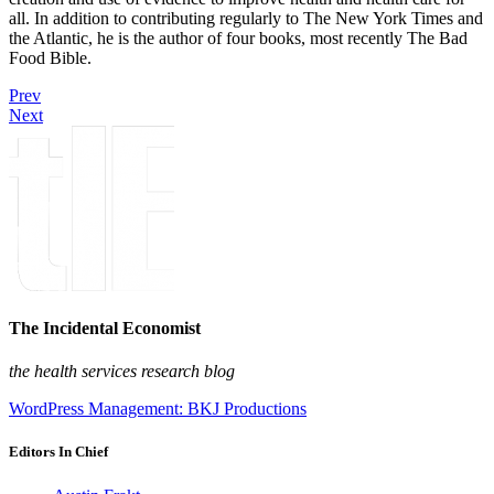
all. In addition to contributing regularly to The New York Times and
the Atlantic, he is the author of four books, most recently The Bad
Food Bible.
Prev
Next
The Incidental Economist
the health services research blog
WordPress Management: BKJ Productions
Editors In Chief