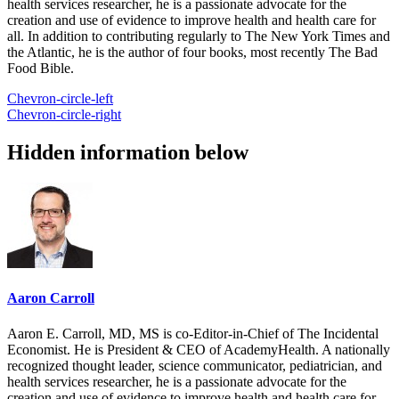
health services researcher, he is a passionate advocate for the
creation and use of evidence to improve health and health care for
all. In addition to contributing regularly to The New York Times and
the Atlantic, he is the author of four books, most recently The Bad
Food Bible.
Chevron-circle-left
Chevron-circle-right
Hidden information below
Aaron Carroll
Aaron E. Carroll, MD, MS is co-Editor-in-Chief of The Incidental
Economist. He is President & CEO of AcademyHealth. A nationally
recognized thought leader, science communicator, pediatrician, and
health services researcher, he is a passionate advocate for the
creation and use of evidence to improve health and health care for