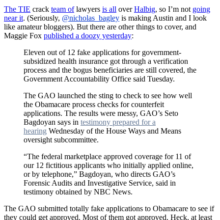
The TIE
crack
team of
lawyers
is all
over
Halbig
, so I’m not
going
near it
. (Seriously,
@nicholas_bagley
is making Austin and I look
like amateur bloggers). But there are other things to cover, and
Maggie Fox
published a doozy yesterday
:
Eleven out of 12 fake applications for government-
subsidized health insurance got through a verification
process and the bogus beneficiaries are still covered, the
Government Accountability Office said Tuesday.
The GAO launched the sting to check to see how well
the Obamacare process checks for counterfeit
applications. The results were messy, GAO’s Seto
Bagdoyan says in
testimony prepared for a
hearing
Wednesday of the House Ways and Means
oversight subcommittee.
“The federal marketplace approved coverage for 11 of
our 12 fictitious applicants who initially applied online,
or by telephone,” Bagdoyan, who directs GAO’s
Forensic Audits and Investigative Service, said in
testimony obtained by NBC News.
The GAO submitted totally fake applications to Obamacare to see if
they could get approved. Most of them got approved. Heck, at least