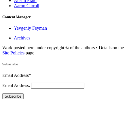
Austin Frakt
Aaron Carroll
Content Manager
Yevgeniy Feyman
Archives
Work posted here under copyright © of the authors • Details on the
Site Policies
page
Subscribe
Email Address*
Email Address:
Subscribe