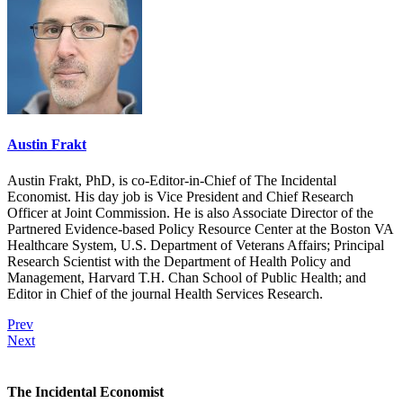
Austin Frakt
Austin Frakt, PhD, is co-Editor-in-Chief of The Incidental
Economist. His day job is Vice President and Chief Research
Officer at Joint Commission. He is also Associate Director of the
Partnered Evidence-based Policy Resource Center at the Boston VA
Healthcare System, U.S. Department of Veterans Affairs; Principal
Research Scientist with the Department of Health Policy and
Management, Harvard T.H. Chan School of Public Health; and
Editor in Chief of the journal Health Services Research.
Prev
Next
The Incidental Economist