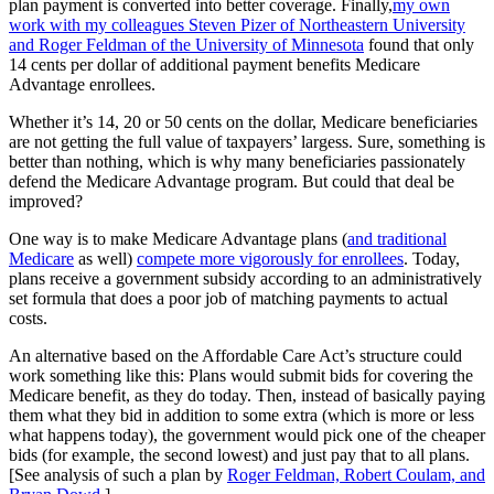
plan payment is converted into better coverage. Finally,
my own
work with my colleagues Steven Pizer of Northeastern University
and Roger Feldman of the University of Minnesota
found that only
14 cents per dollar of additional payment benefits Medicare
Advantage enrollees.
Whether it’s 14, 20 or 50 cents on the dollar, Medicare beneficiaries
are not getting the full value of taxpayers’ largess. Sure, something is
better than nothing, which is why many beneficiaries passionately
defend the Medicare Advantage program. But could that deal be
improved?
One way is to make Medicare Advantage plans (
and traditional
Medicare
as well)
compete more vigorously for enrollees
. Today,
plans receive a government subsidy according to an administratively
set formula that does a poor job of matching payments to actual
costs.
An alternative based on the Affordable Care Act’s structure could
work something like this: Plans would submit bids for covering the
Medicare benefit, as they do today. Then, instead of basically paying
them what they bid in addition to some extra (which is more or less
what happens today), the government would pick one of the cheaper
bids (for example, the second lowest) and just pay that to all plans.
[See analysis of such a plan by
Roger Feldman, Robert Coulam, and