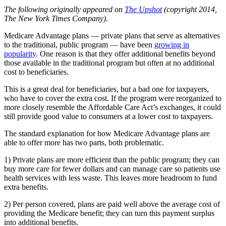
The following originally appeared on
The Upshot
(copyright 2014,
The New York Times Company).
Medicare Advantage plans — private plans that serve as alternatives
to the traditional, public program — have been
growing in
popularity
. One reason is that they offer additional benefits beyond
those available in the traditional program but often at no additional
cost to beneficiaries.
This is a great deal for beneficiaries, but a bad one for taxpayers,
who have to cover the extra cost. If the program were reorganized to
more closely resemble the Affordable Care Act’s exchanges, it could
still provide good value to consumers at a lower cost to taxpayers.
The standard explanation for how Medicare Advantage plans are
able to offer more has two parts, both problematic.
1) Private plans are more efficient than the public program; they can
buy more care for fewer dollars and can manage care so patients use
health services with less waste. This leaves more headroom to fund
extra benefits.
2) Per person covered, plans are paid well above the average cost of
providing the Medicare benefit; they can turn this payment surplus
into additional benefits.