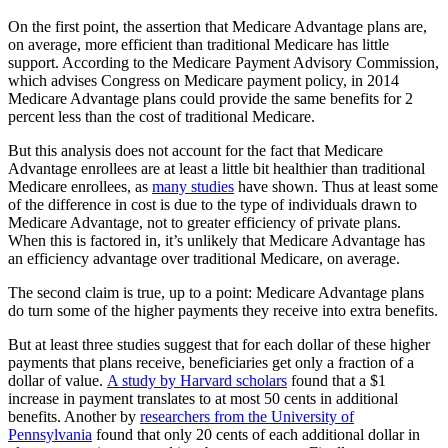
On the first point, the assertion that Medicare Advantage plans are,
on average, more efficient than traditional Medicare has little
support. According to the Medicare Payment Advisory Commission,
which advises Congress on Medicare payment policy, in 2014
Medicare Advantage plans could provide the same benefits for 2
percent less than the cost of traditional Medicare.
But this analysis does not account for the fact that Medicare
Advantage enrollees are at least a little bit healthier than traditional
Medicare enrollees, as
many studies
have shown. Thus at least some
of the difference in cost is due to the type of individuals drawn to
Medicare Advantage, not to greater efficiency of private plans.
When this is factored in, it’s unlikely that Medicare Advantage has
an efficiency advantage over traditional Medicare, on average.
The second claim is true, up to a point: Medicare Advantage plans
do turn some of the higher payments they receive into extra benefits.
But at least three studies suggest that for each dollar of these higher
payments that plans receive, beneficiaries get only a fraction of a
dollar of value.
A study by Harvard scholars
found that a $1
increase in payment translates to at most 50 cents in additional
benefits. Another by
researchers from the University of
Pennsylvania
found that only 20 cents of each additional dollar in