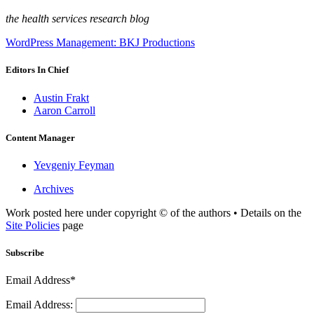
the health services research blog
WordPress Management: BKJ Productions
Editors In Chief
Austin Frakt
Aaron Carroll
Content Manager
Yevgeniy Feyman
Archives
Work posted here under copyright © of the authors • Details on the
Site Policies
page
Subscribe
Email Address*
Email Address: