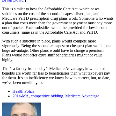
Bryan Dowd
.]
This is similar to how the Affordable Care Act, which bases
subsidies on the cost of the second-cheapest silver plan, and the
Medicare Part D prescription-drug plans work. Someone who wants
a plan that costs more than the government payment must pay more
out of pocket. Extra subsidies would be provided for low-income
consumers, same as in the Affordable Care Act and Part D.
With such a structure in place, plans would compete more
vigorously. Being the second-cheapest or cheapest plan would be a
huge advantage. Other plans would have to charge a premium.
Plans would not offer extra stuff beneficiaries might not value
highly.
That’s a far cry from today’s Medicare Advantage, in which extra
benefits are worth far less to beneficiaries than what taxpayers pay
for them. It’s an inefficiency we know how to correct, but, to date,
we’ve been unwilling to.
Health Policy
2014-MA
,
competitive bidding
,
Medicare Advantage