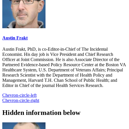
Austin Frakt
Austin Frakt, PhD, is co-Editor-in-Chief of The Incidental
Economist. His day job is Vice President and Chief Research
Officer at Joint Commission. He is also Associate Director of the
Partnered Evidence-based Policy Resource Center at the Boston VA
Healthcare System, U.S. Department of Veterans Affairs; Principal
Research Scientist with the Department of Health Policy and
Management, Harvard T.H. Chan School of Public Health; and
Editor in Chief of the journal Health Services Research.
Chevron-circle-left
Chevron-circle-right
Hidden information below