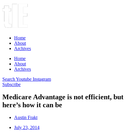
Home
About
Archives
Home
About
Archives
Search
Youtube
Instagram
Subscribe
Medicare Advantage is not efficient, but
here’s how it can be
Austin Frakt
July 23, 2014