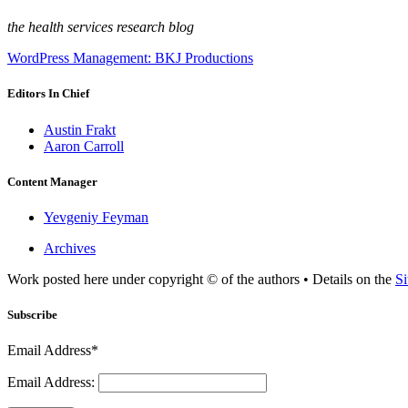
the health services research blog
WordPress Management: BKJ Productions
Editors In Chief
Austin Frakt
Aaron Carroll
Content Manager
Yevgeniy Feyman
Archives
Work posted here under copyright © of the authors • Details on the
Si
Subscribe
Email Address*
Email Address: