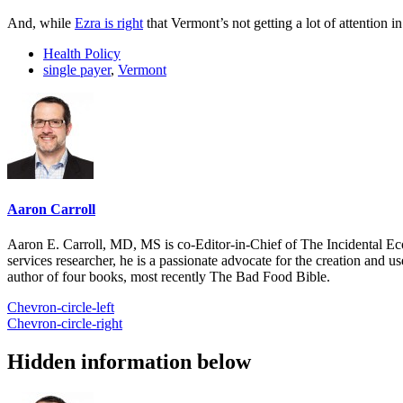
And, while
Ezra is right
that Vermont’s not getting a lot of attention i
Health Policy
single payer
,
Vermont
Aaron Carroll
Aaron E. Carroll, MD, MS is co-Editor-in-Chief of The Incidental Ec
services researcher, he is a passionate advocate for the creation and u
author of four books, most recently The Bad Food Bible.
Chevron-circle-left
Chevron-circle-right
Hidden information below