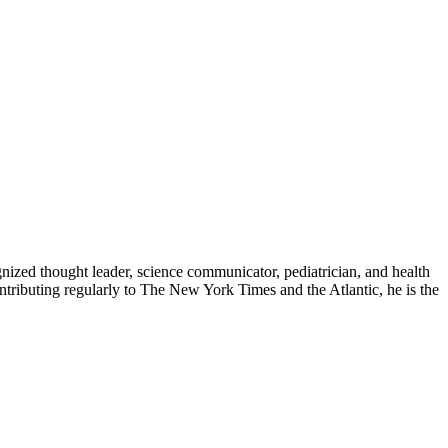
zed thought leader, science communicator, pediatrician, and health
contributing regularly to The New York Times and the Atlantic, he is the