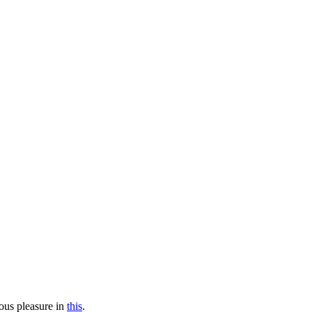
mous pleasure in
this
.