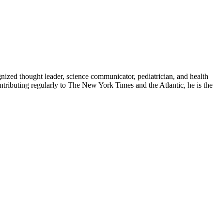
zed thought leader, science communicator, pediatrician, and health
contributing regularly to The New York Times and the Atlantic, he is the