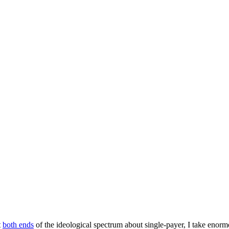
t
both ends
of the ideological spectrum about single-payer, I take enor