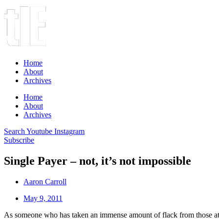
Home
About
Archives
Home
About
Archives
Search
Youtube
Instagram
Subscribe
Single Payer – not, it’s not impossible
Aaron Carroll
May 9, 2011
As someone who has taken an immense amount of flack from those a