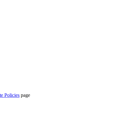
te Policies
page