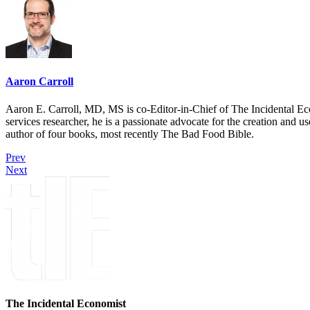
Aaron Carroll
Aaron E. Carroll, MD, MS is co-Editor-in-Chief of The Incidental Ec
services researcher, he is a passionate advocate for the creation and u
author of four books, most recently The Bad Food Bible.
Prev
Next
The Incidental Economist