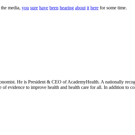
n the media,
you
sure
have
been
hearing
about
it
here
for some time.
onomist. He is President & CEO of AcademyHealth. A nationally recogni
se of evidence to improve health and health care for all. In addition to 