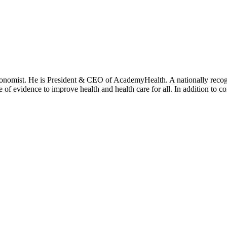
onomist. He is President & CEO of AcademyHealth. A nationally recogni
se of evidence to improve health and health care for all. In addition to 