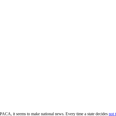
 PPACA, it seems to make national news. Every time a state decides
not 