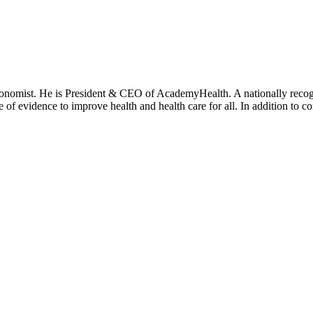
onomist. He is President & CEO of AcademyHealth. A nationally recogni
se of evidence to improve health and health care for all. In addition to 