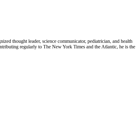
zed thought leader, science communicator, pediatrician, and health
contributing regularly to The New York Times and the Atlantic, he is the