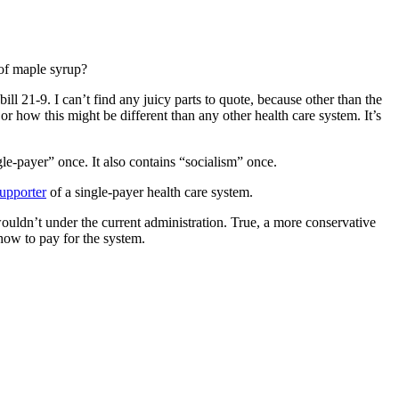
 of maple syrup?
bill 21-9. I can’t find any juicy parts to quote, because other than the
 or how this might be different than any other health care system. It’s
ngle-payer” once. It also contains “socialism” once.
upporter
of a single-payer health care system.
wouldn’t under the current administration. True, a more conservative
t how to pay for the system.