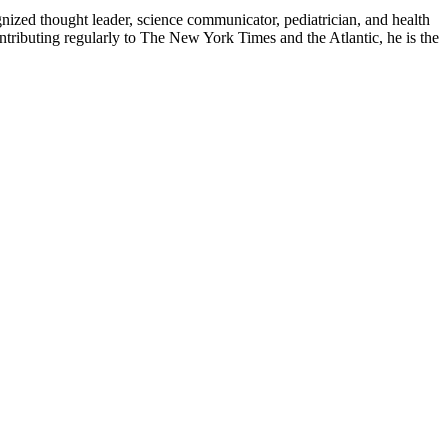
zed thought leader, science communicator, pediatrician, and health
contributing regularly to The New York Times and the Atlantic, he is the