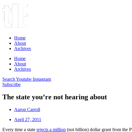
Home
About
Archives
Home
About
Archives
Search
Youtube
Instagram
Subscribe
The state you’re not hearing about
Aaron Carroll
April 27, 2011
Every time a state
rejects a million
(not billion) dollar grant from the