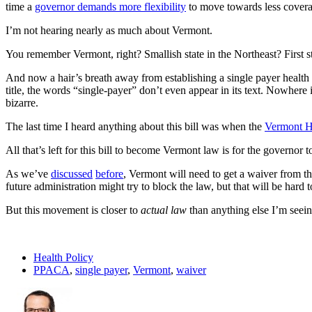
time a
governor demands more flexibility
to move towards less coverage
I’m not hearing nearly as much about Vermont.
You remember Vermont, right? Smallish state in the Northeast? First sta
And now a hair’s breath away from establishing a single payer health
title, the words “single-payer” don’t even appear in its text. Nowhere i
bizarre.
The last time I heard anything about this bill was when the
Vermont H
All that’s left for this bill to become Vermont law is for the governor 
As we’ve
discussed
before
, Vermont will need to get a waiver from th
future administration might try to block the law, but that will be hard t
But this movement is closer to
actual law
than anything else I’m seeing,
Health Policy
PPACA
,
single payer
,
Vermont
,
waiver