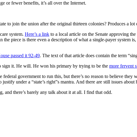
 or fewer benefits, it’s all over the Internet.
te to join the union after the original thirteen colonies? Produces a lot
 care system.
Here’s a link
to a local article on the Senate approving the 
n the piece is there even a description of what a single-payer system is,
ouse passed it 92-49
. The text of that article does contain the term “si
to sign it. He will. He won his primary by trying to be the
more fervent s
e federal government to run this, but there’s no reason to believe they 
o justify under a “state’s right”s mantra. And there are still issues abou
 and there’s barely any talk about it at all. I find that odd.