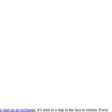
to start up an exchange
, it’s seen as a slap in the face to reform. Every