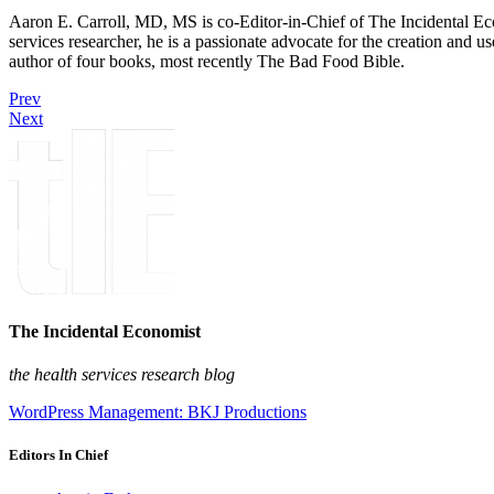
Aaron E. Carroll, MD, MS is co-Editor-in-Chief of The Incidental Ec
services researcher, he is a passionate advocate for the creation and u
author of four books, most recently The Bad Food Bible.
Prev
Next
The Incidental Economist
the health services research blog
WordPress Management: BKJ Productions
Editors In Chief