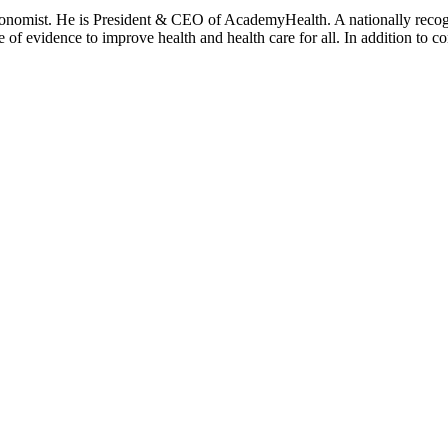
onomist. He is President & CEO of AcademyHealth. A nationally recogni
se of evidence to improve health and health care for all. In addition to 