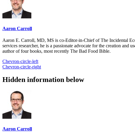
Aaron Carroll
Aaron E. Carroll, MD, MS is co-Editor-in-Chief of The Incidental Ec
services researcher, he is a passionate advocate for the creation and u
author of four books, most recently The Bad Food Bible.
Chevron-circle-left
Chevron-circle-right
Hidden information below
Aaron Carroll