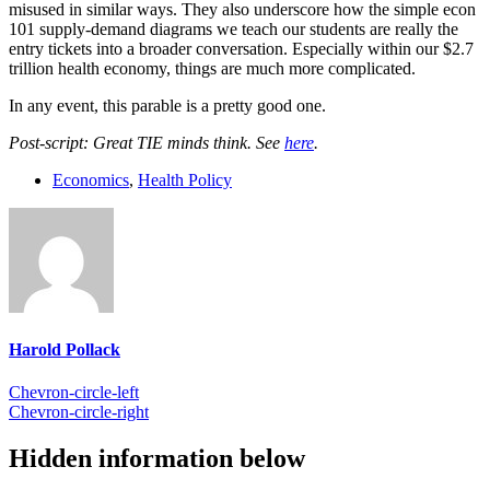
misused in similar ways. They also underscore how the simple econ
101 supply-demand diagrams we teach our students are really the
entry tickets into a broader conversation. Especially within our $2.7
trillion health economy, things are much more complicated.
In any event, this parable is a pretty good one.
Post-script: Great TIE minds think. See
here
.
Economics
,
Health Policy
Harold Pollack
Chevron-circle-left
Chevron-circle-right
Hidden information below