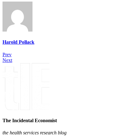
Harold Pollack
Prev
Next
The Incidental Economist
the health services research blog