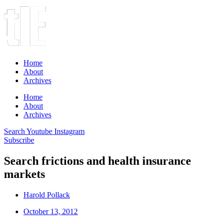
Home
About
Archives
Home
About
Archives
Search
Youtube
Instagram
Subscribe
Search frictions and health insurance
markets
Harold Pollack
October 13, 2012