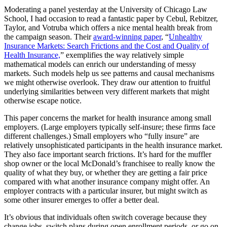
Moderating a panel yesterday at the University of Chicago Law
School, I had occasion to read a fantastic paper by Cebul, Rebitzer,
Taylor, and Votruba which offers a nice mental health break from
the campaign season. Their
award-winning paper
, “
Unhealthy
Insurance Markets: Search Frictions and the Cost and Quality of
Health Insurance,
” exemplifies the way relatively simple
mathematical models can enrich our understanding of messy
markets. Such models help us see patterns and causal mechanisms
we might otherwise overlook. They draw our attention to fruitful
underlying similarities between very different markets that might
otherwise escape notice.
This paper concerns the market for health insurance among small
employers. (Large employers typically self-insure; these firms face
different challenges.) Small employers who “fully insure” are
relatively unsophisticated participants in the health insurance market.
They also face important search frictions. It’s hard for the muffler
shop owner or the local McDonald’s franchisee to really know the
quality of what they buy, or whether they are getting a fair price
compared with what another insurance company might offer. An
employer contracts with a particular insurer, but might switch as
some other insurer emerges to offer a better deal.
It’s obvious that individuals often switch coverage because they
change jobs, switch plans during open enrollment periods, or go on