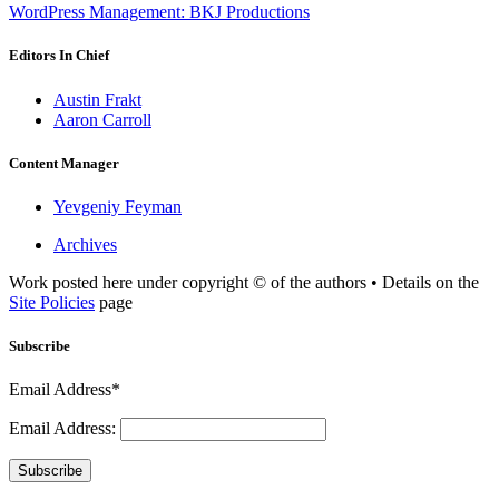
WordPress Management: BKJ Productions
Editors In Chief
Austin Frakt
Aaron Carroll
Content Manager
Yevgeniy Feyman
Archives
Work posted here under copyright © of the authors • Details on the
Site Policies
page
Subscribe
Email Address*
Email Address:
Subscribe