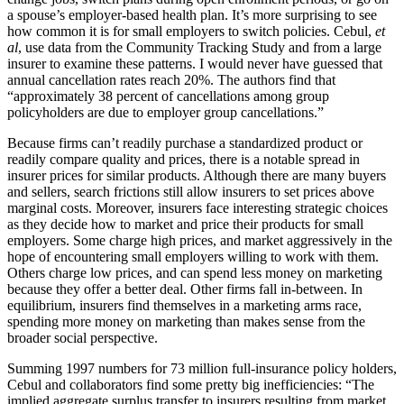
a spouse’s employer-based health plan. It’s more surprising to see
how common it is for small employers to switch policies. Cebul,
et
al
, use data from the Community Tracking Study and from a large
insurer to examine these patterns. I would never have guessed that
annual cancellation rates reach 20%. The authors find that
“approximately 38 percent of cancellations among group
policyholders are due to employer group cancellations.”
Because firms can’t readily purchase a standardized product or
readily compare quality and prices, there is a notable spread in
insurer prices for similar products. Although there are many buyers
and sellers, search frictions still allow insurers to set prices above
marginal costs. Moreover, insurers face interesting strategic choices
as they decide how to market and price their products for small
employers. Some charge high prices, and market aggressively in the
hope of encountering small employers willing to work with them.
Others charge low prices, and can spend less money on marketing
because they offer a better deal. Other firms fall in-between. In
equilibrium, insurers find themselves in a marketing arms race,
spending more money on marketing than makes sense from the
broader social perspective.
Summing 1997 numbers for 73 million full-insurance policy holders,
Cebul and collaborators find some pretty big inefficiencies: “The
implied aggregate surplus transfer to insurers resulting from market