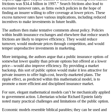
frictions was $34.4 billion in 1997.” Search frictions also lead to
excessive turnover rates, as firms switch policies in the hope of
finding an insurer willing to offer coverage at lower prices. These
excess turnover rates have various implications, including reduced
incentives to make investments in future health.
The authors then make tentative comments about policy. Policies
within health insurance exchanges and elsewhere that reduce search
frictions are likely to improve efficiency. They would reduce
turnover, would moderate prices through competition, and would
temper unproductive investments in marketing.
More intriguing, the authors argue that a public insurance option–of
somewhat lower quality than private options but offered at a lower
price—would also improve efficiency. By providing a market
backstop, this sort of public option would make it less attractive for
private insurers to offer high-cost, heavily-marketed plans. The
ripple effect, as predicted within this mathematical model, is to
promote a more efficient and disciplined insurance market.
For sure, elegant mathematical models can’t be mechanically applied
to government action. Libertarian scholar Richard Epstein fairly
noted many practical challenges and limitations of the public option.
Economic models resemble biblical parables; they can be used and