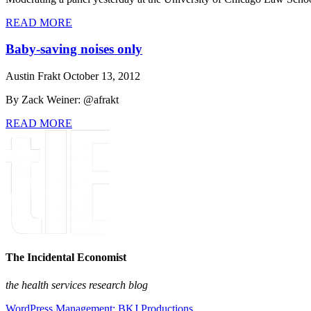
READ MORE
Baby-saving noises only
Austin Frakt
October 13, 2012
By Zack Weiner: @afrakt
READ MORE
The Incidental Economist
the health services research blog
WordPress Management: BKJ Productions