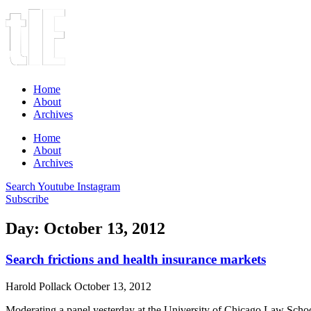
Home
About
Archives
Home
About
Archives
Search
Youtube
Instagram
Subscribe
Day: October 13, 2012
Search frictions and health insurance markets
Harold Pollack
October 13, 2012
Moderating a panel yesterday at the University of Chicago Law School,