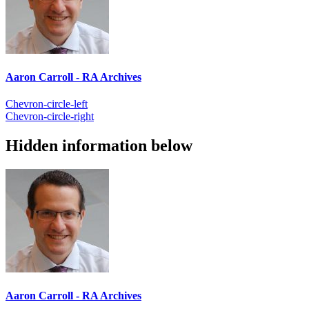
Aaron Carroll - RA Archives
Chevron-circle-left
Chevron-circle-right
Hidden information below
Aaron Carroll - RA Archives