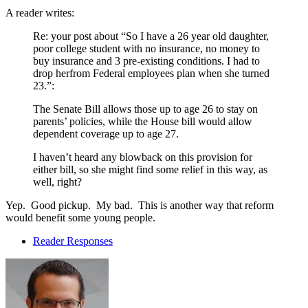
A reader writes:
Re: your post about “So I have a 26 year old daughter,
poor college student with no insurance, no money to
buy insurance and 3 pre-existing conditions. I had to
drop herfrom Federal employees plan when she turned
23.”:
The Senate Bill allows those up to age 26 to stay on
parents’ policies, while the House bill would allow
dependent coverage up to age 27.
I haven’t heard any blowback on this provision for
either bill, so she might find some relief in this way, as
well, right?
Yep. Good pickup. My bad. This is another way that reform
would benefit some young people.
Reader Responses