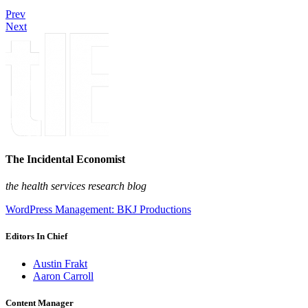
Prev
Next
The Incidental Economist
the health services research blog
WordPress Management: BKJ Productions
Editors In Chief
Austin Frakt
Aaron Carroll
Content Manager