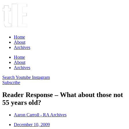
Home
About
Archives
Home
About
Archives
Search
Youtube
Instagram
Subscribe
Reader Response – What about those not
55 years old?
Aaron Carroll - RA Archives
December 10, 2009