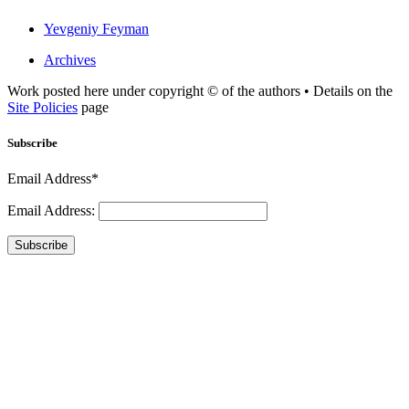
Yevgeniy Feyman
Archives
Work posted here under copyright © of the authors • Details on the
Site Policies
page
Subscribe
Email Address*
Email Address:
Subscribe