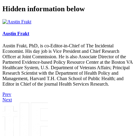
Hidden information below
Austin Frakt
Austin Frakt, PhD, is co-Editor-in-Chief of The Incidental
Economist. His day job is Vice President and Chief Research
Officer at Joint Commission. He is also Associate Director of the
Partnered Evidence-based Policy Resource Center at the Boston VA
Healthcare System, U.S. Department of Veterans Affairs; Principal
Research Scientist with the Department of Health Policy and
Management, Harvard T.H. Chan School of Public Health; and
Editor in Chief of the journal Health Services Research.
Prev
Next