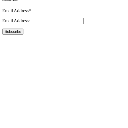
Email Address*
Email Address:
Subscribe