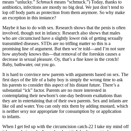
means “unlucky.”
Schmuck
means “schmuck.”) Today, thanks to
antibiotics, infections are mostly no big deal. We just don’t tend to
lop off body parts as protection from them anymore. So why make
an exception in this instance?
Maybe it has to do with sex. Research shows that the penis is often
involved, though not in infancy. Research also shows that males
who are circumcised have a slightly lower risk of getting sexually
transmitted diseases. STDs are no trifling matter so this is a
promising line of argument. But then we’re told—and I’m not sure
how anybody knows this—that removal of the foreskin causes a
decrease in sexual pleasure. Oy, that’s a fine knee in the crotch!
Baby, bathwater, out you go.
It is hard to convince new parents with arguments based on sex. The
first days of the life of a baby boy is simply the wrong time to ask
his parents to consider this aspect of his distant future. There’s a
substantial “ick” factor. Parents are no more interested in
contemplating their newborn’s one-day bedroom exaltations than
they are in entertaining that of their own parents. Sex and infants are
like oil and water. You can only mix them by adding mustard, which
is neither sexy nor appropriate for consumption by or application
to infants.
When I get fed up with the circumcision catch-22 I take my mind off