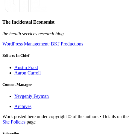
The Incidental Economist
the health services research blog
WordPress Management: BKJ Productions
Editors In Chief
Austin Frakt
Aaron Carroll
Content Manager
Yevgeniy Feyman
Archives
Work posted here under copyright © of the authors • Details on the
Site Policies
page
Subscribe