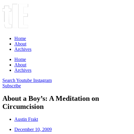
Home
About
Archives
Home
About
Archives
Search
Youtube
Instagram
Subscribe
About a Boy’s: A Meditation on
Circumcision
Austin Frakt
December 10, 2009