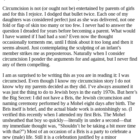
Circumcision is not (or ought not be) entertained by parents of girls
and for this I rejoice. I dodged that bullet twice. Each one of my
daughters was considered perfect just as she was delivered, not one
fold or flap of skin too many or too few. I never had to answer the
question I dreaded for years before becoming a parent. What would
I have wanted if I had had a son? Even now the thought
occasionally torments me, until I think about it too long and then it
seems absurd. Just contemplating the sculpting of an infant’s
member strikes me as preposterous. Naturally when I consider
circumcision I ponder the arguments for and against, but I never find
any of them compelling.
I am as surprised to be writing this as you are in reading it: I was
circumcised. Even though I know my circumcision story I do not
know why my parents decided as they did. I’ve always assumed it
was just the thing to do to Jewish boys in the early 1970s. But here’s
the Big Secret: I did not have a Bris, the Jewish circumcision and
naming ceremony performed by a Mohel eight days after birth. The
Bris itself is brief, and the actual blade work is astonishingly so. (I
verified this recently when I attended my first Bris. The Mohel
unsheathed that boy so quickly—literally in under a second—that
my immediate thought was, “Shouldn’t he be taking a bit more time
with that?”) Most of an occasion of a Bris is a party to celebrate a
new (male) life. Still it is a celebration justified by a minor