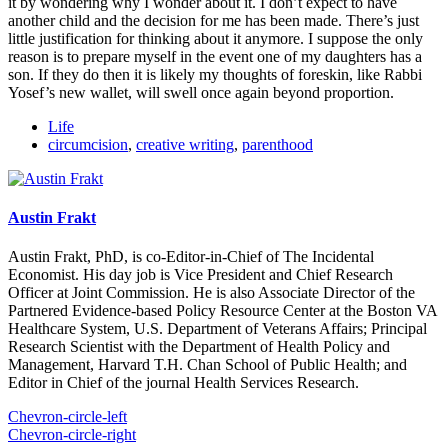
it by wondering why I wonder about it. I don’t expect to have
another child and the decision for me has been made. There’s just
little justification for thinking about it anymore. I suppose the only
reason is to prepare myself in the event one of my daughters has a
son. If they do then it is likely my thoughts of foreskin, like Rabbi
Yosef’s new wallet, will swell once again beyond proportion.
Life
circumcision
,
creative writing
,
parenthood
Austin Frakt
Austin Frakt, PhD, is co-Editor-in-Chief of The Incidental
Economist. His day job is Vice President and Chief Research
Officer at Joint Commission. He is also Associate Director of the
Partnered Evidence-based Policy Resource Center at the Boston VA
Healthcare System, U.S. Department of Veterans Affairs; Principal
Research Scientist with the Department of Health Policy and
Management, Harvard T.H. Chan School of Public Health; and
Editor in Chief of the journal Health Services Research.
Chevron-circle-left
Chevron-circle-right