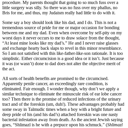
procedure. My parents thought that going to so much fuss over a
little surgery was silly. So there was no fuss over my phallus, no
Bris for me, and thus, my Judaism really had little to do with it.
Some say a boy should look like his dad, and I do. This is not a
tremendous source of pride for me or major occasion for bonding
between me and my dad. Even when overcome by self-pity on my
worst days it never occurs to me to draw solace from the thought,
“At least mine looks like my dad’s.” He and I never raise glasses
and exchange hearty back slaps to revel in this minor resemblance.
So I am not satisfied with this like-father-like-son rationale. It is too
simplistic. Either circumcision is a good idea or it isn’t. Just because
it was (or wasn’t) done to dad does not alter the objective merit of
the act.
All sorts of health benefits are promised to the circumcised.
Apparently penile cancer, an exceedingly rare condition, is
eliminated. Fair enough. I wonder though, why don’t we apply a
similar technique to eliminate the minuscule risk of ear lobe cancer
too? Then there is the promise of reduced infections of the urinary
tract and of the foreskin (um, duh!). These advantages probably had
some sway in Talmudic times when a boy with a bright future and
deep pride of his (and his dad’s) attached foreskin was one nasty
bacterial infestation away from death. As the ancient Jewish saying
goes, “Shlimazl is he with a prepuce upon his schmuck.” (
Shlimazl