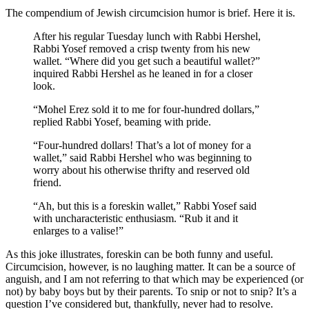
The compendium of Jewish circumcision humor is brief. Here it is.
After his regular Tuesday lunch with Rabbi Hershel,
Rabbi Yosef removed a crisp twenty from his new
wallet. “Where did you get such a beautiful wallet?”
inquired Rabbi Hershel as he leaned in for a closer
look.
“Mohel Erez sold it to me for four-hundred dollars,”
replied Rabbi Yosef, beaming with pride.
“Four-hundred dollars! That’s a lot of money for a
wallet,” said Rabbi Hershel who was beginning to
worry about his otherwise thrifty and reserved old
friend.
“Ah, but this is a foreskin wallet,” Rabbi Yosef said
with uncharacteristic enthusiasm. “Rub it and it
enlarges to a valise!”
As this joke illustrates, foreskin can be both funny and useful.
Circumcision, however, is no laughing matter. It can be a source of
anguish, and I am not referring to that which may be experienced (or
not) by baby boys but by their parents. To snip or not to snip? It’s a
question I’ve considered but, thankfully, never had to resolve.