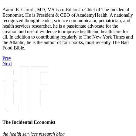
Aaron E. Carroll, MD, MS is co-Editor-in-Chief of The Incidental
Economist. He is President & CEO of AcademyHealth. A nationally
recognized thought leader, science communicator, pediatrician, and
health services researcher, he is a passionate advocate for the
creation and use of evidence to improve health and health care for
all. In addition to contributing regularly to The New York Times and
the Atlantic, he is the author of four books, most recently The Bad
Food Bible.
Prev
Next
The Incidental Economist
the health services research blog