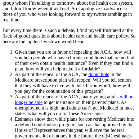
group whom I’m talking to tomorrow about the health care system,
and I don’t know when it will end. So I apologize in advance to
those of you who were looking forward to my twitter ramblings in
real time.
But every time there is such a debate, I find myself frustrated at the
(lack of good) questions about health care and health care policy. So
here are the top ten I wish we would hear:
Given that you are in favor of repealing the ACA, how will
you help people who have chronic conditions that are no fault
of their own obtain health insurance? Even if they can find a
plan, how will you help make it affordable?
As part of the repeal of the ACA, the
donut hole
in the
Medicare prescription plan will reopen. Will you tell seniors
that they will have to live with this? If you won’t, how will
you pay for the continuation of this program?
As part of the repeal of the ACA, many young adults
will no
longer be able
to get insurance on their parents’ plans. As
unemployment is high, and adults can’t get Medicaid in most
states, what will you do for these Americans?
Estimates show that while plans for converting Medicare into
a defined contribution program, such as that approved by the
House of Representatives this year, will save the federal
government a lot of money in the future, the CBO estimates