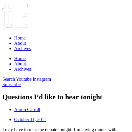
Home
About
Archives
Home
About
Archives
Search
Youtube
Instagram
Subscribe
Questions I’d like to hear tonight
Aaron Carroll
October 11, 2011
I may have to miss the debate tonight. I’m having dinner with a