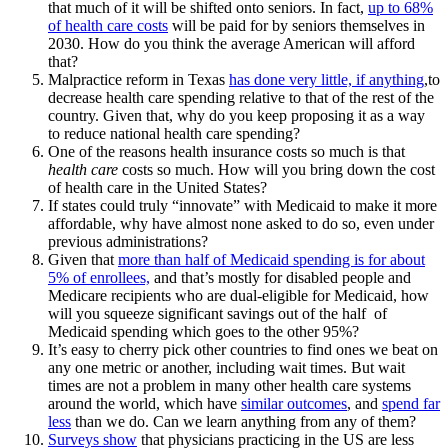
that much of it will be shifted onto seniors. In fact,
up to 68%
of health care costs
will be paid for by seniors themselves in
2030. How do you think the average American will afford
that?
Malpractice reform in Texas
has done very little, if anything
,to
decrease health care spending relative to that of the rest of the
country. Given that, why do you keep proposing it as a way
to reduce national health care spending?
One of the reasons health insurance costs so much is that
health care
costs so much. How will you bring down the cost
of health care in the United States?
If states could truly “innovate” with Medicaid to make it more
affordable, why have almost none asked to do so, even under
previous administrations?
Given that
more than half of Medicaid spending is for about
5% of enrollees,
and that’s mostly for disabled people and
Medicare recipients who are dual-eligible for Medicaid, how
will you squeeze significant savings out of the half of
Medicaid spending which goes to the other 95%?
It’s easy to cherry pick other countries to find ones we beat on
any one metric or another, including wait times. But wait
times are not a problem in many other health care systems
around the world, which have
similar outcomes
, and
spend far
less
than we do. Can we learn anything from any of them?
Surveys show
that physicians practicing in the US are less