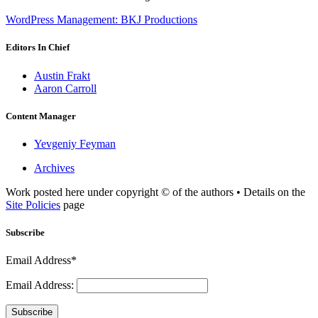
WordPress Management: BKJ Productions
Editors In Chief
Austin Frakt
Aaron Carroll
Content Manager
Yevgeniy Feyman
Archives
Work posted here under copyright © of the authors • Details on the
Site Policies
page
Subscribe
Email Address*
Email Address:
Subscribe