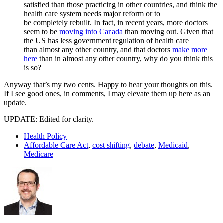
satisfied than those practicing in other countries, and think the
health care system needs major reform or to
be completely rebuilt. In fact, in recent years, more doctors
seem to be
moving into Canada
than moving out. Given that
the US has less government regulation of health care
than almost any other country, and that doctors
make more
here
than in almost any other country, why do you think this
is so?
Anyway that’s my two cents. Happy to hear your thoughts on this.
If I see good ones, in comments, I may elevate them up here as an
update.
UPDATE: Edited for clarity.
Health Policy
Affordable Care Act
,
cost shifting
,
debate
,
Medicaid
,
Medicare