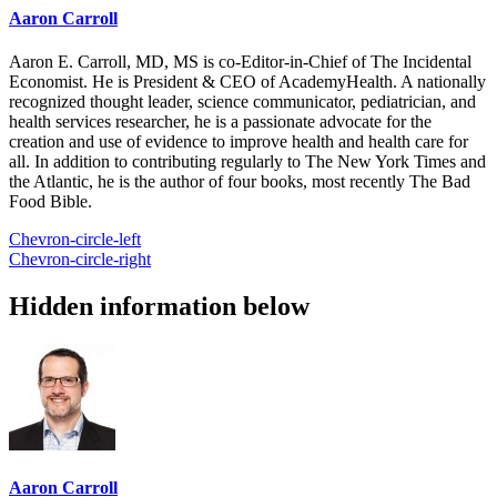
Aaron Carroll
Aaron E. Carroll, MD, MS is co-Editor-in-Chief of The Incidental
Economist. He is President & CEO of AcademyHealth. A nationally
recognized thought leader, science communicator, pediatrician, and
health services researcher, he is a passionate advocate for the
creation and use of evidence to improve health and health care for
all. In addition to contributing regularly to The New York Times and
the Atlantic, he is the author of four books, most recently The Bad
Food Bible.
Chevron-circle-left
Chevron-circle-right
Hidden information below
Aaron Carroll