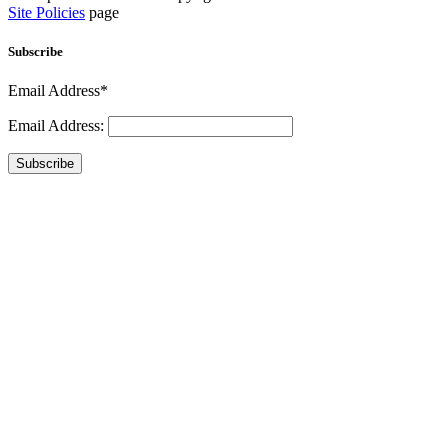
Site Policies
page
Subscribe
Email Address*
Email Address:
Subscribe