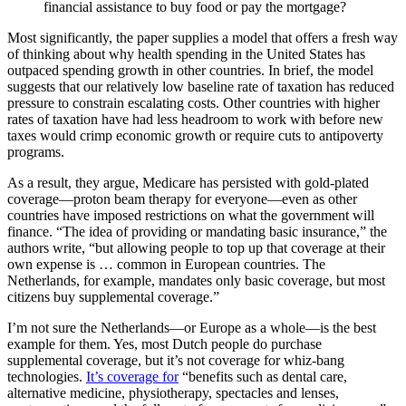
financial assistance to buy food or pay the mortgage?
Most significantly, the paper supplies a model that offers a fresh way
of thinking about why health spending in the United States has
outpaced spending growth in other countries. In brief, the model
suggests that our relatively low baseline rate of taxation has reduced
pressure to constrain escalating costs. Other countries with higher
rates of taxation have had less headroom to work with before new
taxes would crimp economic growth or require cuts to antipoverty
programs.
As a result, they argue, Medicare has persisted with gold-plated
coverage—proton beam therapy for everyone—even as other
countries have imposed restrictions on what the government will
finance. “The idea of providing or mandating basic insurance,” the
authors write, “but allowing people to top up that coverage at their
own expense is … common in European countries. The
Netherlands, for example, mandates only basic coverage, but most
citizens buy supplemental coverage.”
I’m not sure the Netherlands—or Europe as a whole—is the best
example for them. Yes, most Dutch people do purchase
supplemental coverage, but it’s not coverage for whiz-bang
technologies.
It’s coverage for
“benefits such as dental care,
alternative medicine, physiotherapy, spectacles and lenses,