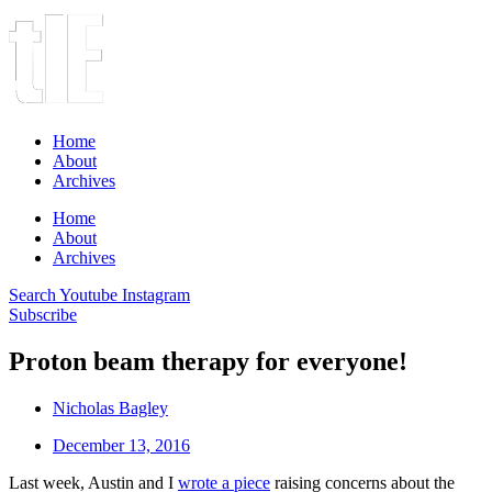
Home
About
Archives
Home
About
Archives
Search
Youtube
Instagram
Subscribe
Proton beam therapy for everyone!
Nicholas Bagley
December 13, 2016
Last week, Austin and I
wrote a piece
raising concerns about the