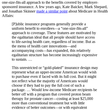
one-size-fits-all approach to the benefits covered by employer-
sponsored insurance. A few years ago, Kate Baicker, Mark Shepard,
and Jonathan Skinner
made a similar point
about Medicare in Health
Affairs:
[P]ublic insurance programs generally provide a
uniform benefit to enrollees—a “one-size-fits-all”
approach to coverage. These features are motivated by
the egalitarian ideal that all people should have access
to life-saving health care, regardless of income. But as
the menu of health care innovations—and
accompanying costs—has expanded, this relatively
egalitarian structure has become increasingly expensive
to sustain. …
This unrestricted or “gold-plated” insurance design may
represent what an upper-income American would wish
to purchase even if faced with its full cost. But it might
not reflect what the majority of Americans would
choose if they had to pay the full cost of such a
package. … Would low-income Medicare recipients be
better off with a program that covered proton beam
therapy for prostate cancer—costing at least $25,000
more than conventional treatment but with little
evidence of better outcomes—or with equivalent