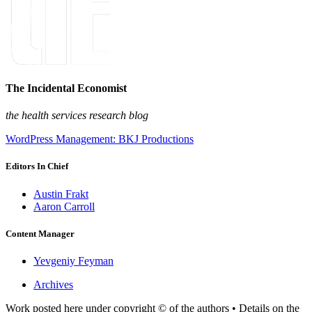
The Incidental Economist
the health services research blog
WordPress Management: BKJ Productions
Editors In Chief
Austin Frakt
Aaron Carroll
Content Manager
Yevgeniy Feyman
Archives
Work posted here under copyright © of the authors • Details on the