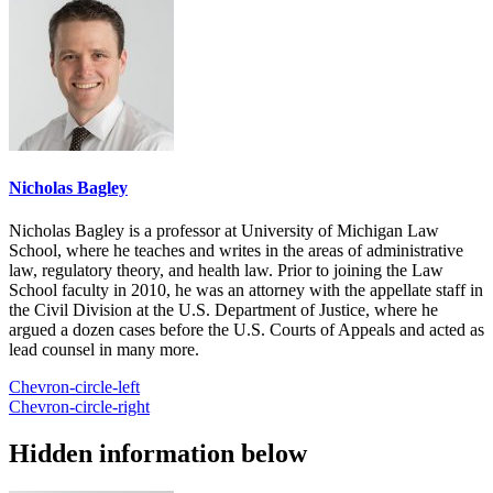
Nicholas Bagley
Nicholas Bagley is a professor at University of Michigan Law
School, where he teaches and writes in the areas of administrative
law, regulatory theory, and health law. Prior to joining the Law
School faculty in 2010, he was an attorney with the appellate staff in
the Civil Division at the U.S. Department of Justice, where he
argued a dozen cases before the U.S. Courts of Appeals and acted as
lead counsel in many more.
Chevron-circle-left
Chevron-circle-right
Hidden information below