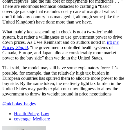
contraceptives, and the full cost of copayments for medicines … .”
There are enormous technical obstacles to crafting a “basic”
coverage package that excludes costly care of marginal value. I
don’t think any country has managed it, although some (like the
United Kingdom) have done more than we have.
What mainly keeps spending in check is not a two-tier health
system, but rather a willingness to use government power to drive
down prices. As Uwe Reinhardt and co-authors noted in
It’s the
Prices, Stupid
, “the government-controlled health systems of
Canada, Europe, and Japan allocate considerably more market
power to the buy side” than we do in the United States.
That said, the model may still have some explanatory force. It’s
possible, for example, that the relatively high tax burden in
European countries has spurred them to allocate more power to the
buy side. By the same token, the relatively light tax burden in the
United States may partly explain our unwillingness to allow the
government to throw its weight around in price negotiations.
@nicholas_bagley
Health Policy
,
Law
coverage
,
Medicare