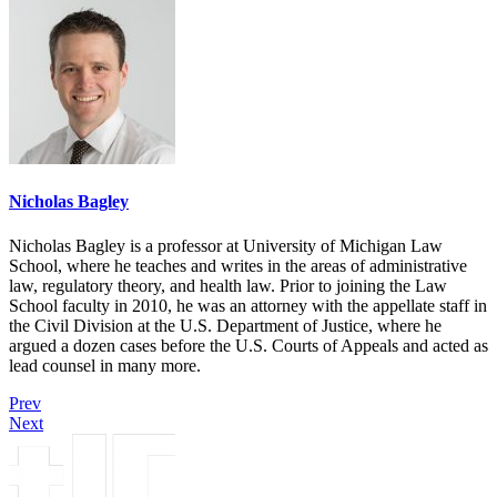
Nicholas Bagley
Nicholas Bagley is a professor at University of Michigan Law
School, where he teaches and writes in the areas of administrative
law, regulatory theory, and health law. Prior to joining the Law
School faculty in 2010, he was an attorney with the appellate staff in
the Civil Division at the U.S. Department of Justice, where he
argued a dozen cases before the U.S. Courts of Appeals and acted as
lead counsel in many more.
Prev
Next