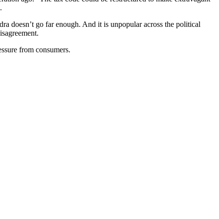
.
dra doesn’t go far enough. And it is unpopular across the political
disagreement.
pressure from consumers.