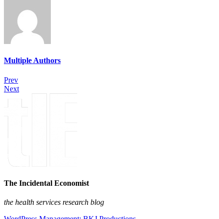
Multiple Authors
Prev
Next
The Incidental Economist
the health services research blog
WordPress Management: BKJ Productions