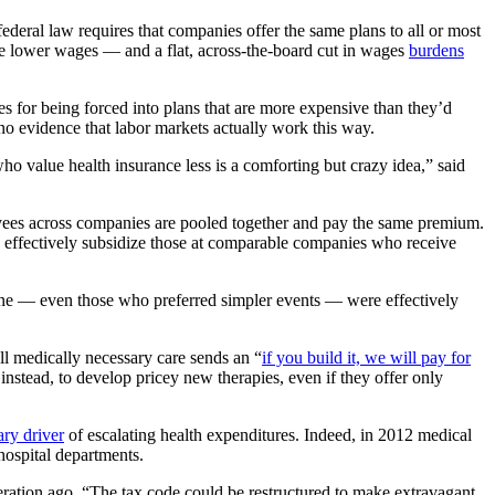
deral law requires that companies offer the same plans to all or most
ome lower wages — and a flat, across-the-board cut in wages
burdens
 for being forced into plans that are more expensive than they’d
 no evidence that labor markets actually work this way.
o value health insurance less is a comforting but crazy idea,” said
loyees across companies are pooled together and pay the same premium.
s effectively subsidize those at comparable companies who receive
yone — even those who preferred simpler events — were effectively
ll medically necessary care sends an “
if you build it, we will pay for
, instead, to develop pricey new therapies, even if they offer only
ary driver
of escalating health expenditures. Indeed, in 2012 medical
hospital departments.
ration ago. “The tax code could be restructured to make extravagant