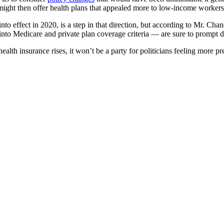
ight then offer health plans that appealed more to low-income workers
to effect in 2020, is a step in that direction, but according to Mr. Chan
 into Medicare and private plan coverage criteria — are sure to prompt 
ealth insurance rises, it won’t be a party for politicians feeling more 