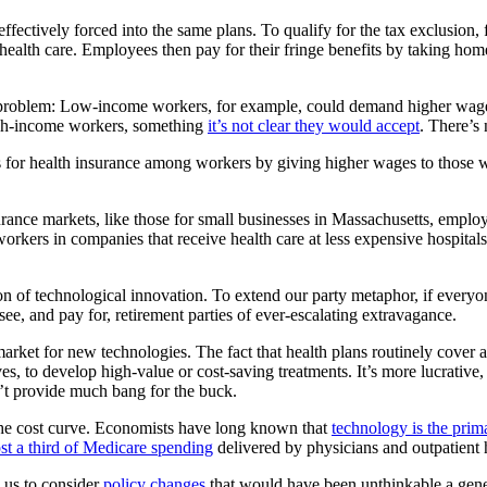
tively forced into the same plans. To qualify for the tax exclusion, fe
 health care. Employees then pay for their fringe benefits by taking h
he problem: Low-income workers, for example, could demand higher wages
igh-income workers, something
it’s not clear they would accept
. There’s
es for health insurance among workers by giving higher wages to those wh
surance markets, like those for small businesses in Massachusetts, emp
rkers in companies that receive health care at less expensive hospital
ion of technological innovation. To extend our party metaphor, if ever
see, and pay for, retirement parties of ever-escalating extravagance.
rket for new technologies. The fact that health plans routinely cover a
tives, to develop high-value or cost-saving treatments. It’s more lucrative
on’t provide much bang for the buck.
 the cost curve. Economists have long known that
technology is the prim
st a third of Medicare spending
delivered by physicians and outpatient 
 us to consider
policy changes
that would have been unthinkable a gene