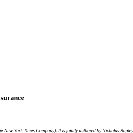
insurance
e New York Times Company). It is jointly authored by Nicholas Bagle