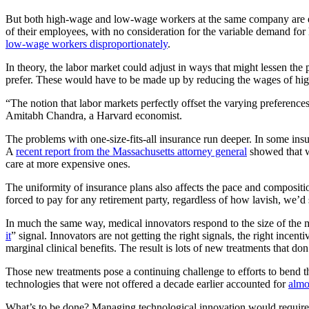
But both high-wage and low-wage workers at the same company are effec
of their employees, with no consideration for the variable demand for
low-wage workers disproportionately
.
In theory, the labor market could adjust in ways that might lessen t
prefer. These would have to be made up by reducing the wages of h
“The notion that labor markets perfectly offset the varying preferenc
Amitabh Chandra, a Harvard economist.
The problems with one-size-fits-all insurance run deeper. In some in
A
recent report from the Massachusetts attorney general
showed that wo
care at more expensive ones.
The uniformity of insurance plans also affects the pace and composit
forced to pay for any retirement party, regardless of how lavish, we’d 
In much the same way, medical innovators respond to the size of the ma
it
” signal. Innovators are not getting the right signals, the right incen
marginal clinical benefits. The result is lots of new treatments that d
Those new treatments pose a continuing challenge to efforts to bend
technologies that were not offered a decade earlier accounted for
almo
What’s to be done? Managing technological innovation would require