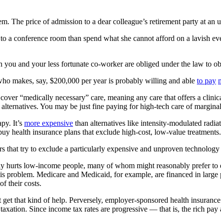
. The price of admission to a dear colleague’s retirement party at an 
to a conference room than spend what she cannot afford on a lavish event
th you and your less fortunate co-worker are obliged under the law to 
 who makes, say, $200,000 per year is probably willing and able
to pay
 cover “medically necessary” care, meaning any care that offers a clinic
per alternatives. You may be just fine paying for high-tech care of margin
py. It’s
more expensive
than alternatives like intensity-modulated radiat
y health insurance plans that exclude high-cost, low-value treatments.
urers that try to exclude a particularly expensive and unproven technolo
ely hurts low-income people, many of whom might reasonably prefer to de
is problem. Medicare and Medicaid, for example, are financed in large 
f their costs.
et that kind of help. Perversely, employer-sponsored health insurance 
axation. Since income tax rates are progressive — that is, the rich pay