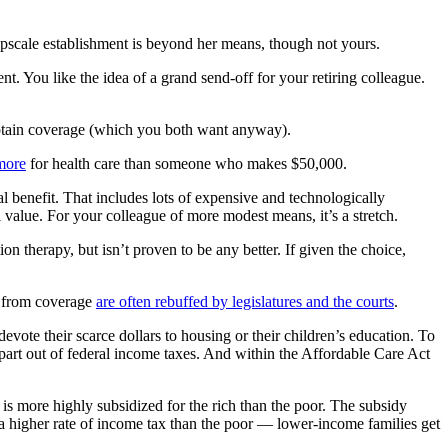
upscale establishment is beyond her means, though not yours.
. You like the idea of a grand send-off for your retiring colleague.
obtain coverage (which you both want anyway).
more
for health care than someone who makes $50,000.
al benefit. That includes lots of expensive and technologically
al value. For your colleague of more modest means, it’s a stretch.
ion therapy, but isn’t proven to be any better. If given the choice,
gy from coverage
are often rebuffed by legislatures and the courts
.
vote their scarce dollars to housing or their children’s education. To
part out of federal income taxes. And within the Affordable Care Act
is more highly subsidized for the rich than the poor. The subsidy
 a higher rate of income tax than the poor — lower-income families get