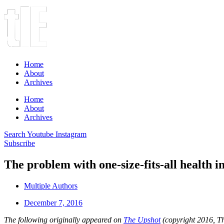
Home
About
Archives
Home
About
Archives
Search
Youtube
Instagram
Subscribe
The problem with one-size-fits-all health 
Multiple Authors
December 7, 2016
The following originally appeared on
The Upshot
(copyright 2016, Th