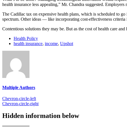
health insurance less appealing,” Mr. Chandra suggested. Employers m
The Cadillac tax on expensive health plans, which is scheduled to go in
spectrum. Other ideas — like incorporating cost-effectiveness criteria
Contentious solutions they may be. But as the cost of health care and h
Health Policy
health insurance
,
income
,
Upshot
Multiple Authors
Chevron-circle-left
Chevron-circle-right
Hidden information below