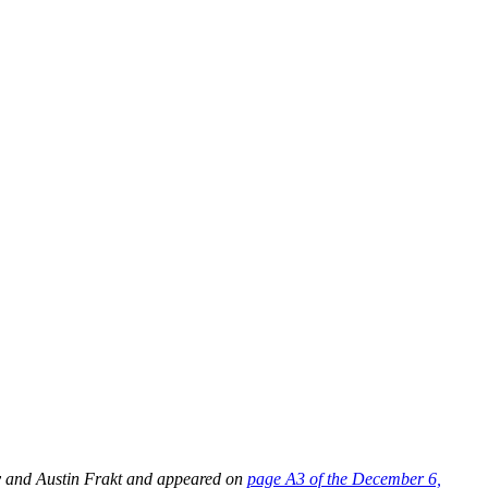
y and Austin Frakt and appeared on
page A3 of the December 6,