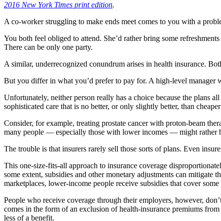
2016 New York Times print edition
.
A co-worker struggling to make ends meet comes to you with a problem
You both feel obliged to attend. She’d rather bring some refreshments 
There can be only one party.
A similar, underrecognized conundrum arises in health insurance. Bo
But you differ in what you’d prefer to pay for. A high-level manager
Unfortunately, neither person really has a choice because the plans all
sophisticated care that is no better, or only slightly better, than chea
Consider, for example, treating prostate cancer with proton-beam thera
many people — especially those with lower incomes — might rather bu
The trouble is that insurers rarely sell those sorts of plans. Even ins
This one-size-fits-all approach to insurance coverage disproportionat
some extent, subsidies and other monetary adjustments can mitigate th
marketplaces, lower-income people receive subsidies that cover some o
People who receive coverage through their employers, however, don’t g
comes in the form of an exclusion of health-insurance premiums from t
less of a benefit.