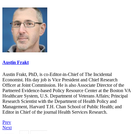
Austin Frakt
Austin Frakt, PhD, is co-Editor-in-Chief of The Incidental
Economist. His day job is Vice President and Chief Research
Officer at Joint Commission. He is also Associate Director of the
Partnered Evidence-based Policy Resource Center at the Boston VA
Healthcare System, U.S. Department of Veterans Affairs; Principal
Research Scientist with the Department of Health Policy and
Management, Harvard T.H. Chan School of Public Health; and
Editor in Chief of the journal Health Services Research.
Prev
Next