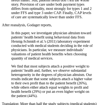
needs matter. Still, patients needs don’t tell the whole
story. Provision of care under both payment types
differs from optimality, most strongly for types 1 and 2
under FFS and type 3 under CAP. Finally, CAP levels
of care are systematically lower than under FFS.
After reanalysis, Godager reports,
In this paper, we investigate physician altruism toward
patients’ health benefit using behavioral data from
Hennig-Schmidt et al.’s (2011) laboratory experiment
conducted with medical students deciding in the role of
physicians. In particular, we measure individuals’
valuations of patient health benefits when choosing
quantity of medical services.
We find that most subjects attach a positive weight to
patients’ health and, further, we observe substantial
heterogeneity in the degrees of physician altruism. Our
results indicate that some subjects attach a higher value
to their own profit than to the patient benefit (26%),
while others either attach equal weights to profit and
health benefit (29%) or put an even higher weight on
the patient (44%).
Translation: More than half the study subjects (medical students)