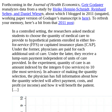
Forthcoming in the
Journal of Health Economics
,
Geir Godager
reanalyzes data from a study by
Heike Hennig-Schmidt, Reinhard
Selten, and Daniel Wiese
n, about which I blogged in 2011 (ungated,
working paper version of Godager’s manuscript is
here
). To refresh
your memory, here’s a bit from that
2011 post
:
In a controlled setting, the researchers asked medical
students to choose the quantity of medical care to
provide to hypothetical patients enrolled in either fee-
for-service (FFS) or capitated insurance plans [CAP].
Under the former, physicians are paid for each
additional unit of care. Under the latter, they receive a
lump-sum payment independent of units of care
provided. In the experiment, quantity of care is an
amount indexed by the integers 0 (no services) to 10
(the most services). In advance of making the quantity
selection, the physician has full information about how
the quantity selected will affect payment, costs, and
profit (or income) and how it will benefit the patient.
[…]