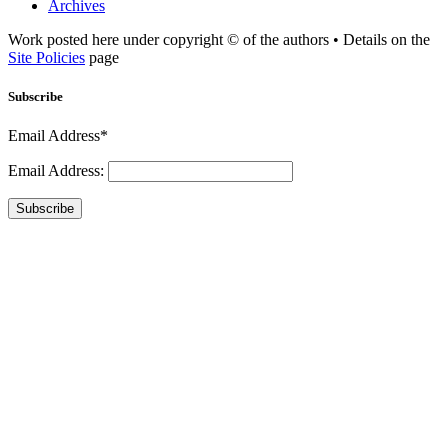
Archives
Work posted here under copyright © of the authors • Details on the
Site Policies
page
Subscribe
Email Address*
Email Address:
Subscribe