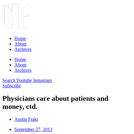
Home
About
Archives
Home
About
Archives
Search
Youtube
Instagram
Subscribe
Physicians care about patients and
money, ctd.
Austin Frakt
September 27, 2013