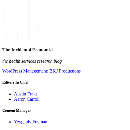
The Incidental Economist
the health services research blog
WordPress Management: BKJ Productions
Editors In Chief
Austin Frakt
Aaron Carroll
Content Manager
Yevgeniy Feyman