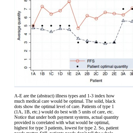
A-E are the (abstract) illness types and 1-3 index how
much medical care would be optimal. The solid, black
dots show the optimal level of care. Patients of type 1
(1A, 1B, etc.) would do best with 5 units of care, etc.
Notice that under both payment systems, actual quantity
provided is correlated with what would be optimal,
highest for type 3 patients, lowest for type 2. So, patient