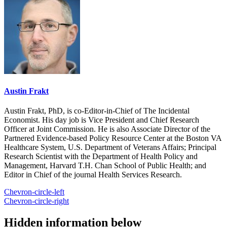
Austin Frakt
Austin Frakt, PhD, is co-Editor-in-Chief of The Incidental
Economist. His day job is Vice President and Chief Research
Officer at Joint Commission. He is also Associate Director of the
Partnered Evidence-based Policy Resource Center at the Boston VA
Healthcare System, U.S. Department of Veterans Affairs; Principal
Research Scientist with the Department of Health Policy and
Management, Harvard T.H. Chan School of Public Health; and
Editor in Chief of the journal Health Services Research.
Chevron-circle-left
Chevron-circle-right
Hidden information below