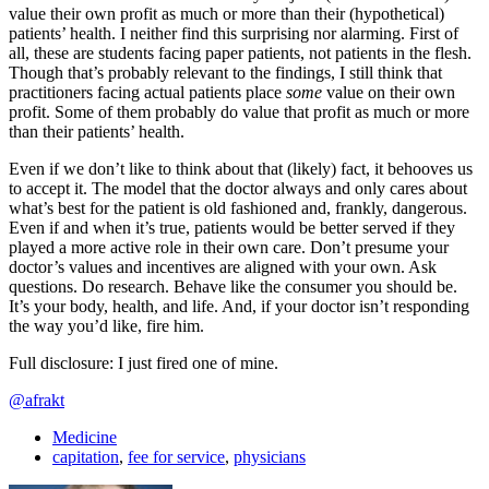
value their own profit as much or more than their (hypothetical)
patients’ health. I neither find this surprising nor alarming. First of
all, these are students facing paper patients, not patients in the flesh.
Though that’s probably relevant to the findings, I still think that
practitioners facing actual patients place
some
value on their own
profit. Some of them probably do value that profit as much or more
than their patients’ health.
Even if we don’t like to think about that (likely) fact, it behooves us
to accept it. The model that the doctor always and only cares about
what’s best for the patient is old fashioned and, frankly, dangerous.
Even if and when it’s true, patients would be better served if they
played a more active role in their own care. Don’t presume your
doctor’s values and incentives are aligned with your own. Ask
questions. Do research. Behave like the consumer you should be.
It’s your body, health, and life. And, if your doctor isn’t responding
the way you’d like, fire him.
Full disclosure: I just fired one of mine.
@afrakt
Medicine
capitation
,
fee for service
,
physicians