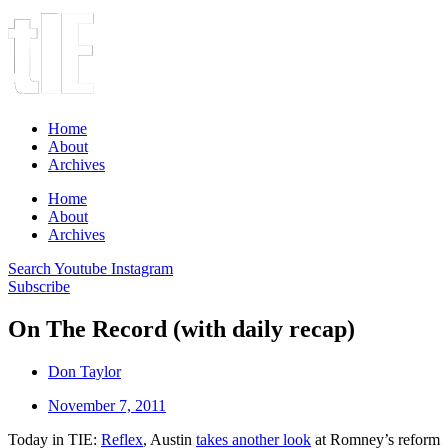
Home
About
Archives
Home
About
Archives
Search
Youtube
Instagram
Subscribe
On The Record (with daily recap)
Don Taylor
November 7, 2011
Today in TIE:
Reflex
, Austin
takes another look
at Romney’s reform