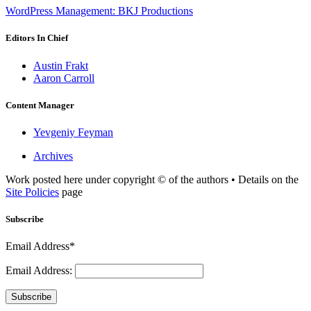
WordPress Management: BKJ Productions
Editors In Chief
Austin Frakt
Aaron Carroll
Content Manager
Yevgeniy Feyman
Archives
Work posted here under copyright © of the authors • Details on the
Site Policies
page
Subscribe
Email Address*
Email Address:
Subscribe