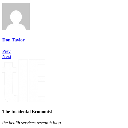
Don Taylor
Prev
Next
The Incidental Economist
the health services research blog