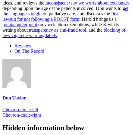
ideas, and reviews the
inconsistent way we worry about exchanges
depending upon the age of the patients involved, Don wants to
get
the language straight
on palliative care, and discusses the
first
lawsuit for not following a POLST form
, Harold brings us a
point/counterpoint
on vaccination exemptions, while Kevin is
writing about
transparency as anti-fraud tool
, and the
blocking of
new cigarette warning labels
.
Reviews
On The Record
Don Taylor
Chevron-circle-left
Chevron-circle-right
Hidden information below