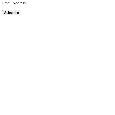
Email Address:
Subscribe