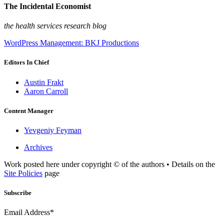
The Incidental Economist
the health services research blog
WordPress Management: BKJ Productions
Editors In Chief
Austin Frakt
Aaron Carroll
Content Manager
Yevgeniy Feyman
Archives
Work posted here under copyright © of the authors • Details on the
Site Policies
page
Subscribe
Email Address*