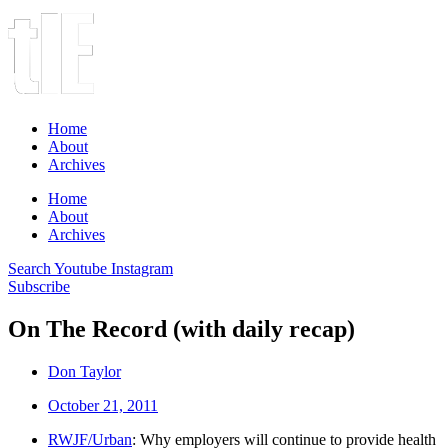
Home
About
Archives
Home
About
Archives
Search
Youtube
Instagram
Subscribe
On The Record (with daily recap)
Don Taylor
October 21, 2011
RWJF/Urban
: Why employers will continue to provide health