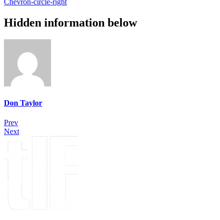
Chevron-circle-right
Hidden information below
Don Taylor
Prev
Next