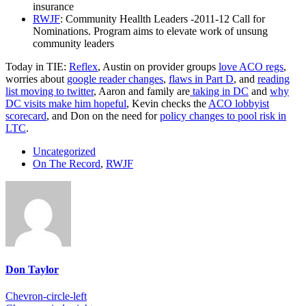
insurance
RWJF
: Community Heallth Leaders -2011-12 Call for
Nominations. Program aims to elevate work of unsung
community leaders
Today in TIE:
Reflex
, Austin on provider groups
love ACO regs
,
worries about
google reader changes
,
flaws in Part D
, and
reading
list moving to twitter
, Aaron and family are
taking in DC
and
why
DC visits make him hopeful
, Kevin checks the
ACO lobbyist
scorecard
, and Don on the need for
policy changes to pool risk in
LTC
.
Uncategorized
On The Record
,
RWJF
Don Taylor
Chevron-circle-left