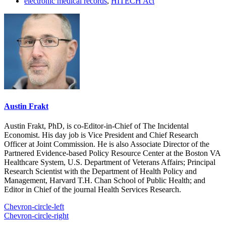
electronic medical records
,
HITECH Act
Austin Frakt
Austin Frakt, PhD, is co-Editor-in-Chief of The Incidental
Economist. His day job is Vice President and Chief Research
Officer at Joint Commission. He is also Associate Director of the
Partnered Evidence-based Policy Resource Center at the Boston VA
Healthcare System, U.S. Department of Veterans Affairs; Principal
Research Scientist with the Department of Health Policy and
Management, Harvard T.H. Chan School of Public Health; and
Editor in Chief of the journal Health Services Research.
Chevron-circle-left
Chevron-circle-right