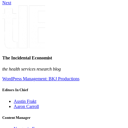
Next
The Incidental Economist
the health services research blog
WordPress Management: BKJ Productions
Editors In Chief
Austin Frakt
Aaron Carroll
Content Manager