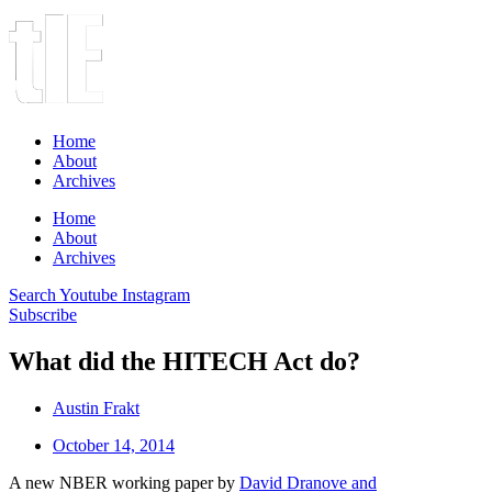
Home
About
Archives
Home
About
Archives
Search
Youtube
Instagram
Subscribe
What did the HITECH Act do?
Austin Frakt
October 14, 2014
A new NBER working paper by
David Dranove and