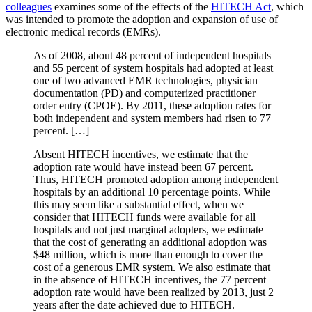
colleagues
examines some of the effects of the
HITECH Act
, which
was intended to promote the adoption and expansion of use of
electronic medical records (EMRs).
As of 2008, about 48 percent of independent hospitals
and 55 percent of system hospitals had adopted at least
one of two advanced EMR technologies, physician
documentation (PD) and computerized practitioner
order entry (CPOE). By 2011, these adoption rates for
both independent and system members had risen to 77
percent. […]
Absent HITECH incentives, we estimate that the
adoption rate would have instead been 67 percent.
Thus, HITECH promoted adoption among independent
hospitals by an additional 10 percentage points. While
this may seem like a substantial effect, when we
consider that HITECH funds were available for all
hospitals and not just marginal adopters, we estimate
that the cost of generating an additional adoption was
$48 million, which is more than enough to cover the
cost of a generous EMR system. We also estimate that
in the absence of HITECH incentives, the 77 percent
adoption rate would have been realized by 2013, just 2
years after the date achieved due to HITECH.