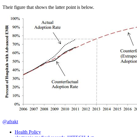
Their figure that shows the latter point is below.
@afrakt
Health Policy