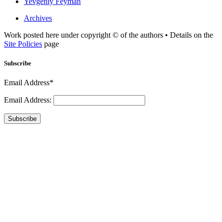
Yevgeniy Feyman
Archives
Work posted here under copyright © of the authors • Details on the
Site Policies
page
Subscribe
Email Address*
Email Address:
Subscribe