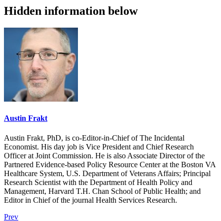
Hidden information below
Austin Frakt
Austin Frakt, PhD, is co-Editor-in-Chief of The Incidental
Economist. His day job is Vice President and Chief Research
Officer at Joint Commission. He is also Associate Director of the
Partnered Evidence-based Policy Resource Center at the Boston VA
Healthcare System, U.S. Department of Veterans Affairs; Principal
Research Scientist with the Department of Health Policy and
Management, Harvard T.H. Chan School of Public Health; and
Editor in Chief of the journal Health Services Research.
Prev