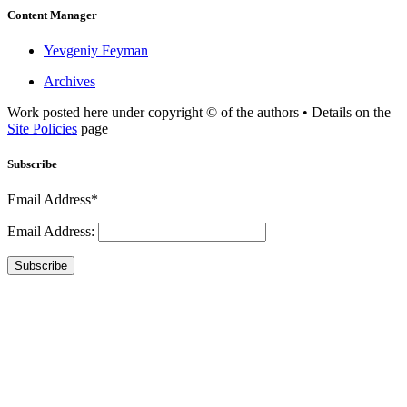
Content Manager
Yevgeniy Feyman
Archives
Work posted here under copyright © of the authors • Details on the
Site Policies
page
Subscribe
Email Address*
Email Address:
Subscribe