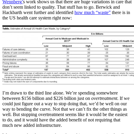
Wennberg’
s work shows us that there are huge variations in care that
don’t seem linked to quality. That stuff has to go. Berwick and
Hackbarth went further and identified
how much “waste”
there is in
the US health care system right now:
I’m drawn to the third line alone. We’re spending somewhere
betweeen $156 billion and $226 billion just on
overtreatment
. If we
could just figure out a way to stop doing that, we’d be well on our
way to bending the curve. Not that we can’t fix the other things as
well. But stopping overtreatment seems like it would be the easiest
to do, and it would have the added benefit of not requiring that
much new added infrastructure.