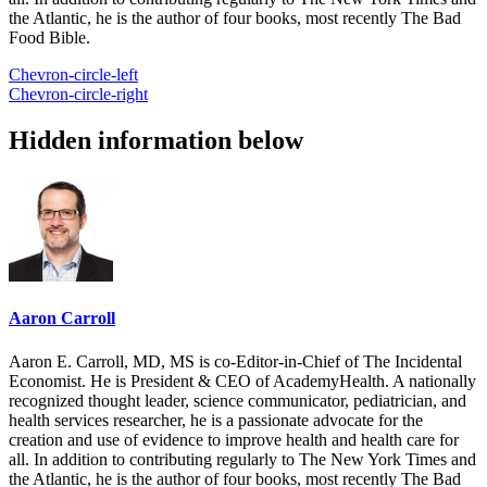
the Atlantic, he is the author of four books, most recently The Bad
Food Bible.
Chevron-circle-left
Chevron-circle-right
Hidden information below
Aaron Carroll
Aaron E. Carroll, MD, MS is co-Editor-in-Chief of The Incidental
Economist. He is President & CEO of AcademyHealth. A nationally
recognized thought leader, science communicator, pediatrician, and
health services researcher, he is a passionate advocate for the
creation and use of evidence to improve health and health care for
all. In addition to contributing regularly to The New York Times and
the Atlantic, he is the author of four books, most recently The Bad