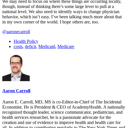
We may need to focus on where these things are occurring locally,
though, instead of thinking there’s some large lever to pull at a
national level. We also need to identify ways to change physician
behavior, which isn’t easy. I’ve been talking much more about that
in my own corner of the world. I hope others are, too.
@aaronecarroll
Health Policy
costs
,
deficit
,
Medicaid
,
Medicare
Aaron Carroll
Aaron E. Carroll, MD, MS is co-Editor-in-Chief of The Incidental
Economist. He is President & CEO of AcademyHealth. A nationally
recognized thought leader, science communicator, pediatrician, and
health services researcher, he is a passionate advocate for the
creation and use of evidence to improve health and health care for
all. In addition to contributing regularly to The New York Times and