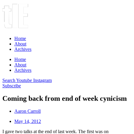
Home
About
Archives
Home
About
Archives
Search
Youtube
Instagram
Subscribe
Coming back from end of week cynicism
Aaron Carroll
May 14, 2012
I gave two talks at the end of last week. The first was on