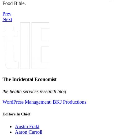
Food Bible.
Prev
Next
The Incidental Economist
the health services research blog
WordPress Management: BKJ Productions
Editors In Chief
Austin Frakt
Aaron Carroll