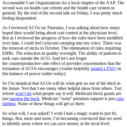
Accountable Care Organizations for a local chapter of the AAP. The
second was on health care reform and the health care system in
general. By the end of the second talk on Friday, I was pretty much
feeling despondent.
As I reviewed ACOs on Thursday, I was talking about how many
hoped they would bring about cost control at the physician level.
But as I reviewed the progress of how the rules have been modified
over time, I could feel cynicism creeping into my voice. There was
the removal of sticks in October. The elimination of rules requiring
EHRs. The reduction in quality oversight. The ability of patients to
seek care outside the ACO. And let’s not forget
the counterproductive side effect of provider concentration that the
formation of ACOs encourages (Austin helpfully
posted a FAQ
on
this balance of power earlier today).
So I’m skeptical that ACOs will be what gets us out of the ditch in
the future. Not that I see many other helpful ideas from others. Tort
reform
won’t do
what people say it will. Medicaid block grants are
just
passing the buck
. Medicare “sorta” premium support is just
cost-
shifting
. None of these things will get us there.
So what will, I was asked? I wish I had a magic wand to just fix
things. But, more and more, I’m becoming convinced that we need
to identify areas where we can save money at the local level.