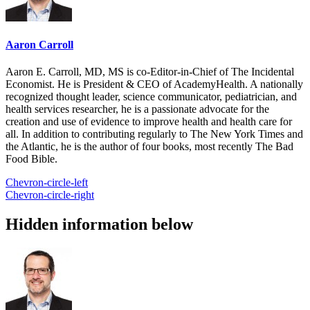
Aaron Carroll
Aaron E. Carroll, MD, MS is co-Editor-in-Chief of The Incidental
Economist. He is President & CEO of AcademyHealth. A nationally
recognized thought leader, science communicator, pediatrician, and
health services researcher, he is a passionate advocate for the
creation and use of evidence to improve health and health care for
all. In addition to contributing regularly to The New York Times and
the Atlantic, he is the author of four books, most recently The Bad
Food Bible.
Chevron-circle-left
Chevron-circle-right
Hidden information below