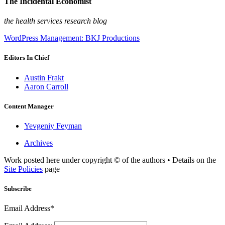
The Incidental Economist
the health services research blog
WordPress Management: BKJ Productions
Editors In Chief
Austin Frakt
Aaron Carroll
Content Manager
Yevgeniy Feyman
Archives
Work posted here under copyright © of the authors • Details on the
Site Policies
page
Subscribe
Email Address*