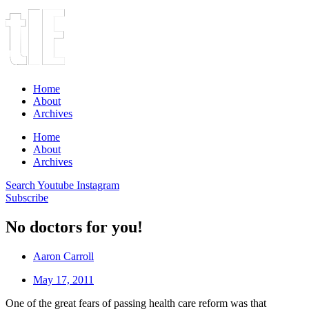
Home
About
Archives
Home
About
Archives
Search
Youtube
Instagram
Subscribe
No doctors for you!
Aaron Carroll
May 17, 2011
One of the great fears of passing health care reform was that