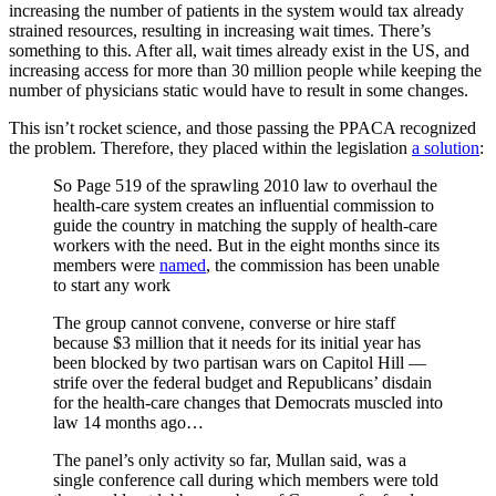
increasing the number of patients in the system would tax already
strained resources, resulting in increasing wait times. There’s
something to this. After all, wait times already exist in the US, and
increasing access for more than 30 million people while keeping the
number of physicians static would have to result in some changes.
This isn’t rocket science, and those passing the PPACA recognized
the problem. Therefore, they placed within the legislation
a solution
:
So Page 519 of the sprawling 2010 law to overhaul the
health-care system creates an influential commission to
guide the country in matching the supply of health-care
workers with the need. But in the eight months since its
members were
named
, the commission has been unable
to start any work
The group cannot convene, converse or hire staff
because $3 million that it needs for its initial year has
been blocked by two partisan wars on Capitol Hill —
strife over the federal budget and Republicans’ disdain
for the health-care changes that Democrats muscled into
law 14 months ago…
The panel’s only activity so far, Mullan said, was a
single conference call during which members were told