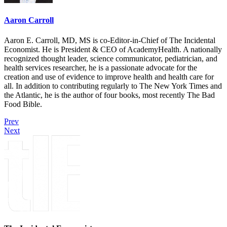
Aaron Carroll
Aaron E. Carroll, MD, MS is co-Editor-in-Chief of The Incidental
Economist. He is President & CEO of AcademyHealth. A nationally
recognized thought leader, science communicator, pediatrician, and
health services researcher, he is a passionate advocate for the
creation and use of evidence to improve health and health care for
all. In addition to contributing regularly to The New York Times and
the Atlantic, he is the author of four books, most recently The Bad
Food Bible.
Prev
Next