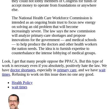
they could not lobby members of Congress for funds or
accept money to operate from foundations or anywhere
else.
The National Health Care Workforce Commission is
intended as an ongoing brain trust to focus new energy
on solving an old problem that will become
increasingly severe. The law says the new commission
will analyze primary-care shortages and propose
innovations for the government — and medical schools
— to help produce the doctors and other health workers
the nation needs. The idea is to furnish expertise to
counterbalance the intense lobbying of medical groups.
Look, I get that many people oppose the PPACA. But this type of
work is necessary even if you absolutely, positively hate the law. We
have
doctor shortages
, especially in
primary care
, and we have
wait
times
. Refusing to work on this issue does no one any good.
Health Policy
wait times