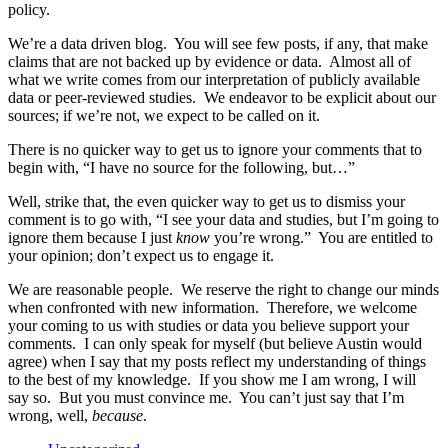
policy.
We’re a data driven blog. You will see few posts, if any, that make
claims that are not backed up by evidence or data. Almost all of
what we write comes from our interpretation of publicly available
data or peer-reviewed studies. We endeavor to be explicit about our
sources; if we’re not, we expect to be called on it.
There is no quicker way to get us to ignore your comments that to
begin with, “I have no source for the following, but…”
Well, strike that, the even quicker way to get us to dismiss your
comment is to go with, “I see your data and studies, but I’m going to
ignore them because I just
know
you’re wrong.” You are entitled to
your opinion; don’t expect us to engage it.
We are reasonable people. We reserve the right to change our minds
when confronted with new information. Therefore, we welcome
your coming to us with studies or data you believe support your
comments. I can only speak for myself (but believe Austin would
agree) when I say that my posts reflect my understanding of things
to the best of my knowledge. If you show me I am wrong, I will
say so. But you must convince me. You can’t just say that I’m
wrong, well,
because
.