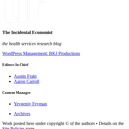
The Incidental Economist
the health services research blog
WordPress Management: BKJ Productions
Editors In Chief
Austin Frakt
Aaron Carroll
Content Manager
Yevgeniy Feyman
Archives
Work posted here under copyright © of the authors • Details on the
Site Policies
page