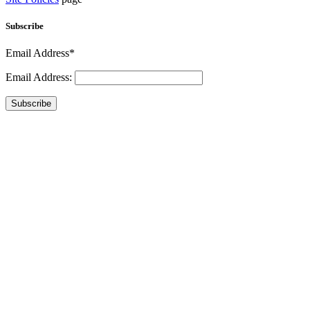
Subscribe
Email Address*
Email Address:
Subscribe