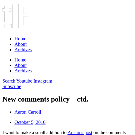
Home
About
Archives
Home
About
Archives
Search
Youtube
Instagram
Subscribe
New comments policy – ctd.
Aaron Carroll
October 5, 2010
I want to make a small addition to
Austin’s post
on the comments