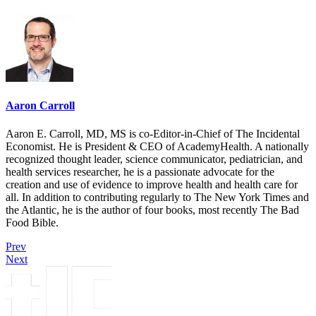
Aaron Carroll
Aaron E. Carroll, MD, MS is co-Editor-in-Chief of The Incidental
Economist. He is President & CEO of AcademyHealth. A nationally
recognized thought leader, science communicator, pediatrician, and
health services researcher, he is a passionate advocate for the
creation and use of evidence to improve health and health care for
all. In addition to contributing regularly to The New York Times and
the Atlantic, he is the author of four books, most recently The Bad
Food Bible.
Prev
Next