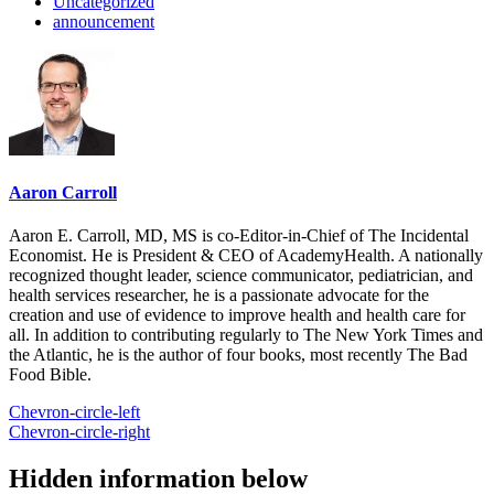
Uncategorized
announcement
Aaron Carroll
Aaron E. Carroll, MD, MS is co-Editor-in-Chief of The Incidental
Economist. He is President & CEO of AcademyHealth. A nationally
recognized thought leader, science communicator, pediatrician, and
health services researcher, he is a passionate advocate for the
creation and use of evidence to improve health and health care for
all. In addition to contributing regularly to The New York Times and
the Atlantic, he is the author of four books, most recently The Bad
Food Bible.
Chevron-circle-left
Chevron-circle-right
Hidden information below