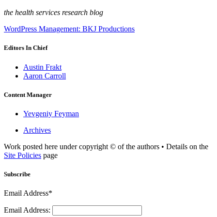
the health services research blog
WordPress Management: BKJ Productions
Editors In Chief
Austin Frakt
Aaron Carroll
Content Manager
Yevgeniy Feyman
Archives
Work posted here under copyright © of the authors • Details on the
Site Policies
page
Subscribe
Email Address*
Email Address: