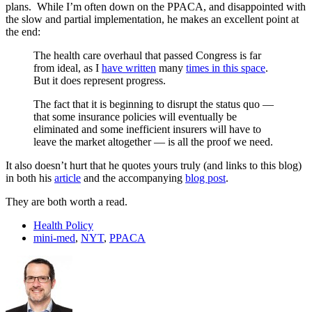
plans. While I’m often down on the PPACA, and disappointed with
the slow and partial implementation, he makes an excellent point at
the end:
The health care overhaul that passed Congress is far
from ideal, as I
have written
many
times in this space
.
But it does represent progress.
The fact that it is beginning to disrupt the status quo —
that some insurance policies will eventually be
eliminated and some inefficient insurers will have to
leave the market altogether — is all the proof we need.
It also doesn’t hurt that he quotes yours truly (and links to this blog)
in both his
article
and the accompanying
blog post
.
They are both worth a read.
Health Policy
mini-med
,
NYT
,
PPACA