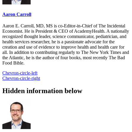
Aaron Carroll
Aaron E. Carroll, MD, MS is co-Editor-in-Chief of The Incidental
Economist. He is President & CEO of AcademyHealth. A nationally
recognized thought leader, science communicator, pediatrician, and
health services researcher, he is a passionate advocate for the
creation and use of evidence to improve health and health care for
all. In addition to contributing regularly to The New York Times and
the Atlantic, he is the author of four books, most recently The Bad
Food Bible.
Chevron-circle-left
Chevron-circle-right
Hidden information below