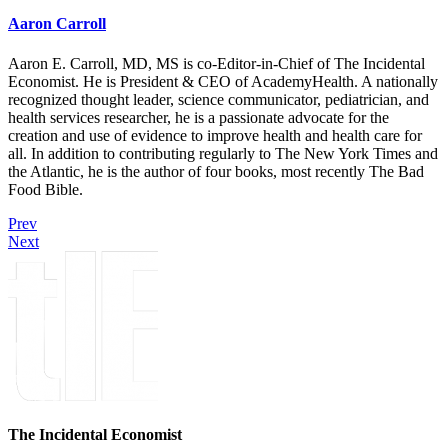
Aaron Carroll
Aaron E. Carroll, MD, MS is co-Editor-in-Chief of The Incidental
Economist. He is President & CEO of AcademyHealth. A nationally
recognized thought leader, science communicator, pediatrician, and
health services researcher, he is a passionate advocate for the
creation and use of evidence to improve health and health care for
all. In addition to contributing regularly to The New York Times and
the Atlantic, he is the author of four books, most recently The Bad
Food Bible.
Prev
Next
The Incidental Economist