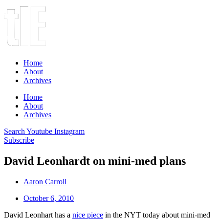
Home
About
Archives
Home
About
Archives
Search
Youtube
Instagram
Subscribe
David Leonhardt on mini-med plans
Aaron Carroll
October 6, 2010
David Leonhart has a
nice piece
in the NYT today about mini-med