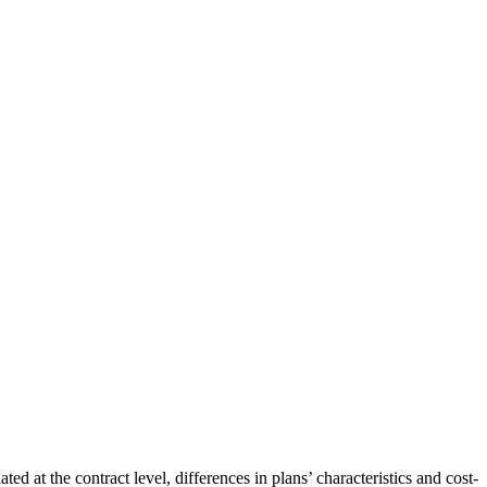
at the contract level, differences in plans’ characteristics and cost-