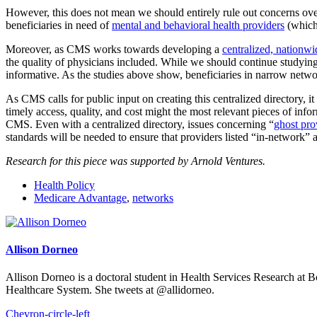
However, this does not mean we should entirely rule out concerns over
beneficiaries in need of
mental and behavioral health providers
(which
Moreover, as CMS works towards developing a
centralized, nationwi
the quality of physicians included. While we should continue studyin
informative. As the studies above show, beneficiaries in narrow networ
As CMS calls for public input on creating this centralized directory, 
timely access, quality, and cost might the most relevant pieces of info
CMS. Even with a centralized directory, issues concerning “
ghost pro
standards will be needed to ensure that providers listed “in-network”
Research for this piece was supported by Arnold Ventures.
Health Policy
Medicare Advantage
,
networks
Allison Dorneo
Allison Dorneo is a doctoral student in Health Services Research at 
Healthcare System. She tweets at @allidorneo.
Chevron-circle-left