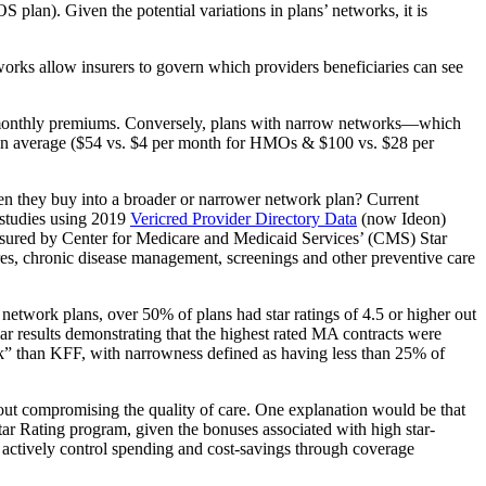
lan). Given the potential variations in plans’ networks, it is
works allow insurers to govern which providers beneficiaries can see
gher monthly premiums. Conversely, plans with narrow networks—which
on average ($54 vs. $4 per month for HMOs & $100 vs. $28 per
 when they buy into a broader or narrower network plan? Current
 studies using 2019
Vericred Provider Directory Data
(now Ideon)
asured by Center for Medicare and Medicaid Services’ (CMS) Star
res, chronic disease management, screenings and other preventive care
twork plans, over 50% of plans had star ratings of 4.5 or higher out
ar results demonstrating that the highest rated MA contracts were
ork” than KFF, with narrowness defined as having less than 25% of
thout compromising the quality of care. One explanation would be that
tar Rating program, given the bonuses associated with high star-
ctively control spending and cost-savings through coverage