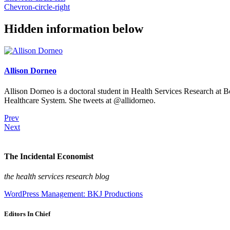
Chevron-circle-right
Hidden information below
Allison Dorneo
Allison Dorneo is a doctoral student in Health Services Research at 
Healthcare System. She tweets at @allidorneo.
Prev
Next
The Incidental Economist
the health services research blog
WordPress Management: BKJ Productions
Editors In Chief