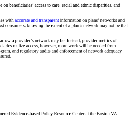
 beneficiaries’ access to care, racial and ethnic disparities, and
ries with
accurate and transparent
information on plans’ networks and
ost consumers, knowing the extent of a plan’s network may not be that
 narrow a provider’s network may be. Instead, provider metrics of
iciaries realize access, however, more work will be needed from
ogram, and regulatory audits and enforcement of network adequacy
nsured.
artnered Evidence-based Policy Resource Center at the Boston VA