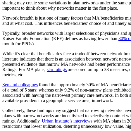
sharing may create some variations in plan networks under the same p
important to think about why networks matter in the first place.
Network breadth is just one of many factors that MA beneficiaries mig
and at what cost. This influences beneficiaries’ choice of and timely a
Typically, broader networks with larger selections of physicians and
Kaiser Family Foundation (KFF) defines as having fewer than
30% of
month for PPOs).
While it’s clear that beneficiaries face a tradeoff between network br
literature indicates that there is an association between network nar
presented evidence that narrow MA networks had better performance 
Ratings. For MA plans,
star ratings
are scored on up to 38 measures, c
metrics, etc.
Sen and colleagues
found that approximately 30% of MA beneficiaries
of a total of 5 stars; whereas only 9.2% of non-narrow plans exhibited
associated with having the narrowest primary care networks. In both s
available providers in a geographic service area, in-network.
Collectively, these findings may suggest that narrowing networks have 
plans with narrow networks are incentivized to selectively contract w
ratings. Additionally,
Urban Institute’s interviews
with MA plans in 201
restrictions that lower utilization, deterring unnecessary low-value, hi