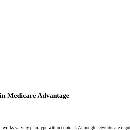
 in Medicare Advantage
rks vary by plan-type within contract. Although networks are regulated 