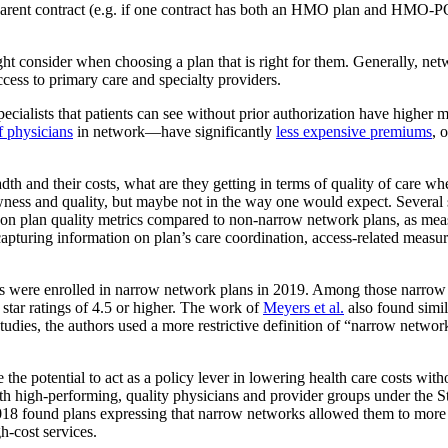
arent contract (e.g. if one contract has both an HMO plan and HMO-POS p
ht consider when choosing a plan that is right for them. Generally, net
ccess to primary care and specialty providers.
 specialists that patients can see without prior authorization have hi
 physicians
in network—have significantly
less expensive premiums
, 
eadth and their costs, what are they getting in terms of quality of care
rowness and quality, but maybe not in the way one would expect. Several
on plan quality metrics compared to non-narrow network plans, as me
apturing information on plan’s care coordination, access-related measu
 were enrolled in narrow network plans in 2019. Among those narrow ne
 star ratings of 4.5 or higher. The work of
Meyers et al.
also found simil
tudies, the authors used a more restrictive definition of “narrow netw
the potential to act as a policy lever in lowering health care costs wi
ith high-performing, quality physicians and provider groups under the S
8 found plans expressing that narrow networks allowed them to more a
gh-cost services.