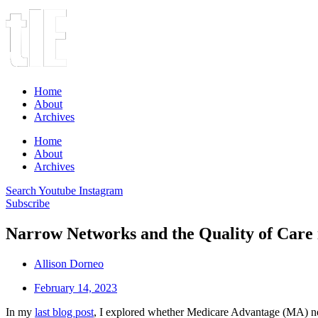
Home
About
Archives
Home
About
Archives
Search
Youtube
Instagram
Subscribe
Narrow Networks and the Quality of Care
Allison Dorneo
February 14, 2023
In my
last blog post
, I explored whether Medicare Advantage (MA) netwo