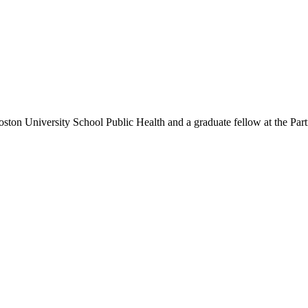
Boston University School Public Health and a graduate fellow at the P