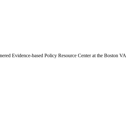
artnered Evidence-based Policy Resource Center at the Boston VA