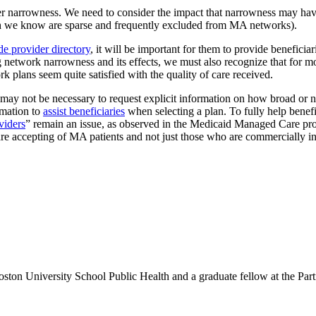
 narrowness. We need to consider the impact that narrowness may have on
 we know are sparse and frequently excluded from MA networks).
de provider directory
, it will be important for them to provide beneficia
g network narrowness and its effects, we must also recognize that for m
k plans seem quite satisfied with the quality of care received.
it may not be necessary to request explicit information on how broad or
rmation to
assist beneficiaries
when selecting a plan. To fully help benef
viders
” remain an issue, as observed in the Medicaid Managed Care pr
 are accepting of MA patients and not just those who are commercially i
Boston University School Public Health and a graduate fellow at the P