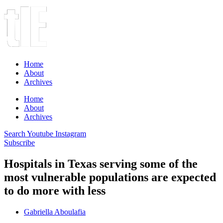
Home
About
Archives
Home
About
Archives
Search
Youtube
Instagram
Subscribe
Hospitals in Texas serving some of the
most vulnerable populations are expected
to do more with less
Gabriella Aboulafia