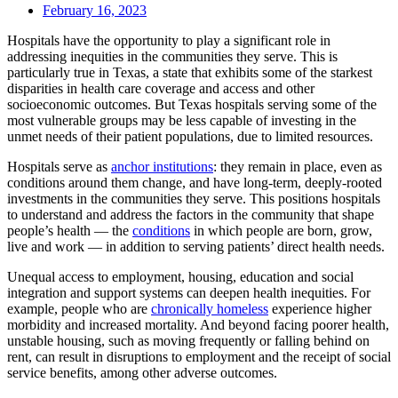
February 16, 2023
Hospitals have the opportunity to play a significant role in
addressing inequities in the communities they serve. This is
particularly true in Texas, a state that exhibits some of the starkest
disparities in health care coverage and access and other
socioeconomic outcomes. But Texas hospitals serving some of the
most vulnerable groups may be less capable of investing in the
unmet needs of their patient populations, due to limited resources.
Hospitals serve as
anchor institutions
: they remain in place, even as
conditions around them change, and have long-term, deeply-rooted
investments in the communities they serve. This positions hospitals
to understand and address the factors in the community that shape
people’s health — the
conditions
in which people are born, grow,
live and work — in addition to serving patients’ direct health needs.
Unequal access to employment, housing, education and social
integration and support systems can deepen health inequities. For
example, people who are
chronically homeless
experience higher
morbidity and increased mortality. And beyond facing poorer health,
unstable housing, such as moving frequently or falling behind on
rent, can result in disruptions to employment and the receipt of social
service benefits, among other adverse outcomes.