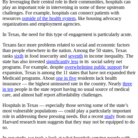
By leveraging their central role in their communities, hospitals can
play an important role in intervening in some of these upstream
challenges. For example, hospitals can connect patients with
resources
outside of the health system
, like housing advocacy
organizations and employment agencies.
In Texas, the need for this type of engagement is particularly acute.
Texans face more problems related to social and economic factors
than people elsewhere in the nation. Among the 50 states, Texas
ranks
sixth
in food insecurity and
seventh
in income inequality. The
state has also invested
significantly less
in its social safety net
programs. For example, despite
overwhelming public support
for
expansion, Texas is among the 11 states that have not expanded their
Medicaid programs. About
one in five
residents lack health
insurance — the highest uninsured rate in the country. Nearly
three
in ten
people in the state report having no usual source of medical
care, and almost half report affordability challenges.
Hospitals in Texas — especially those serving some of the state’s
most vulnerable populations — could play a particularly important
role in addressing these pressing needs. But a recent
study
from our
Harvard research team suggests that they may not be equipped to do
so.
In our study, we took a look at what hospitals serving people with