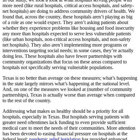
more need (like rural hospitals, critical access hospitals, and safety-
net hospitals) are doing to address community drivers of health. We
found that, across the country, these hospitals aren’t playing as big
of a role as one would expect. They aren’t asking patients about
whether they experience problems like housing and food insecurity
any more than hospitals expected to serve less vulnerable patients
(like urban hospitals, non-critical access hospitals, and non-safety
net hospitals). They also aren’t implementing more programs or
interventions targeting social needs; in some cases, they’re actually
doing less. These hospitals also have fewer partnerships with
community organizations that focus on these areas compared to
hospitals not specifically serving vulnerable populations.
Texas is no better than average on these measures; what’s happening
in the state largely mirrors what’s happening at the national level.
And, on one of the measures we looked at (number of community
partnerships), Texas is actually worse than average when compared
to the rest of the country.
Addressing what makes us healthy should be a priority for all
hospitals, especially in Texas. But hospitals serving patients with
greater need oftentimes lack funding to even provide sufficient
medical care to meet the needs of their communities. More attention
has been devoted to easing financial pressure on hospitals at the
federal level;
pandemic relief legislation
has provided enhanced