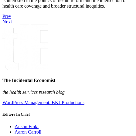
is interested in the politics of health reform and the intersection of
health care coverage and broader structural inequities.
Prev
Next
The Incidental Economist
the health services research blog
WordPress Management: BKJ Productions
Editors In Chief
Austin Frakt
Aaron Carroll