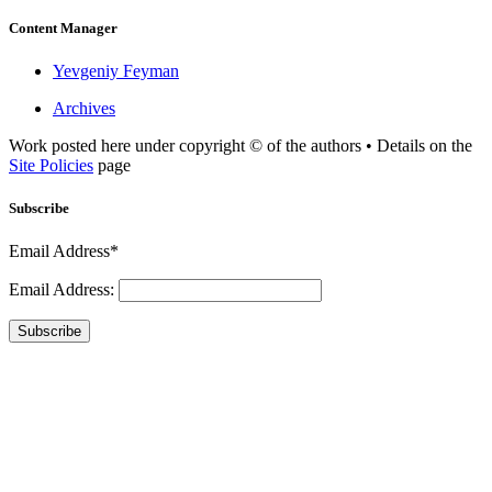
Content Manager
Yevgeniy Feyman
Archives
Work posted here under copyright © of the authors • Details on the
Site Policies
page
Subscribe
Email Address*
Email Address:
Subscribe