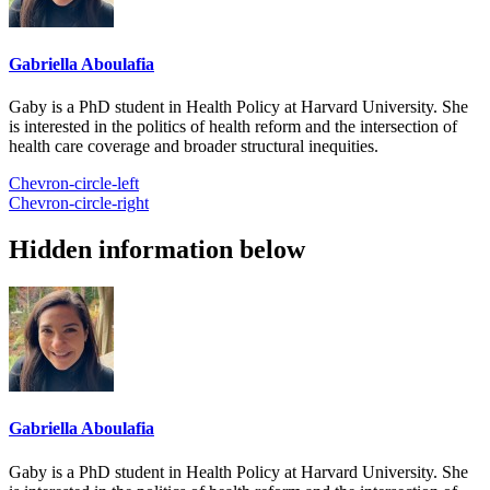
Gabriella Aboulafia
Gaby is a PhD student in Health Policy at Harvard University. She
is interested in the politics of health reform and the intersection of
health care coverage and broader structural inequities.
Chevron-circle-left
Chevron-circle-right
Hidden information below
Gabriella Aboulafia
Gaby is a PhD student in Health Policy at Harvard University. She