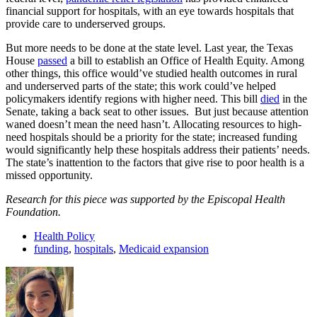
financial support for hospitals, with an eye towards hospitals that
provide care to underserved groups.
But more needs to be done at the state level. Last year, the Texas
House
passed
a bill to establish an Office of Health Equity. Among
other things, this office would’ve studied health outcomes in rural
and underserved parts of the state; this work could’ve helped
policymakers identify regions with higher need. This bill
died
in the
Senate, taking a back seat to other issues. But just because attention
waned doesn’t mean the need hasn’t. Allocating resources to high-
need hospitals should be a priority for the state; increased funding
would significantly help these hospitals address their patients’ needs.
The state’s inattention to the factors that give rise to poor health is a
missed opportunity.
Research for this piece was supported by the Episcopal Health
Foundation.
Health Policy
funding
,
hospitals
,
Medicaid expansion