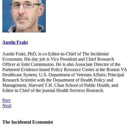
Austin Frakt
Austin Frakt, PhD, is co-Editor-in-Chief of The Incidental
Economist. His day job is Vice President and Chief Research
Officer at Joint Commission. He is also Associate Director of the
Partnered Evidence-based Policy Resource Center at the Boston VA
Healthcare System, U.S. Department of Veterans Affairs; Principal
Research Scientist with the Department of Health Policy and
Management, Harvard T.H. Chan School of Public Health; and
Editor in Chief of the journal Health Services Research.
Prev
Next
The Incidental Economist