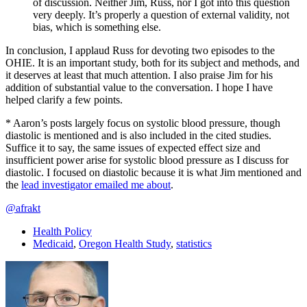
of discussion. Neither Jim, Russ, nor I got into this question
very deeply. It’s properly a question of external validity, not
bias, which is something else.
In conclusion, I applaud Russ for devoting two episodes to the
OHIE. It is an important study, both for its subject and methods, and
it deserves at least that much attention. I also praise Jim for his
addition of substantial value to the conversation. I hope I have
helped clarify a few points.
* Aaron’s posts largely focus on systolic blood pressure, though
diastolic is mentioned and is also included in the cited studies.
Suffice it to say, the same issues of expected effect size and
insufficient power arise for systolic blood pressure as I discuss for
diastolic. I focused on diastolic because it is what Jim mentioned and
the
lead investigator emailed me about
.
@afrakt
Health Policy
Medicaid
,
Oregon Health Study
,
statistics