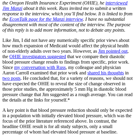
the Oregon Health Insurance Experiment (OHIE), he
interviewed
Jim Manzi
about it this week. Russ invited me to submit a written
response to the interview, which you’ll find below. It is linked to from
the
EconTalk page for the Manzi interview
. I have no substantial
disagreement with most of the content of the interview. The purpose
of this reply is to add more information, not to debate any points.
Like Jim, I did not have any numerically specific prior views about
how much expansion of Medicaid would affect the physical health
of non-elderly adults over two years. However, as
Jim pointed out
,
the
OHIE investigators suggested
that we compare their diastolic
blood pressure change results to findings from specific, prior work.
Since
my conversation with Russ
, my colleague and physician
Aaron Carroll examined that prior work and
shared his thoughts
in
two posts
. He concluded that, for a variety of reasons, we should not
have expected the OHIE to reveal the size of change observed in
those prior studies, the approximately 5 mm Hg in diastolic blood
pressure change that Jim suggested as a rough average. You can read
the details at the links for yourself.*
A key point is that blood pressure reduction should only be expected
in a population with initially elevated blood pressure, which was the
focus of the prior literature referenced above. In contrast, the
headline OHIE result is for all study subjects, only a small
percentage of whom had elevated blood pressure at baseline.