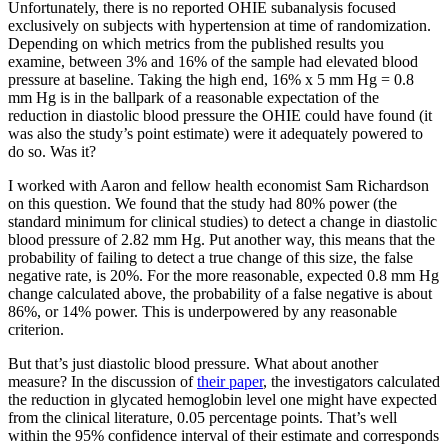
Unfortunately, there is no reported OHIE subanalysis focused
exclusively on subjects with hypertension at time of randomization.
Depending on which metrics from the published results you
examine, between 3% and 16% of the sample had elevated blood
pressure at baseline. Taking the high end, 16% x 5 mm Hg = 0.8
mm Hg is in the ballpark of a reasonable expectation of the
reduction in diastolic blood pressure the OHIE could have found (it
was also the study’s point estimate) were it adequately powered to
do so. Was it?
I worked with Aaron and fellow health economist Sam Richardson
on this question. We found that the study had 80% power (the
standard minimum for clinical studies) to detect a change in diastolic
blood pressure of 2.82 mm Hg. Put another way, this means that the
probability of failing to detect a true change of this size, the false
negative rate, is 20%. For the more reasonable, expected 0.8 mm Hg
change calculated above, the probability of a false negative is about
86%, or 14% power. This is underpowered by any reasonable
criterion.
But that’s just diastolic blood pressure. What about another
measure? In the discussion of
their paper
, the investigators calculated
the reduction in glycated hemoglobin level one might have expected
from the clinical literature, 0.05 percentage points. That’s well
within the 95% confidence interval of their estimate and corresponds