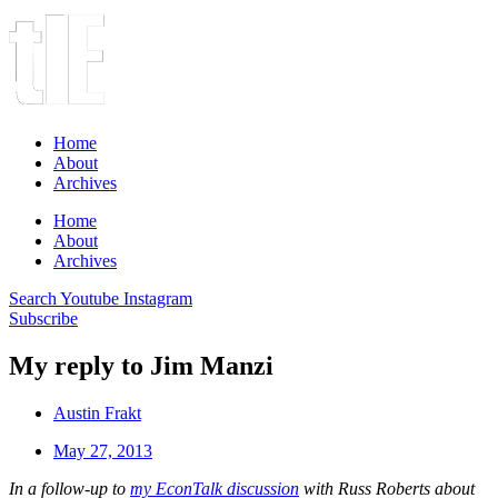
Home
About
Archives
Home
About
Archives
Search
Youtube
Instagram
Subscribe
My reply to Jim Manzi
Austin Frakt
May 27, 2013
In a follow-up to
my EconTalk discussion
with Russ Roberts about