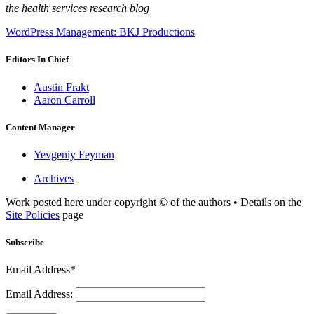
the health services research blog
WordPress Management: BKJ Productions
Editors In Chief
Austin Frakt
Aaron Carroll
Content Manager
Yevgeniy Feyman
Archives
Work posted here under copyright © of the authors • Details on the
Site Policies
page
Subscribe
Email Address*
Email Address: