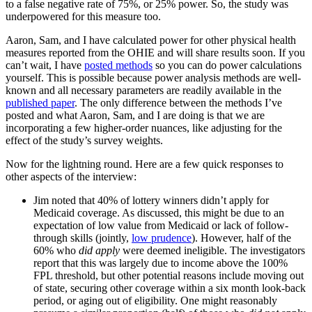
to a false negative rate of 75%, or 25% power. So, the study was
underpowered for this measure too.
Aaron, Sam, and I have calculated power for other physical health
measures reported from the OHIE and will share results soon. If you
can’t wait, I have
posted methods
so you can do power calculations
yourself. This is possible because power analysis methods are well-
known and all necessary parameters are readily available in the
published paper
. The only difference between the methods I’ve
posted and what Aaron, Sam, and I are doing is that we are
incorporating a few higher-order nuances, like adjusting for the
effect of the study’s survey weights.
Now for the lightning round. Here are a few quick responses to
other aspects of the interview:
Jim noted that 40% of lottery winners didn’t apply for
Medicaid coverage. As discussed, this might be due to an
expectation of low value from Medicaid or lack of follow-
through skills (jointly,
low prudence
). However, half of the
60% who
did apply
were deemed ineligible. The investigators
report that this was largely due to income above the 100%
FPL threshold, but other potential reasons include moving out
of state, securing other coverage within a six month look-back
period, or aging out of eligibility. One might reasonably