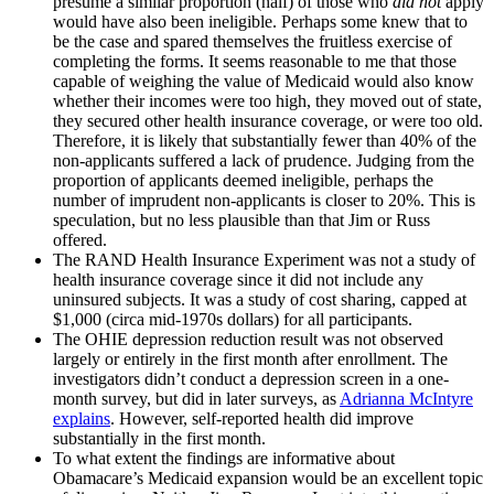
presume a similar proportion (half) of those who
did not
apply
would have also been ineligible. Perhaps some knew that to
be the case and spared themselves the fruitless exercise of
completing the forms. It seems reasonable to me that those
capable of weighing the value of Medicaid would also know
whether their incomes were too high, they moved out of state,
they secured other health insurance coverage, or were too old.
Therefore, it is likely that substantially fewer than 40% of the
non-applicants suffered a lack of prudence. Judging from the
proportion of applicants deemed ineligible, perhaps the
number of imprudent non-applicants is closer to 20%. This is
speculation, but no less plausible than that Jim or Russ
offered.
The RAND Health Insurance Experiment was not a study of
health insurance coverage since it did not include any
uninsured subjects. It was a study of cost sharing, capped at
$1,000 (circa mid-1970s dollars) for all participants.
The OHIE depression reduction result was not observed
largely or entirely in the first month after enrollment. The
investigators didn’t conduct a depression screen in a one-
month survey, but did in later surveys, as
Adrianna McIntyre
explains
. However, self-reported health did improve
substantially in the first month.
To what extent the findings are informative about
Obamacare’s Medicaid expansion would be an excellent topic