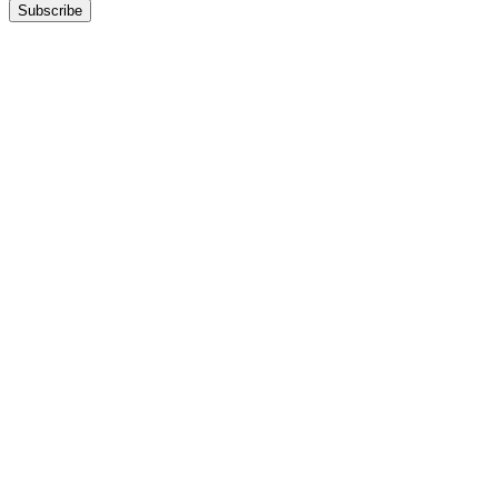
Subscribe