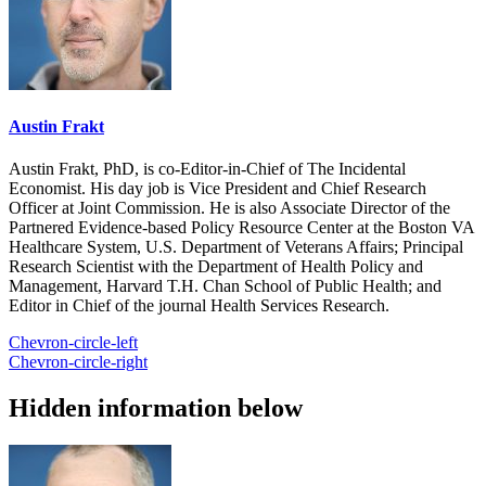
Austin Frakt
Austin Frakt, PhD, is co-Editor-in-Chief of The Incidental
Economist. His day job is Vice President and Chief Research
Officer at Joint Commission. He is also Associate Director of the
Partnered Evidence-based Policy Resource Center at the Boston VA
Healthcare System, U.S. Department of Veterans Affairs; Principal
Research Scientist with the Department of Health Policy and
Management, Harvard T.H. Chan School of Public Health; and
Editor in Chief of the journal Health Services Research.
Chevron-circle-left
Chevron-circle-right
Hidden information below