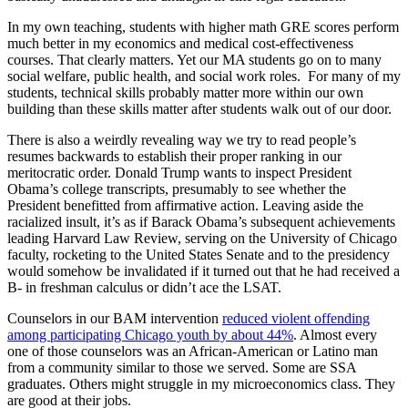
In my own teaching, students with higher math GRE scores perform
much better in my economics and medical cost-effectiveness
courses. That clearly matters. Yet our MA students go on to many
social welfare, public health, and social work roles. For many of my
students, technical skills probably matter more within our own
building than these skills matter after students walk out of our door.
There is also a weirdly revealing way we try to read people’s
resumes backwards to establish their proper ranking in our
meritocratic order. Donald Trump wants to inspect President
Obama’s college transcripts, presumably to see whether the
President benefitted from affirmative action. Leaving aside the
racialized insult, it’s as if Barack Obama’s subsequent achievements
leading Harvard Law Review, serving on the University of Chicago
faculty, rocketing to the United States Senate and to the presidency
would somehow be invalidated if it turned out that he had received a
B- in freshman calculus or didn’t ace the LSAT.
Counselors in our BAM intervention
reduced violent offending
among participating Chicago youth by about 44%
. Almost every
one of those counselors was an African-American or Latino man
from a community similar to those we served. Some are SSA
graduates. Others might struggle in my microeconomics class. They
are good at their jobs.