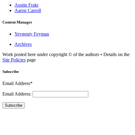
Austin Frakt
Aaron Carroll
Content Manager
Yevgeniy Feyman
Archives
Work posted here under copyright © of the authors • Details on the
Site Policies
page
Subscribe
Email Address*
Email Address:
Subscribe