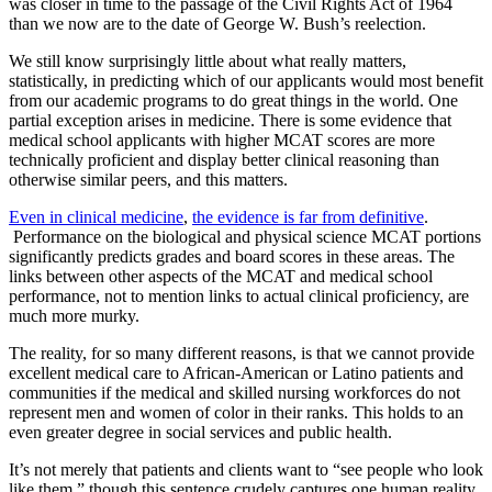
was closer in time to the passage of the Civil Rights Act of 1964
than we now are to the date of George W. Bush’s reelection.
We still know surprisingly little about what really matters,
statistically, in predicting which of our applicants would most benefit
from our academic programs to do great things in the world. One
partial exception arises in medicine. There is some evidence that
medical school applicants with higher MCAT scores are more
technically proficient and display better clinical reasoning than
otherwise similar peers, and this matters.
Even in clinical medicine
,
the evidence is far from definitive
.
Performance on the biological and physical science MCAT portions
significantly predicts grades and board scores in these areas. The
links between other aspects of the MCAT and medical school
performance, not to mention links to actual clinical proficiency, are
much more murky.
The reality, for so many different reasons, is that we cannot provide
excellent medical care to African-American or Latino patients and
communities if the medical and skilled nursing workforces do not
represent men and women of color in their ranks. This holds to an
even greater degree in social services and public health.
It’s not merely that patients and clients want to “see people who look
like them,” though this sentence crudely captures one human reality