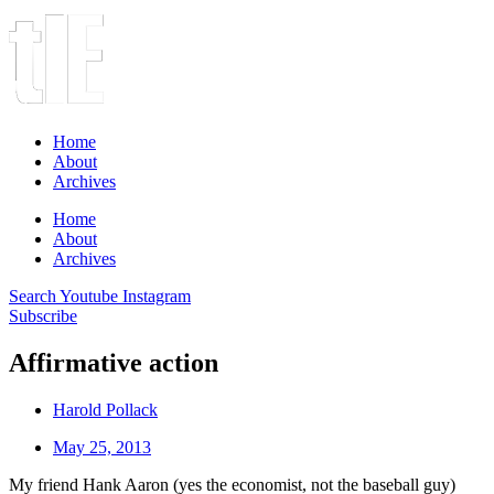
Home
About
Archives
Home
About
Archives
Search
Youtube
Instagram
Subscribe
Affirmative action
Harold Pollack
May 25, 2013
My friend Hank Aaron (yes the economist, not the baseball guy)