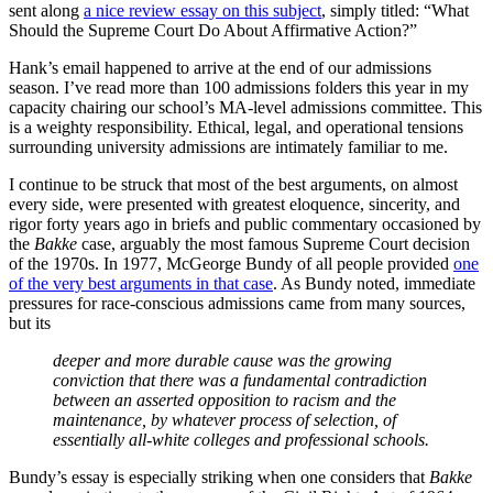
sent along
a nice review essay on this subject
, simply titled: “What
Should the Supreme Court Do About Affirmative Action?”
Hank’s email happened to arrive at the end of our admissions
season. I’ve read more than 100 admissions folders this year in my
capacity chairing our school’s MA-level admissions committee. This
is a weighty responsibility. Ethical, legal, and operational tensions
surrounding university admissions are intimately familiar to me.
I continue to be struck that most of the best arguments, on almost
every side, were presented with greatest eloquence, sincerity, and
rigor forty years ago in briefs and public commentary occasioned by
the
Bakke
case, arguably the most famous Supreme Court decision
of the 1970s. In 1977, McGeorge Bundy of all people provided
one
of the very best arguments in that case
. As Bundy noted, immediate
pressures for race-conscious admissions came from many sources,
but its
deeper and more durable cause was the growing
conviction that there was a fundamental contradiction
between an asserted opposition to racism and the
maintenance, by whatever process of selection, of
essentially all-white colleges and professional schools.
Bundy’s essay is especially striking when one considers that
Bakke