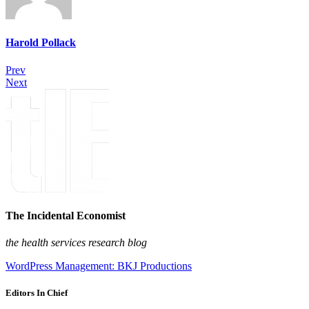
Harold Pollack
Prev
Next
The Incidental Economist
the health services research blog
WordPress Management: BKJ Productions
Editors In Chief