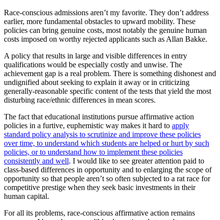
Race-conscious admissions aren’t my favorite. They don’t address
earlier, more fundamental obstacles to upward mobility. These
policies can bring genuine costs, most notably the genuine human
costs imposed on worthy rejected applicants such as Allan Bakke.
A policy that results in large and visible differences in entry
qualifications would be especially costly and unwise. The
achievement gap is a real problem. There is something dishonest and
undignified about seeking to explain it away or in criticizing
generally-reasonable specific content of the tests that yield the most
disturbing race/ethnic differences in mean scores.
The fact that educational institutions pursue affirmative action
policies in a furtive, euphemistic way makes it hard to
apply
standard policy analysis to scrutinize and improve these policies
over time, to understand which students are helped or hurt by such
policies, or to understand how to implement these policies
consistently and well
. I would like to see greater attention paid to
class-based differences in opportunity and to enlarging the scope of
opportunity so that people aren’t so often subjected to a rat race for
competitive prestige when they seek basic investments in their
human capital.
For all its problems, race-conscious affirmative action remains