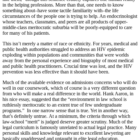
in the helping professions. More than that, one needs to know
something about–have some tactile familiarity with–the life
circumstances of the people one is trying to help. An endocrinologist
whose teachers, classmates, and peers are all products of upper-
middle-class meritocratic suburbia will be poorly-equipped to care
for many of his patients.
This isn’t merely a matter of race or ethnicity. For years, medical and
public health authorities struggled to address an HIV epidemic
exploding within populations and communities that were worlds
away from the personal experience and biography of most medical
and public health practitioners. Crucial time was lost, and the HIV
prevention was less effective than it should have been.
Much of the available evidence on admissions concerns who will do
well in our coursework, which of course is a very different question
from who will make a real difference in the world. Hank Aaron, in
his nice essay, suggested that the “environment in law school is
ruthlessly meritocratic to an extent true of few undergraduate
programs.” In one narrow sense that is true. Yet in another way,
that’s definitely untrue. At a minimum, the criteria through which
law-school “merit” is judged deserve greater scrutiny. Much of the
legal curriculum is famously unrelated to actual legal practice. Many
personal skills and knowledge relevant to excellent lawyering are
basically unaddressed and untaught in elite legal education.