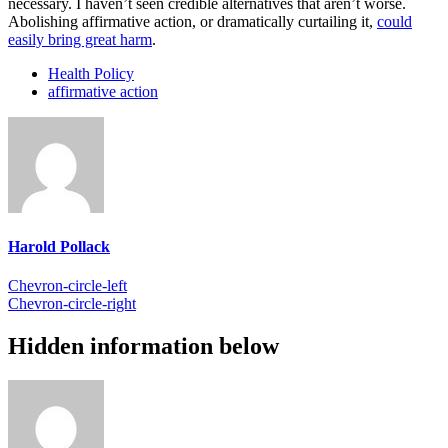
necessary. I haven’t seen credible alternatives that aren’t worse.
Abolishing affirmative action, or dramatically curtailing it,
could
easily bring great harm
.
Health Policy
affirmative action
Harold Pollack
Chevron-circle-left
Chevron-circle-right
Hidden information below