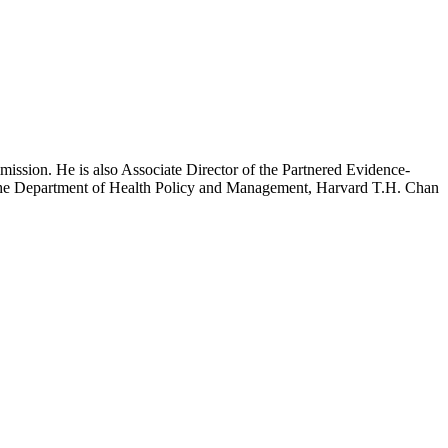
mission. He is also Associate Director of the Partnered Evidence-
h the Department of Health Policy and Management, Harvard T.H. Chan