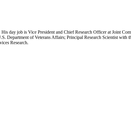
 His day job is Vice President and Chief Research Officer at Joint Com
.S. Department of Veterans Affairs; Principal Research Scientist wit
rvices Research.