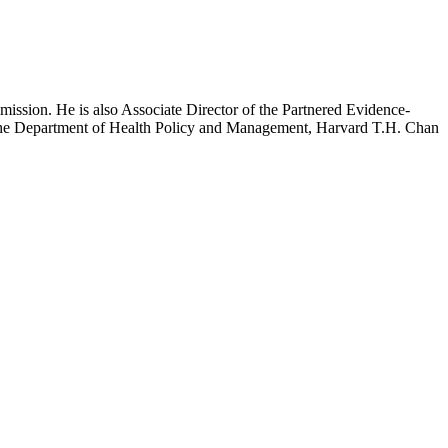
mission. He is also Associate Director of the Partnered Evidence-
h the Department of Health Policy and Management, Harvard T.H. Chan