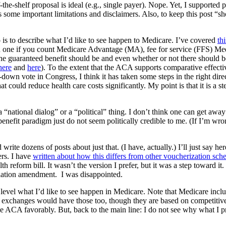
the-shelf proposal is ideal (e.g., single payer). Nope. Yet, I supported p
some important limitations and disclaimers. Also, to keep this post “short
 is to describe what I’d like to see happen to Medicare. I’ve covered
th
 one if you count Medicare Advantage (MA), fee for service (FFS) Medi
e guaranteed benefit should be and even whether or not there should b
here
and
here
). To the extent that the ACA supports comparative effec
down vote in Congress, I think it has taken some steps in the right dir
 could reduce health care costs significantly. My point is that it is a step 
a “national dialog” or a “political” thing. I don’t think one can get aw
nefit paradigm just do not seem politically credible to me. (If I’m wron
te dozens of posts about just that. (I have, actually.) I’ll just say her
rs. I have
written about how this differs from other voucherization sc
 reform bill. It wasn’t the version I prefer, but it was a step toward it
iation amendment. I was disappointed.
 level what I’d like to see happen in Medicare. Note that Medicare inclu
xchanges would have those too, though they are based on competitive
e ACA favorably. But, back to the main line: I do not see why what I p