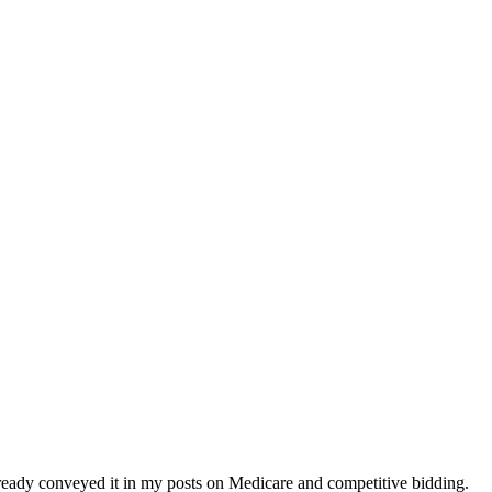
ready conveyed it in my posts on Medicare and competitive bidding.