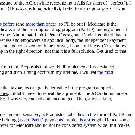
assage of the ACA (while recognizing it falls far short of “perfect”). I
” (I know, it is long, actually), I refer to many prior posts. If you
is before
(and
more than once
), so I’ll be brief. Medicare is the
care, and the prescription drug program (Part D), among others at
e one. About that, I think Peter Orszag and David Leonhardt had a
tiveness and empowers an apolitical body, the Independent Payment
ection and consistent with the Orszag-Leonhardt ideas. (Yes, I know
in the right direction, not that it is a full solution. Get used to that
ay from that. Proposals that would, if implemented as designed,
g and such a thing occurs in my lifetime, I will eat
the most
e that taxpayers can get better value if the program adopted a
hemes
. I doubt I need to repeat the argument. The ACA did include a
. So, I was very excited and encouraged. Then, a week later,
des income-sensitive, risk-adjusted subsidies in the form of Part B and
 bidding (
as are Part D payments
),
which is a strength
. Hence, some
refer for Medicare should not be considered system-wide. If it makes