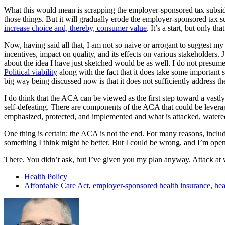
What this would mean is scrapping the employer-sponsored tax subsid
those things. But it will gradually erode the employer-sponsored tax su
increase choice and, thereby, consumer value
. It’s a start, but only that
Now, having said all that, I am not so naive or arrogant to suggest my
incentives, impact on quality, and its effects on various stakeholders.
about the idea I have just sketched would be as well. I do not presume
Political viability
along with the fact that it does take some important 
big way being discussed now is that it does not sufficiently address t
I do think that the ACA can be viewed as the first step toward a vastly
self-defeating. There are components of the ACA that could be levera
emphasized, protected, and implemented and what is attacked, water
One thing is certain: the ACA is not the end. For many reasons, includin
something I think might be better. But I could be wrong, and I’m open 
There. You didn’t ask, but I’ve given you my plan anyway. Attack at wi
Health Policy
Affordable Care Act
,
employer-sponsored health insurance
,
hea