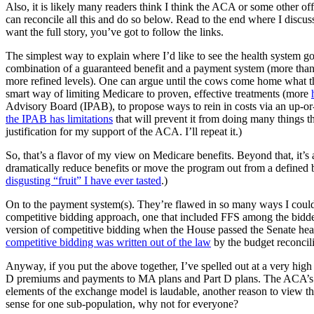
Also, it is likely many readers think I think the ACA or some other off-
can reconcile all this and do so below. Read to the end where I discuss 
want the full story, you’ve got to follow the links.
The simplest way to explain where I’d like to see the health system go
combination of a guaranteed benefit and a payment system (more than
more refined levels). One can argue until the cows come home what th
smart way of limiting Medicare to proven, effective treatments (more
Advisory Board (IPAB), to propose ways to rein in costs via an up-or-
the IPAB has limitations
that will prevent it from doing many things that
justification for my support of the ACA. I’ll repeat it.)
So, that’s a flavor of my view on Medicare benefits. Beyond that, it’s 
dramatically reduce benefits or move the program out from a defined be
disgusting “fruit” I have ever tasted
.)
On to the payment system(s). They’re flawed in so many ways I could wri
competitive bidding approach, one that included FFS among the bidde
version of competitive bidding when the House passed the Senate health
competitive bidding was written out of the law
by the budget reconcil
Anyway, if you put the above together, I’ve spelled out at a very high
D premiums and payments to MA plans and Part D plans. The ACA’s e
elements of the exchange model is laudable, another reason to view th
sense for one sub-population, why not for everyone?