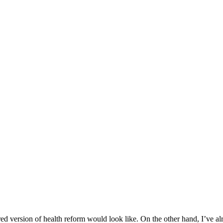
d version of health reform would look like. On the other hand, I’ve al