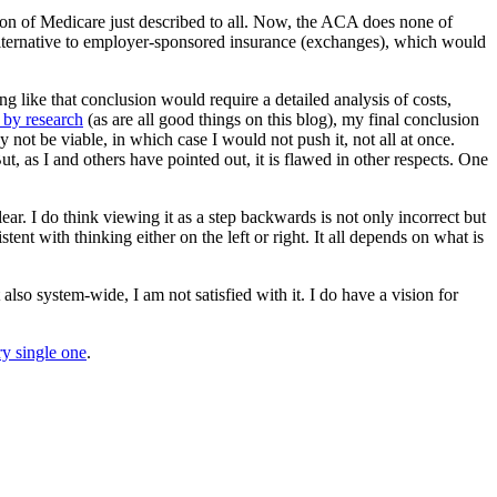
ion of Medicare just described to all. Now, the ACA does none of
an alternative to employer-sponsored insurance (exchanges), which would
g like that conclusion would require a detailed analysis of costs,
 by research
(as are all good things on this blog), my final conclusion
not be viable, in which case I would not push it, not all at once.
 as I and others have pointed out, it is flawed in other respects. One
ear. I do think viewing it as a step backwards is not only incorrect but
istent with thinking either on the left or right. It all depends on what is
also system-wide, I am not satisfied with it. I do have a vision for
y single one
.