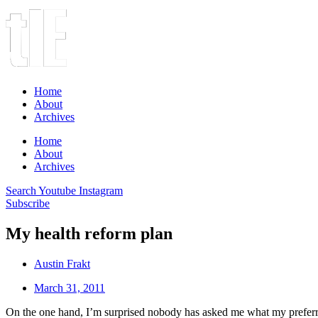
Home
About
Archives
Home
About
Archives
Search
Youtube
Instagram
Subscribe
My health reform plan
Austin Frakt
March 31, 2011
On the one hand, I’m surprised nobody has asked me what my preferre