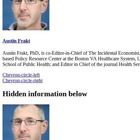
Austin Frakt
Austin Frakt, PhD, is co-Editor-in-Chief of The Incidental Economist.
based Policy Resource Center at the Boston VA Healthcare System, U
School of Public Health; and Editor in Chief of the journal Health Se
Chevron-circle-left
Chevron-circle-right
Hidden information below