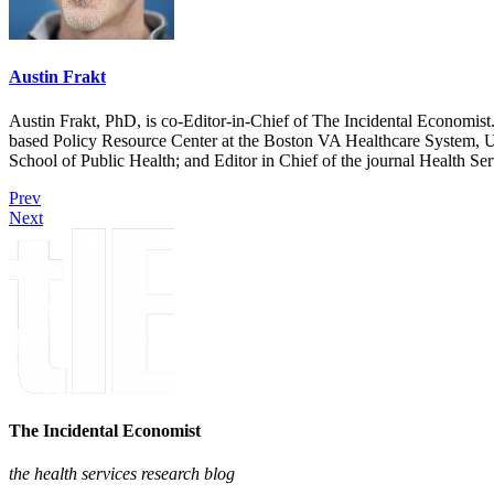
Austin Frakt
Austin Frakt, PhD, is co-Editor-in-Chief of The Incidental Economist.
based Policy Resource Center at the Boston VA Healthcare System, U
School of Public Health; and Editor in Chief of the journal Health Se
Prev
Next
The Incidental Economist
the health services research blog