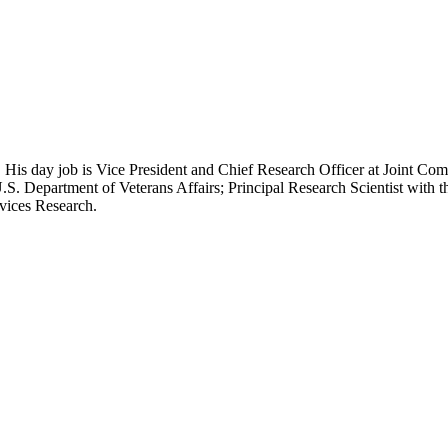
 His day job is Vice President and Chief Research Officer at Joint Com
.S. Department of Veterans Affairs; Principal Research Scientist wit
rvices Research.