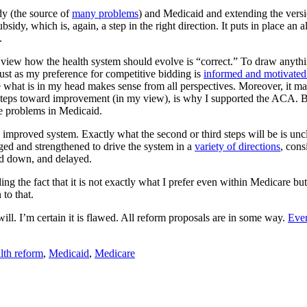
y (the source of
many problems
) and Medicaid and extending the vers
bsidy, which is, again, a step in the right direction. It puts in place 
.
 view how the health system should evolve is “correct.” To draw anythin
 Just as my preference for competitive bidding is
informed and motivated
 what is in my head makes sense from all perspectives. Moreover, it may 
steps toward improvement (in my view), is why I supported the ACA. But,
he problems in Medicaid.
 improved system. Exactly what the second or third steps will be is uncl
ged and strengthened to drive the system in a
variety of directions
, cons
ed down, and delayed.
g the fact that it is not exactly what I prefer even within Medicare but 
to that.
ll. I’m certain it is flawed. All reform proposals are in some way.
Ever
lth reform
,
Medicaid
,
Medicare