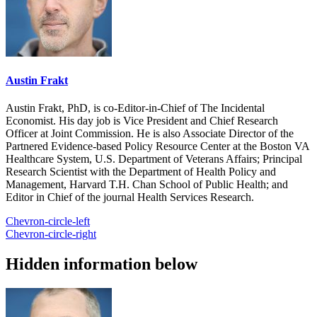
Austin Frakt
Austin Frakt, PhD, is co-Editor-in-Chief of The Incidental
Economist. His day job is Vice President and Chief Research
Officer at Joint Commission. He is also Associate Director of the
Partnered Evidence-based Policy Resource Center at the Boston VA
Healthcare System, U.S. Department of Veterans Affairs; Principal
Research Scientist with the Department of Health Policy and
Management, Harvard T.H. Chan School of Public Health; and
Editor in Chief of the journal Health Services Research.
Chevron-circle-left
Chevron-circle-right
Hidden information below