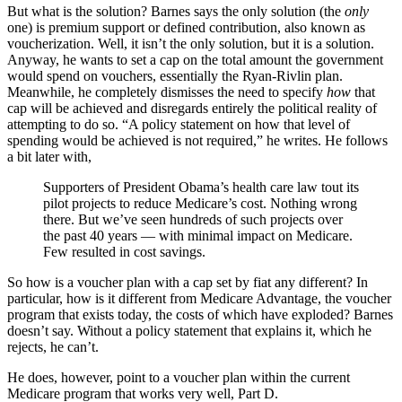
But what is the solution? Barnes says the only solution (the
only
one) is premium support or defined contribution, also known as
voucherization. Well, it isn’t the only solution, but it is a solution.
Anyway, he wants to set a cap on the total amount the government
would spend on vouchers, essentially the Ryan-Rivlin plan.
Meanwhile, he completely dismisses the need to specify
how
that
cap will be achieved and disregards entirely the political reality of
attempting to do so. “A policy statement on how that level of
spending would be achieved is not required,” he writes. He follows
a bit later with,
Supporters of President Obama’s health care law tout its
pilot projects to reduce Medicare’s cost. Nothing wrong
there. But we’ve seen hundreds of such projects over
the past 40 years — with minimal impact on Medicare.
Few resulted in cost savings.
So how is a voucher plan with a cap set by fiat any different? In
particular, how is it different from Medicare Advantage, the voucher
program that exists today, the costs of which have exploded? Barnes
doesn’t say. Without a policy statement that explains it, which he
rejects, he can’t.
He does, however, point to a voucher plan within the current
Medicare program that works very well, Part D.