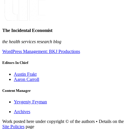
The Incidental Economist
the health services research blog
WordPress Management: BKJ Productions
Editors In Chief
Austin Frakt
Aaron Carroll
Content Manager
Yevgeniy Feyman
Archives
Work posted here under copyright © of the authors • Details on the
Site Policies
page