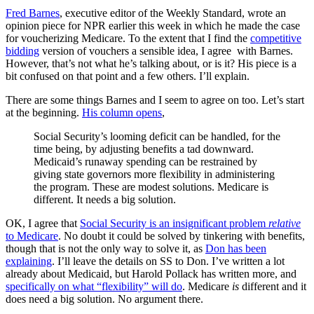
Fred Barnes
, executive editor of the Weekly Standard, wrote an
opinion piece for NPR earlier this week in which he made the case
for voucherizing Medicare. To the extent that I find the
competitive
bidding
version of vouchers a sensible idea, I agree with Barnes.
However, that’s not what he’s talking about, or is it? His piece is a
bit confused on that point and a few others. I’ll explain.
There are some things Barnes and I seem to agree on too. Let’s start
at the beginning.
His column opens
,
Social Security’s looming deficit can be handled, for the
time being, by adjusting benefits a tad downward.
Medicaid’s runaway spending can be restrained by
giving state governors more flexibility in administering
the program. These are modest solutions. Medicare is
different. It needs a big solution.
OK, I agree that
Social Security is an insignificant problem
relative
to Medicare
. No doubt it could be solved by tinkering with benefits,
though that is not the only way to solve it, as
Don has been
explaining
. I’ll leave the details on SS to Don. I’ve written a lot
already about Medicaid, but Harold Pollack has written more, and
specifically on what “flexibility” will do
. Medicare
is
different and it
does need a big solution. No argument there.