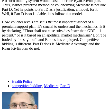
No such bidding system would exist under the Ryan-Rivlin plan.
Thus, Barnes preferred method of voucherizing Medicare is not like
Part D. Yet he points to Part D as a justification, a model, for it.
Well, if Part D is so laudable, let’s follow that model.
How voucher levels are set is
the
most important aspect of a
premium support plan. It’s crucial to understand the mechanics. Is it
by declaring, “Thou shall not raise subsidies faster than GDP + 1
percent,” or is it based on an apolitical market mechanism? Don’t be
fooled by the slight of hand Barnes has employed. Competitive
bidding is different. Part D does it. Medicare Advantage and the
Ryan-Rivlin plan do not.
Health Policy
competitive bidding
,
Medicare
,
Part D