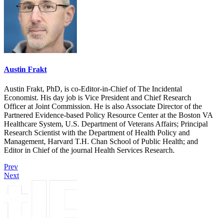
Austin Frakt
Austin Frakt, PhD, is co-Editor-in-Chief of The Incidental
Economist. His day job is Vice President and Chief Research
Officer at Joint Commission. He is also Associate Director of the
Partnered Evidence-based Policy Resource Center at the Boston VA
Healthcare System, U.S. Department of Veterans Affairs; Principal
Research Scientist with the Department of Health Policy and
Management, Harvard T.H. Chan School of Public Health; and
Editor in Chief of the journal Health Services Research.
Prev
Next