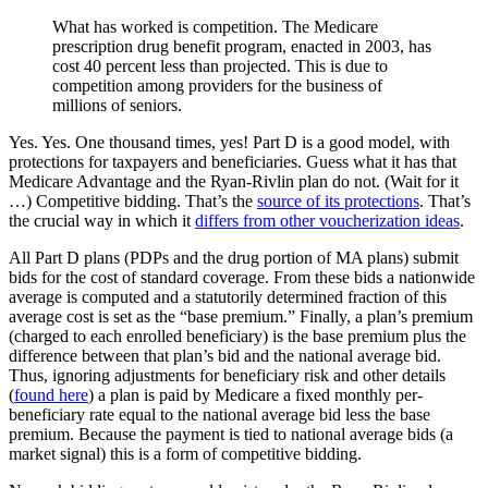
What has worked is competition. The Medicare
prescription drug benefit program, enacted in 2003, has
cost 40 percent less than projected. This is due to
competition among providers for the business of
millions of seniors.
Yes. Yes. One thousand times, yes! Part D is a good model, with
protections for taxpayers and beneficiaries. Guess what it has that
Medicare Advantage and the Ryan-Rivlin plan do not. (Wait for it
…) Competitive bidding. That’s the
source of its protections
. That’s
the crucial way in which it
differs from other voucherization ideas
.
All Part D plans (PDPs and the drug portion of MA plans) submit
bids for the cost of standard coverage. From these bids a nationwide
average is computed and a statutorily determined fraction of this
average cost is set as the “base premium.” Finally, a plan’s premium
(charged to each enrolled beneficiary) is the base premium plus the
difference between that plan’s bid and the national average bid.
Thus, ignoring adjustments for beneficiary risk and other details
(
found here
) a plan is paid by Medicare a fixed monthly per-
beneficiary rate equal to the national average bid less the base
premium. Because the payment is tied to national average bids (a
market signal) this is a form of competitive bidding.