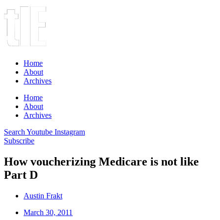
Home
About
Archives
Home
About
Archives
Search
Youtube
Instagram
Subscribe
How voucherizing Medicare is not like
Part D
Austin Frakt
March 30, 2011