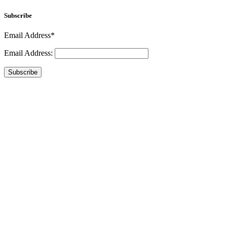
Subscribe
Email Address*
Email Address:
Subscribe