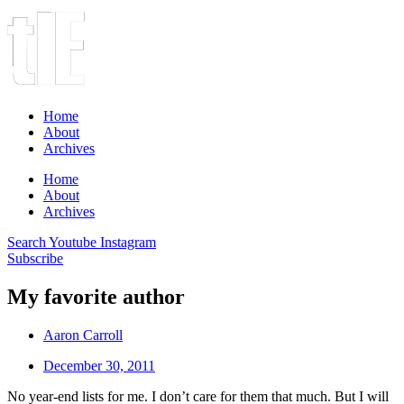
Home
About
Archives
Home
About
Archives
Search
Youtube
Instagram
Subscribe
My favorite author
Aaron Carroll
December 30, 2011
No year-end lists for me. I don’t care for them that much. But I will