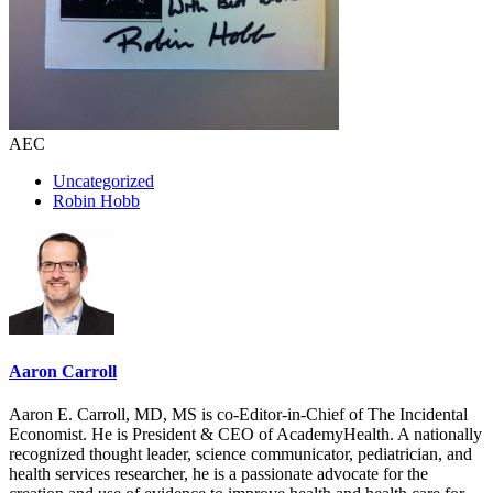
AEC
Uncategorized
Robin Hobb
Aaron Carroll
Aaron E. Carroll, MD, MS is co-Editor-in-Chief of The Incidental
Economist. He is President & CEO of AcademyHealth. A nationally
recognized thought leader, science communicator, pediatrician, and
health services researcher, he is a passionate advocate for the