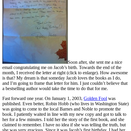
Soon after, she sent me a nice
email congratulating me on Jacob’s birth. Towards the end of the
month, I received the letter at right (click to enlarge). How awesome
is that? My dream is that someday Jacob loves the books as I do,
and I’m going to frame that letter for him. I just couldn’t believe that
a bestselling author would take the time to do that for me.
Fast forward one year. On January 1, 2003,
Golden Fool
was
published. Even better, Robin Hobb (who lives in Washington State)
was going to come to the local Barnes and Noble to promote the
book. I patiently waited in line with my new copy and got to talk to
her for a few minutes. I told her the story of the first book, and she
claimed to remember. I have no idea if she was telling the truth, but
she was very gracious. Since it was Jacob’s first birthday, I had her