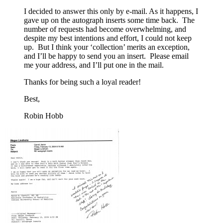
I decided to answer this only by e-mail. As it happens, I
gave up on the autograph inserts some time back. The
number of requests had become overwhelming, and
despite my best intentions and effort, I could not keep
up. But I think your ‘collection’ merits an exception,
and I’ll be happy to send you an insert. Please email
me your address, and I’ll put one in the mail.
Thanks for being such a loyal reader!
Best,
Robin Hobb