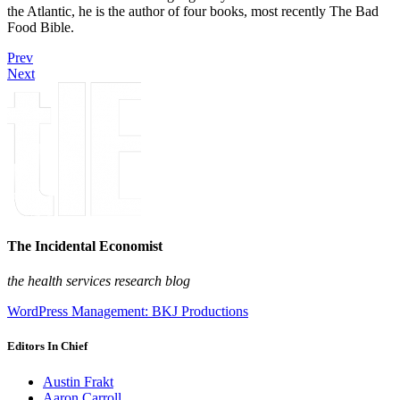
the Atlantic, he is the author of four books, most recently The Bad
Food Bible.
Prev
Next
The Incidental Economist
the health services research blog
WordPress Management: BKJ Productions
Editors In Chief
Austin Frakt
Aaron Carroll