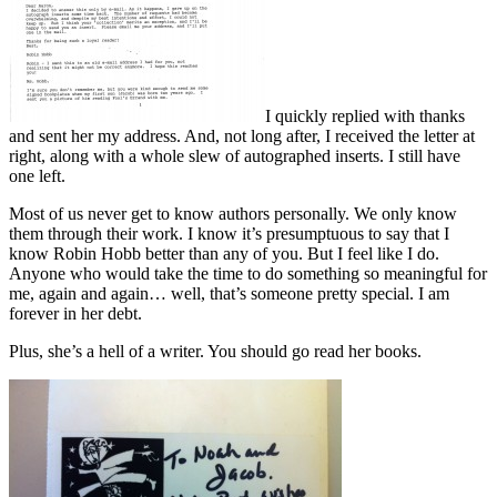
I quickly replied with thanks
and sent her my address. And, not long after, I received the letter at
right, along with a whole slew of autographed inserts. I still have
one left.
Most of us never get to know authors personally. We only know
them through their work. I know it’s presumptuous to say that I
know Robin Hobb better than any of you. But I feel like I do.
Anyone who would take the time to do something so meaningful for
me, again and again… well, that’s someone pretty special. I am
forever in her debt.
Plus, she’s a hell of a writer. You should go read her books.