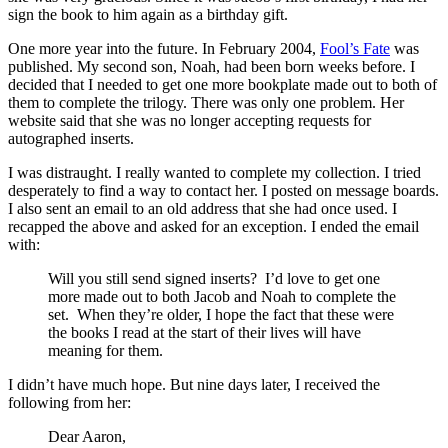
sign the book to him again as a birthday gift.
One more year into the future. In February 2004,
Fool’s Fate
was
published. My second son, Noah, had been born weeks before. I
decided that I needed to get one more bookplate made out to both of
them to complete the trilogy. There was only one problem. Her
website said that she was no longer accepting requests for
autographed inserts.
I was distraught. I really wanted to complete my collection. I tried
desperately to find a way to contact her. I posted on message boards.
I also sent an email to an old address that she had once used. I
recapped the above and asked for an exception. I ended the email
with:
Will you still send signed inserts? I’d love to get one
more made out to both Jacob and Noah to complete the
set. When they’re older, I hope the fact that these were
the books I read at the start of their lives will have
meaning for them.
I didn’t have much hope. But nine days later, I received the
following from her:
Dear Aaron,