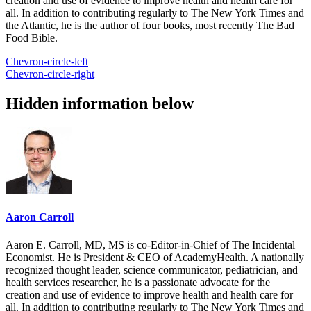
creation and use of evidence to improve health and health care for
all. In addition to contributing regularly to The New York Times and
the Atlantic, he is the author of four books, most recently The Bad
Food Bible.
Chevron-circle-left
Chevron-circle-right
Hidden information below
Aaron Carroll
Aaron E. Carroll, MD, MS is co-Editor-in-Chief of The Incidental
Economist. He is President & CEO of AcademyHealth. A nationally
recognized thought leader, science communicator, pediatrician, and
health services researcher, he is a passionate advocate for the
creation and use of evidence to improve health and health care for
all. In addition to contributing regularly to The New York Times and