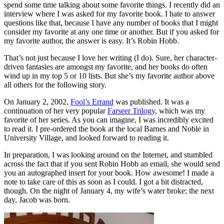
spend some time talking about some favorite things. I recently did an
interview where I was asked for my favorite book. I hate to answer
questions like that, because I have any number of books that I might
consider my favorite at any one time or another. But if you asked for
my favorite author, the answer is easy. It’s Robin Hobb.
That’s not just because I love her writing (I do). Sure, her character-
driven fantasies are amongst my favorite, and her books do often
wind up in my top 5 or 10 lists. But she’s my favorite author above
all others for the following story.
On January 2, 2002,
Fool’s Errand
was published. It was a
continuation of her very popular
Farseer Trilogy
, which was my
favorite of her series. As you can imagine, I was incredibly excited
to read it. I pre-ordered the book at the local Barnes and Noble in
University Village, and looked forward to reading it.
In preparation, I was looking around on the Internet, and stumbled
across the fact that if you sent Robin Hobb an email, she would send
you an autographed insert for your book. How awesome! I made a
note to take care of this as soon as I could. I got a bit distracted,
though. On the night of January 4, my wife’s water broke; the next
day, Jacob was born.