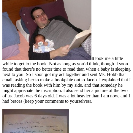
It took me a little
while to get to the book. Not as long as you’d think, though. I soon
found that there’s no better time to read than when a baby is sleeping
next to you. So I soon got my act together and sent Ms. Hobb that
email, asking her to make a bookplate out to Jacob. I explained that I
was reading the book with him by my side, and that someday he
might appreciate the inscription. I also send her a picture of the two
of us. Jacob was 6 days old. I was a lot heavier than I am now, and I
had braces (keep your comments to yourselves).