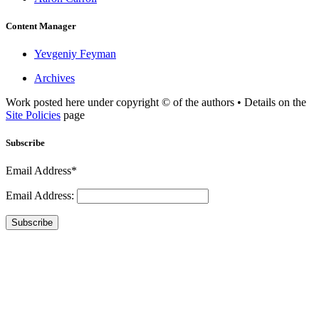
Content Manager
Yevgeniy Feyman
Archives
Work posted here under copyright © of the authors • Details on the
Site Policies
page
Subscribe
Email Address*
Email Address:
Subscribe