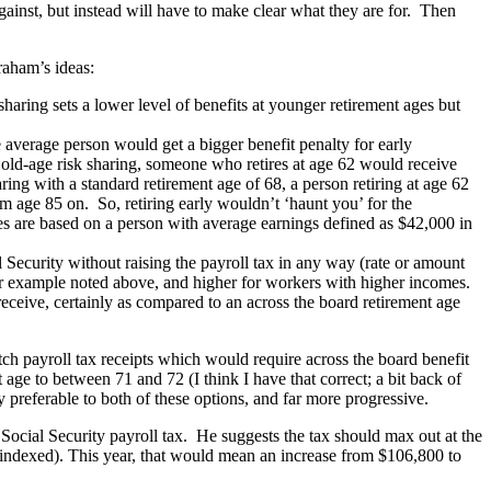
ainst, but instead will have to make clear what they are for. Then
raham’s ideas:
 sharing sets a lower level of benefits at younger retirement ages but
he average person would get a bigger benefit penalty for early
ut old-age risk sharing, someone who retires at age 62 would receive
aring with a standard retirement age of 68, a person retiring at age 62
om age 85 on. So, retiring early wouldn’t ‘haunt you’ for the
res are based on a person with average earnings defined as $42,000 in
 Security without raising the payroll tax in any way (rate or amount
er example noted above, and higher for workers with higher incomes.
 receive, certainly as compared to an across the board retirement age
h payroll tax receipts which would require across the board benefit
 age to between 71 and 72 (I think I have that correct; a bit back of
y preferable to both of these options, and far more progressive.
Social Security payroll tax. He suggests the tax should max out at the
indexed). This year, that would mean an increase from $106,800 to