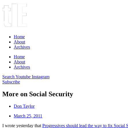
Home
About
Archives
Home
About
Archives
Search
Youtube
Instagram
Subscribe
More on Social Security
Don Taylor
March 25, 2011
I wrote yesterday that
Progressives should lead the way to fix Social 