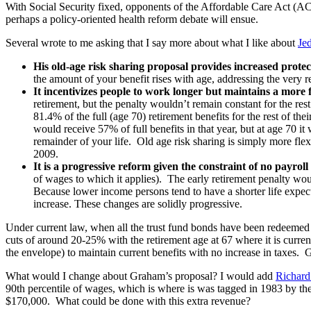
With Social Security fixed, opponents of the Affordable Care Act (ACA
perhaps a policy-oriented health reform debate will ensue.
Several wrote to me asking that I say more about what I like about
Je
His old-age risk sharing proposal provides increased protec
the amount of your benefit rises with age, addressing the very r
It incentivizes people to work longer but maintains a more f
retirement, but the penalty wouldn’t remain constant for the res
81.4% of the full (age 70) retirement benefits for the rest of th
would receive 57% of full benefits in that year, but at age 70 i
remainder of your life. Old age risk sharing is simply more fle
2009.
It is a progressive reform given the constraint of no payroll
of wages to which it applies). The early retirement penalty w
Because lower income persons tend to have a shorter life expecta
increase. These changes are solidly progressive.
Under current law, when all the trust fund bonds have been redeemed 
cuts of around 20-25% with the retirement age at 67 where it is current
the envelope) to maintain current benefits with no increase in taxes. G
What would I change about Graham’s proposal? I would add
Richard
90th percentile of wages, which is where is was tagged in 1983 by t
$170,000. What could be done with this extra revenue?