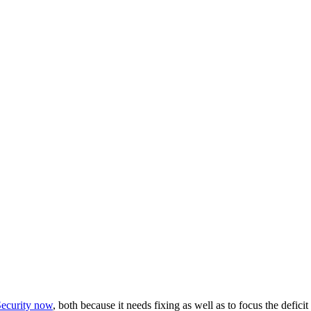
Security now
, both because it needs fixing as well as to focus the deficit