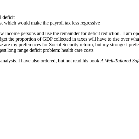
 deficit
s, which would make the payroll tax less regressive
w income persons and use the remainder for deficit reduction. I am ope
dget the proportion of GDP collected in taxes will have to rise over what 
These are my preferences for Social Security reform, but my strongest pre
ggest long range deficit problem: health care costs.
nalysis. I have also ordered, but not read his book
A Well-Tailored Saf