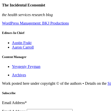
The Incidental Economist
the health services research blog
WordPress Management: BKJ Productions
Editors In Chief
Austin Frakt
Aaron Carroll
Content Manager
Yevgeniy Feyman
Archives
Work posted here under copyright © of the authors • Details on the
Si
Subscribe
Email Address*