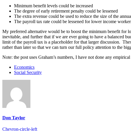
Minimum benefit levels could be increased
The degree of early retirement penalty could be lessened
The extra revenue could be used to reduce the size of the annual
The payroll tax rate could be lessened for lower income worker
My preferred alternative would be to boost the minimum benefit for lo
inevitable, and further that if we are ever going to have a balanced bu
limit of the payroll tax is a placeholder for that larger discussion. 
rather than later so that we can turn our full policy attention to the bi
Note: the post uses Graham’s numbers, I have not done any empirical a
Economics
Social Security
Don Taylor
Chevron-circle-left