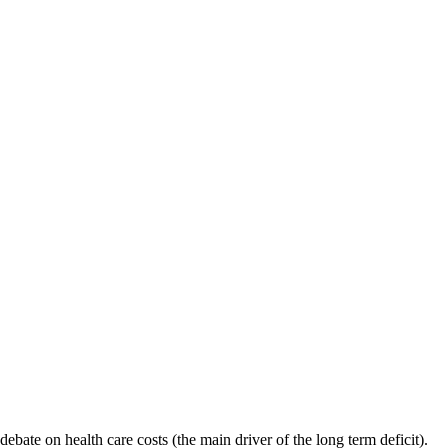
 debate on health care costs (the main driver of the long term deficit).