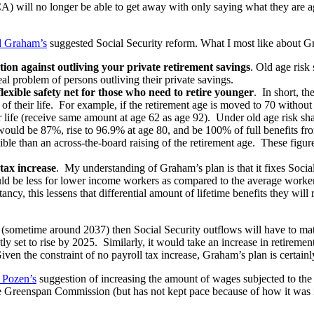
) will no longer be able to get away with only saying what they are ag
d Graham’s
suggested Social Security reform. What I most like about G
tion against outliving your private retirement savings
. Old age risk
eal problem of persons outliving their private savings.
lexible safety net for those who need to retire younger
. In short, t
t of their life. For example, if the retirement age is moved to 70 witho
eir life (receive same amount at age 62 as age 92). Under old age risk sh
t would be 87%, rise to 96.9% at age 80, and be 100% of full benefits fr
xible than an across-the-board raising of the retirement age. These figu
 tax increase
. My understanding of Graham’s plan is that it fixes Social
ould be less for lower income workers as compared to the average work
ncy, this lessens that differential amount of lifetime benefits they will
(sometime around 2037) then Social Security outflows will have to matc
ly set to rise by 2025. Similarly, it would take an increase in retirement
iven the constraint of no payroll tax increase, Graham’s plan is certainl
 Pozen’s
suggestion of increasing the amount of wages subjected to the 
he Greenspan Commission (but has not kept pace because of how it was 