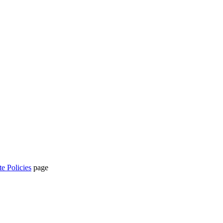
te Policies
page