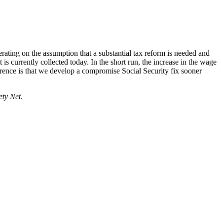
rating on the assumption that a substantial tax reform is needed and
is currently collected today. In the short run, the increase in the wage
ference is that we develop a compromise Social Security fix sooner
ety Net
.