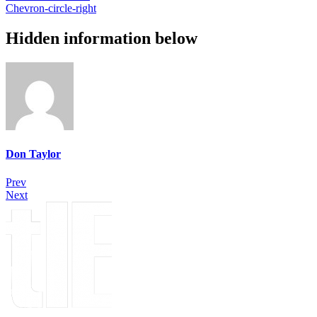
Chevron-circle-right
Hidden information below
Don Taylor
Prev
Next