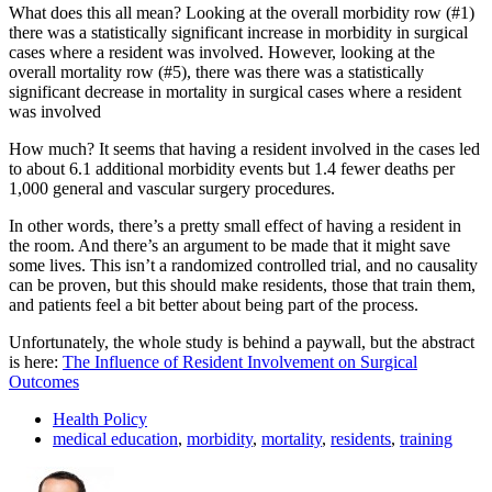
What does this all mean? Looking at the overall morbidity row (#1)
there was a statistically significant increase in morbidity in surgical
cases where a resident was involved. However, looking at the
overall mortality row (#5), there was there was a statistically
significant decrease in mortality in surgical cases where a resident
was involved
How much? It seems that having a resident involved in the cases led
to about 6.1 additional morbidity events but 1.4 fewer deaths per
1,000 general and vascular surgery procedures.
In other words, there’s a pretty small effect of having a resident in
the room. And there’s an argument to be made that it might save
some lives. This isn’t a randomized controlled trial, and no causality
can be proven, but this should make residents, those that train them,
and patients feel a bit better about being part of the process.
Unfortunately, the whole study is behind a paywall, but the abstract
is here:
The Influence of Resident Involvement on Surgical
Outcomes
Health Policy
medical education
,
morbidity
,
mortality
,
residents
,
training