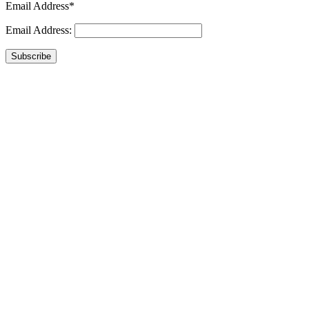
Email Address*
Email Address:
Subscribe