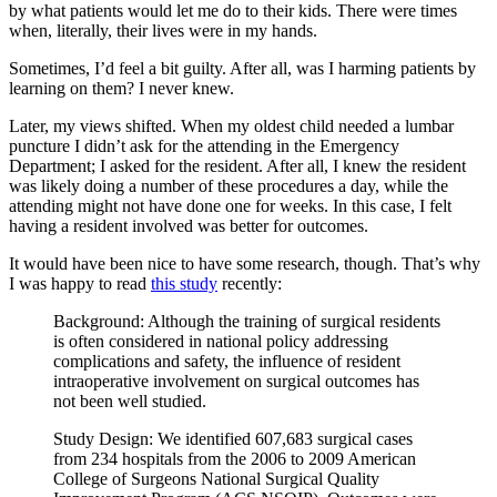
by what patients would let me do to their kids. There were times
when, literally, their lives were in my hands.
Sometimes, I’d feel a bit guilty. After all, was I harming patients by
learning on them? I never knew.
Later, my views shifted. When my oldest child needed a lumbar
puncture I didn’t ask for the attending in the Emergency
Department; I asked for the resident. After all, I knew the resident
was likely doing a number of these procedures a day, while the
attending might not have done one for weeks. In this case, I felt
having a resident involved was better for outcomes.
It would have been nice to have some research, though. That’s why
I was happy to read
this study
recently:
Background: Although the training of surgical residents
is often considered in national policy addressing
complications and safety, the influence of resident
intraoperative involvement on surgical outcomes has
not been well studied.
Study Design: We identified 607,683 surgical cases
from 234 hospitals from the 2006 to 2009 American
College of Surgeons National Surgical Quality