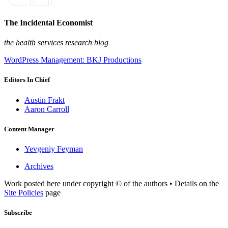
The Incidental Economist
the health services research blog
WordPress Management: BKJ Productions
Editors In Chief
Austin Frakt
Aaron Carroll
Content Manager
Yevgeniy Feyman
Archives
Work posted here under copyright © of the authors • Details on the
Site Policies
page
Subscribe