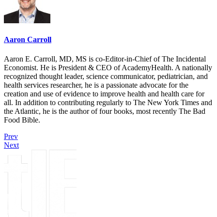
Aaron Carroll
Aaron E. Carroll, MD, MS is co-Editor-in-Chief of The Incidental
Economist. He is President & CEO of AcademyHealth. A nationally
recognized thought leader, science communicator, pediatrician, and
health services researcher, he is a passionate advocate for the
creation and use of evidence to improve health and health care for
all. In addition to contributing regularly to The New York Times and
the Atlantic, he is the author of four books, most recently The Bad
Food Bible.
Prev
Next