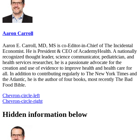
Aaron Carroll
Aaron E. Carroll, MD, MS is co-Editor-in-Chief of The Incidental
Economist. He is President & CEO of AcademyHealth. A nationally
recognized thought leader, science communicator, pediatrician, and
health services researcher, he is a passionate advocate for the
creation and use of evidence to improve health and health care for
all. In addition to contributing regularly to The New York Times and
the Atlantic, he is the author of four books, most recently The Bad
Food Bible.
Chevron-circle-left
Chevron-circle-right
Hidden information below