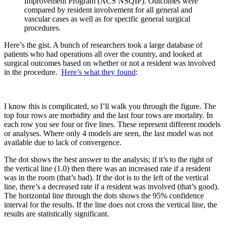
Improvement Program (ACS NSQIP). Outcomes were
compared by resident involvement for all general and
vascular cases as well as for specific general surgical
procedures.
Here’s the gist. A bunch of researchers took a large database of
patients who had operations all over the country, and looked at
surgical outcomes based on whether or not a resident was involved
in the procedure.
Here’s what they found
:
I know this is complicated, so I’ll walk you through the figure. The
top four rows are morbidity and the last four rows are mortality. In
each row you see four or five lines. These represent different models
or analyses. Where only 4 models are seen, the last model was not
available due to lack of convergence.
The dot shows the best answer to the analysis; if it’s to the right of
the vertical line (1.0) then there was an increased rate if a resident
was in the room (that’s bad). If the dot is to the left of the vertical
line, there’s a decreased rate if a resident was involved (that’s good).
The horizontal line through the dots shows the 95% confidence
interval for the results. If the line does not cross the vertical line, the
results are statistically significant.