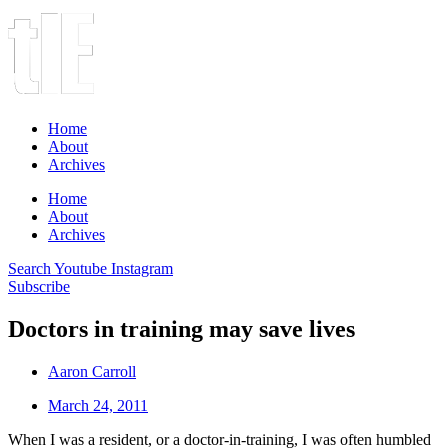
Home
About
Archives
Home
About
Archives
Search
Youtube
Instagram
Subscribe
Doctors in training may save lives
Aaron Carroll
March 24, 2011
When I was a resident, or a doctor-in-training, I was often humbled