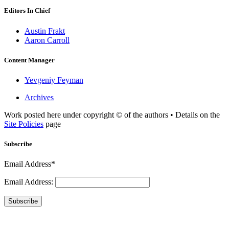
Editors In Chief
Austin Frakt
Aaron Carroll
Content Manager
Yevgeniy Feyman
Archives
Work posted here under copyright © of the authors • Details on the
Site Policies
page
Subscribe
Email Address*
Email Address:
Subscribe