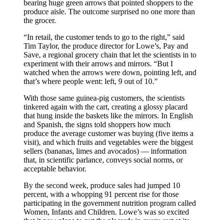
bearing huge green arrows that pointed shoppers to the
produce aisle. The outcome surprised no one more than
the grocer.
“In retail, the customer tends to go to the right,” said
Tim Taylor, the produce director for Lowe’s, Pay and
Save, a regional grocery chain that let the scientists in to
experiment with their arrows and mirrors. “But I
watched when the arrows were down, pointing left, and
that’s where people went: left, 9 out of 10.”
With those same guinea-pig customers, the scientists
tinkered again with the cart, creating a glossy placard
that hung inside the baskets like the mirrors. In English
and Spanish, the signs told shoppers how much
produce the average customer was buying (five items a
visit), and which fruits and vegetables were the biggest
sellers (bananas, limes and avocados) — information
that, in scientific parlance, conveys social norms, or
acceptable behavior.
By the second week, produce sales had jumped 10
percent, with a whopping 91 percent rise for those
participating in the government nutrition program called
Women, Infants and Children. Lowe’s was so excited