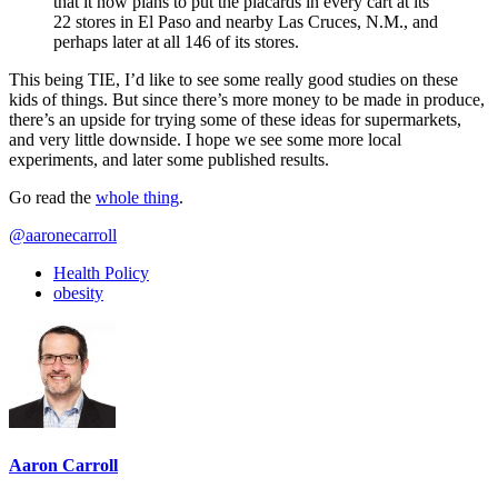
that it now plans to put the placards in every cart at its
22 stores in El Paso and nearby Las Cruces, N.M., and
perhaps later at all 146 of its stores.
This being TIE, I’d like to see some really good studies on these
kids of things. But since there’s more money to be made in produce,
there’s an upside for trying some of these ideas for supermarkets,
and very little downside. I hope we see some more local
experiments, and later some published results.
Go read the
whole thing
.
@aaronecarroll
Health Policy
obesity
Aaron Carroll