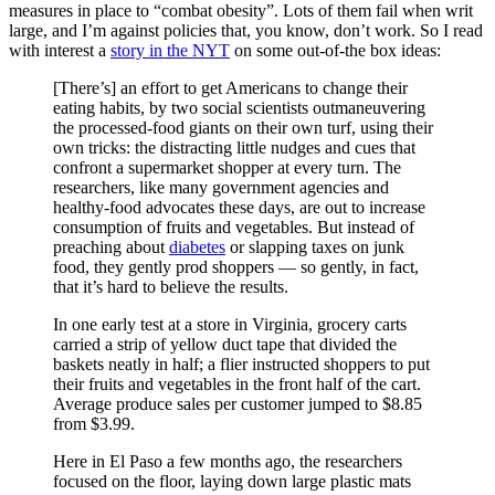
measures in place to “combat obesity”. Lots of them fail when writ
large, and I’m against policies that, you know, don’t work. So I read
with interest a
story in the NYT
on some out-of-the box ideas:
[There’s] an effort to get Americans to change their
eating habits, by two social scientists outmaneuvering
the processed-food giants on their own turf, using their
own tricks: the distracting little nudges and cues that
confront a supermarket shopper at every turn. The
researchers, like many government agencies and
healthy-food advocates these days, are out to increase
consumption of fruits and vegetables. But instead of
preaching about
diabetes
or slapping taxes on junk
food, they gently prod shoppers — so gently, in fact,
that it’s hard to believe the results.
In one early test at a store in Virginia, grocery carts
carried a strip of yellow duct tape that divided the
baskets neatly in half; a flier instructed shoppers to put
their fruits and vegetables in the front half of the cart.
Average produce sales per customer jumped to $8.85
from $3.99.
Here in El Paso a few months ago, the researchers
focused on the floor, laying down large plastic mats