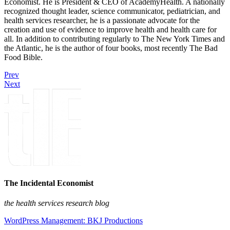
Economist. He is President & CEO of AcademyHealth. A nationally
recognized thought leader, science communicator, pediatrician, and
health services researcher, he is a passionate advocate for the
creation and use of evidence to improve health and health care for
all. In addition to contributing regularly to The New York Times and
the Atlantic, he is the author of four books, most recently The Bad
Food Bible.
Prev
Next
The Incidental Economist
the health services research blog
WordPress Management: BKJ Productions