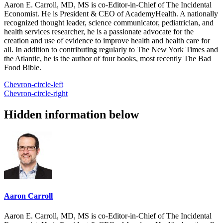
Aaron E. Carroll, MD, MS is co-Editor-in-Chief of The Incidental
Economist. He is President & CEO of AcademyHealth. A nationally
recognized thought leader, science communicator, pediatrician, and
health services researcher, he is a passionate advocate for the
creation and use of evidence to improve health and health care for
all. In addition to contributing regularly to The New York Times and
the Atlantic, he is the author of four books, most recently The Bad
Food Bible.
Chevron-circle-left
Chevron-circle-right
Hidden information below
Aaron Carroll
Aaron E. Carroll, MD, MS is co-Editor-in-Chief of The Incidental