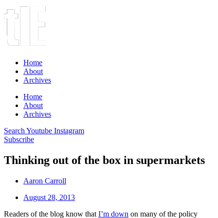
Home
About
Archives
Home
About
Archives
Search
Youtube
Instagram
Subscribe
Thinking out of the box in supermarkets
Aaron Carroll
August 28, 2013
Readers of the blog know that
I’m down
on many of the policy