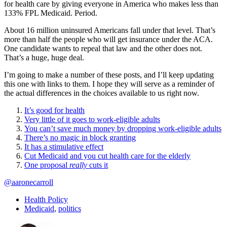
for health care by giving everyone in America who makes less than
133% FPL Medicaid. Period.
About 16 million uninsured Americans fall under that level. That’s
more than half the people who will get insurance under the ACA.
One candidate wants to repeal that law and the other does not.
That’s a huge, huge deal.
I’m going to make a number of these posts, and I’ll keep updating
this one with links to them. I hope they will serve as a reminder of
the actual differences in the choices available to us right now.
It’s good for health
Very little of it goes to work-eligible adults
You can’t save much money by dropping work-eligible adults
There’s no magic in block granting
It has a stimulative effect
Cut Medicaid and you cut health care for the elderly
One proposal
really
cuts it
@aaronecarroll
Health Policy
Medicaid
,
politics