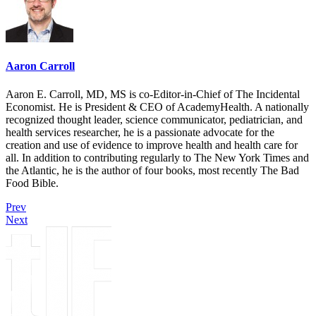
Aaron Carroll
Aaron E. Carroll, MD, MS is co-Editor-in-Chief of The Incidental
Economist. He is President & CEO of AcademyHealth. A nationally
recognized thought leader, science communicator, pediatrician, and
health services researcher, he is a passionate advocate for the
creation and use of evidence to improve health and health care for
all. In addition to contributing regularly to The New York Times and
the Atlantic, he is the author of four books, most recently The Bad
Food Bible.
Prev
Next