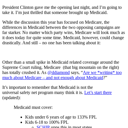
President Clinton gave me the opening last night, and I’m going to
take it. I’m just thrilled that someone brought up Medicaid.
While the discussion this year has focused on Medicare, the
differences in Medicaid between the two opposing campaigns are
far starker. No matter which party wins, Medicare will look much as
it does today for quite some time. Medicaid, however, could change
drastically. And still – no one has been talking about it:
Other than a small spike in Medicaid related coverage around the
Supreme Court ruling, Medicare (that big mountain on the right)
has totally crushed it. As
@ddiamond
says, “
Are we *writing* too
much about Medicare – and not enough about Medicaid
?”
It’s important to remember that Medicaid is not the
universal safety net program many think it is.
Let’s start there
(updated):
Medicaid must cover:
Kids under 6 years of age to 133% FPL
Kids 6-18 to 100% FPL
SCHIP
upps this in most states