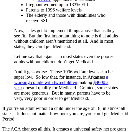
Pregnant women up to 133% FPL
Parents to 1996 welfare levels
The elderly and those with disabilities who
receive SSI
Now, states get to implement things above that as they
see fit. But the first important thing to note is that adults
without children aren’t mentioned at all. And in most
states, they can’t get Medicaid.
Let me say that again – in most states even the poorest
adults without children don’t get Medicaid.
And it gets worse. Those 1996 welfare levels can be
super low. So low that, for instance, in Arkansas
a
working couple with two childre
n
making
$4600 a
year
doesn’t qualify for Medicaid. Granted, some states
are more generous. But in many, parents have to be
very, very poor in order to get Medicaid.
If you’re an adult without a child under the age of 18, in almost all
states – it does not matter how poor you are, you can’t get Medicaid.
Period.
The ACA changes all this. It creates a universal safety net program