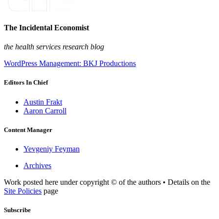
The Incidental Economist
the health services research blog
WordPress Management: BKJ Productions
Editors In Chief
Austin Frakt
Aaron Carroll
Content Manager
Yevgeniy Feyman
Archives
Work posted here under copyright © of the authors • Details on the
Site Policies
page
Subscribe