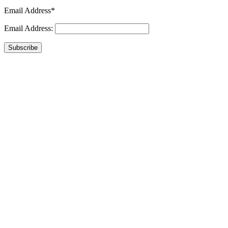
Email Address*
Email Address:
Subscribe