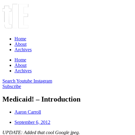
Home
About
Archives
Home
About
Archives
Search
Youtube
Instagram
Subscribe
Medicaid! – Introduction
Aaron Carroll
September 6, 2012
UPDATE: Added that cool Google jpeg.