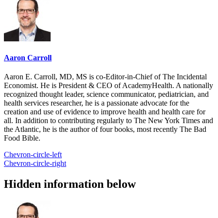
Aaron Carroll
Aaron E. Carroll, MD, MS is co-Editor-in-Chief of The Incidental
Economist. He is President & CEO of AcademyHealth. A nationally
recognized thought leader, science communicator, pediatrician, and
health services researcher, he is a passionate advocate for the
creation and use of evidence to improve health and health care for
all. In addition to contributing regularly to The New York Times and
the Atlantic, he is the author of four books, most recently The Bad
Food Bible.
Chevron-circle-left
Chevron-circle-right
Hidden information below