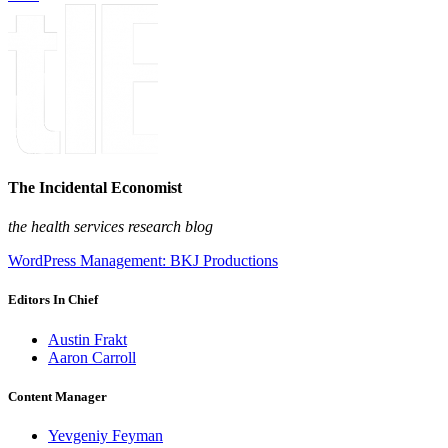
The Incidental Economist
the health services research blog
WordPress Management: BKJ Productions
Editors In Chief
Austin Frakt
Aaron Carroll
Content Manager
Yevgeniy Feyman