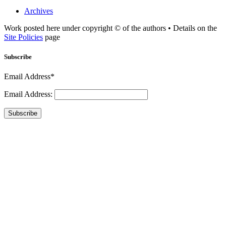
Archives
Work posted here under copyright © of the authors • Details on the
Site Policies
page
Subscribe
Email Address*
Email Address:
Subscribe