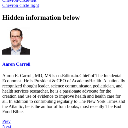
Chevron-circle-left
Chevron-circle-right
Hidden information below
Aaron Carroll
Aaron E. Carroll, MD, MS is co-Editor-in-Chief of The Incidental
Economist. He is President & CEO of AcademyHealth. A nationally
recognized thought leader, science communicator, pediatrician, and
health services researcher, he is a passionate advocate for the
creation and use of evidence to improve health and health care for
all. In addition to contributing regularly to The New York Times and
the Atlantic, he is the author of four books, most recently The Bad
Food Bible.
Prev
Next