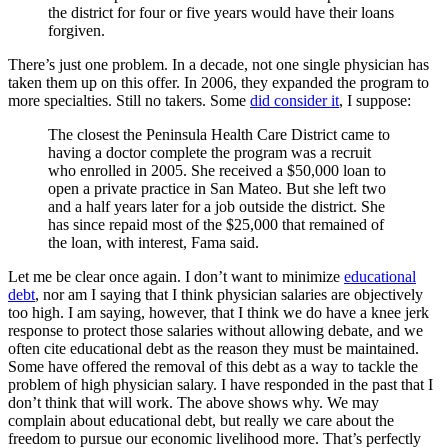
the district for four or five years would have their loans
forgiven.
There’s just one problem. In a decade, not one single physician has
taken them up on this offer. In 2006, they expanded the program to
more specialties. Still no takers. Some
did consider it
, I suppose:
The closest the Peninsula Health Care District came to
having a doctor complete the program was a recruit
who enrolled in 2005. She received a $50,000 loan to
open a private practice in San Mateo. But she left two
and a half years later for a job outside the district. She
has since repaid most of the $25,000 that remained of
the loan, with interest, Fama said.
Let me be clear once again. I don’t want to minimize
educational
debt
, nor am I saying that I think physician salaries are objectively
too high. I am saying, however, that I think we do have a knee jerk
response to protect those salaries without allowing debate, and we
often cite educational debt as the reason they must be maintained.
Some have offered the removal of this debt as a way to tackle the
problem of high physician salary. I have responded in the past that I
don’t think that will work. The above shows why. We may
complain about educational debt, but really we care about the
freedom to pursue our economic livelihood more. That’s perfectly