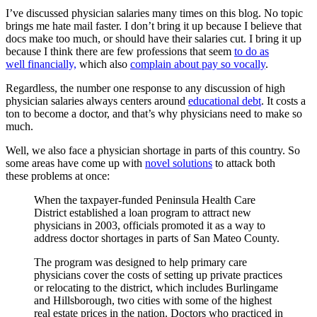
I’ve discussed physician salaries many times on this blog. No topic
brings me hate mail faster. I don’t bring it up because I believe that
docs make too much, or should have their salaries cut. I bring it up
because I think there are few professions that seem
to do as
well financially,
which also
complain about pay so vocally
.
Regardless, the number one response to any discussion of high
physician salaries always centers around
educational debt
. It costs a
ton to become a doctor, and that’s why physicians need to make so
much.
Well, we also face a physician shortage in parts of this country. So
some areas have come up with
novel solutions
to attack both
these problems at once:
When the taxpayer-funded Peninsula Health Care
District established a loan program to attract new
physicians in 2003, officials promoted it as a way to
address doctor shortages in parts of San Mateo County.
The program was designed to help primary care
physicians cover the costs of setting up private practices
or relocating to the district, which includes Burlingame
and Hillsborough, two cities with some of the highest
real estate prices in the nation. Doctors who practiced in