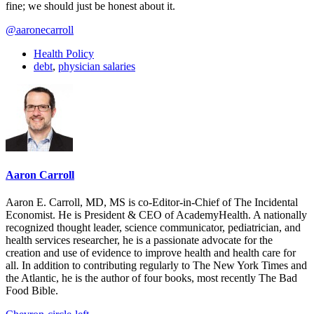
fine; we should just be honest about it.
@aaronecarroll
Health Policy
debt
,
physician salaries
Aaron Carroll
Aaron E. Carroll, MD, MS is co-Editor-in-Chief of The Incidental
Economist. He is President & CEO of AcademyHealth. A nationally
recognized thought leader, science communicator, pediatrician, and
health services researcher, he is a passionate advocate for the
creation and use of evidence to improve health and health care for
all. In addition to contributing regularly to The New York Times and
the Atlantic, he is the author of four books, most recently The Bad
Food Bible.