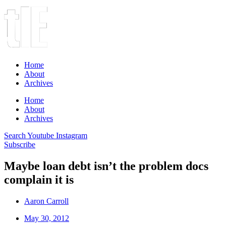
Home
About
Archives
Home
About
Archives
Search
Youtube
Instagram
Subscribe
Maybe loan debt isn’t the problem docs
complain it is
Aaron Carroll
May 30, 2012