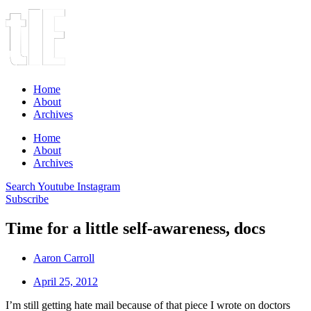
Home
About
Archives
Home
About
Archives
Search
Youtube
Instagram
Subscribe
Time for a little self-awareness, docs
Aaron Carroll
April 25, 2012
I’m still getting hate mail because of that piece I wrote on doctors