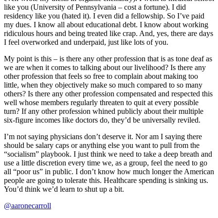
like you (University of Pennsylvania – cost a fortune). I did
residency like you (hated it). I even did a fellowship. So I’ve paid
my dues. I know all about educational debt. I know about working
ridiculous hours and being treated like crap. And, yes, there are days
I feel overworked and underpaid, just like lots of you.
My point is this – is there any other profession that is as tone deaf as
we are when it comes to talking about our livelihood? Is there any
other profession that feels so free to complain about making too
little, when they objectively make so much compared to so many
others? Is there any other profession compensated and respected this
well whose members regularly threaten to quit at every possible
turn? If any other profession whined publicly about their multiple
six-figure incomes like doctors do, they’d be universally reviled.
I’m not saying physicians don’t deserve it. Nor am I saying there
should be salary caps or anything else you want to pull from the
“socialism” playbook. I just think we need to take a deep breath and
use a little discretion every time we, as a group, feel the need to go
all “poor us” in public. I don’t know how much longer the American
people are going to tolerate this. Healthcare spending is sinking us.
You’d think we’d learn to shut up a bit.
@aaronecarroll