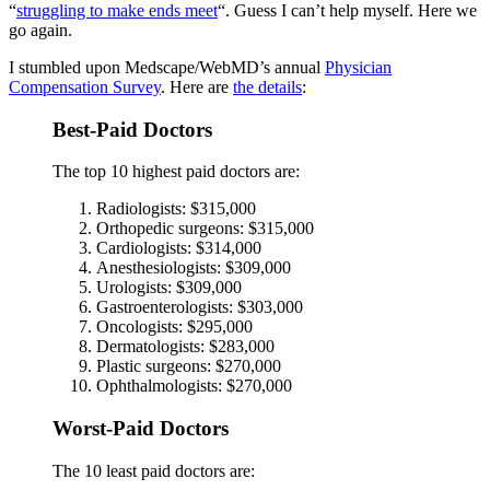
“
struggling to make ends meet
“. Guess I can’t help myself. Here we
go again.
I stumbled upon Medscape/WebMD’s annual
Physician
Compensation Survey
. Here are
the details
:
Best-Paid Doctors
The top 10 highest paid doctors are:
Radiologists: $315,000
Orthopedic surgeons: $315,000
Cardiologists: $314,000
Anesthesiologists: $309,000
Urologists: $309,000
Gastroenterologists: $303,000
Oncologists: $295,000
Dermatologists: $283,000
Plastic surgeons: $270,000
Ophthalmologists: $270,000
Worst-Paid Doctors
The 10 least paid doctors are: