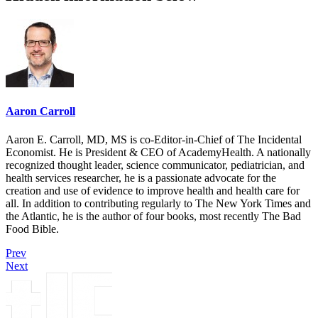
Aaron Carroll
Aaron E. Carroll, MD, MS is co-Editor-in-Chief of The Incidental
Economist. He is President & CEO of AcademyHealth. A nationally
recognized thought leader, science communicator, pediatrician, and
health services researcher, he is a passionate advocate for the
creation and use of evidence to improve health and health care for
all. In addition to contributing regularly to The New York Times and
the Atlantic, he is the author of four books, most recently The Bad
Food Bible.
Prev
Next