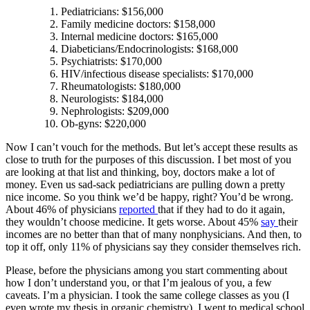
Pediatricians: $156,000
Family medicine doctors: $158,000
Internal medicine doctors: $165,000
Diabeticians/Endocrinologists: $168,000
Psychiatrists: $170,000
HIV/infectious disease specialists: $170,000
Rheumatologists: $180,000
Neurologists: $184,000
Nephrologists: $209,000
Ob-gyns: $220,000
Now I can’t vouch for the methods. But let’s accept these results as
close to truth for the purposes of this discussion. I bet most of you
are looking at that list and thinking, boy, doctors make a lot of
money. Even us sad-sack pediatricians are pulling down a pretty
nice income. So you think we’d be happy, right? You’d be wrong.
About 46% of physicians
reported
that if they had to do it again,
they wouldn’t choose medicine. It gets worse. About 45%
say
their
incomes are no better than that of many nonphysicians. And then, to
top it off, only 11% of physicians say they consider themselves rich.
Please, before the physicians among you start commenting about
how I don’t understand you, or that I’m jealous of you, a few
caveats. I’m a physician. I took the same college classes as you (I
even wrote my thesis in organic chemistry). I went to medical school