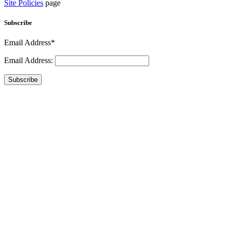
Site Policies
page
Subscribe
Email Address*
Email Address:
Subscribe