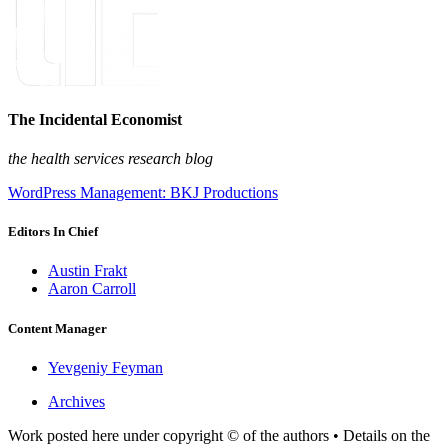
The Incidental Economist
the health services research blog
WordPress Management: BKJ Productions
Editors In Chief
Austin Frakt
Aaron Carroll
Content Manager
Yevgeniy Feyman
Archives
Work posted here under copyright © of the authors • Details on the