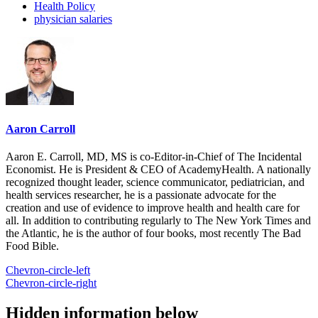
Health Policy
physician salaries
Aaron Carroll
Aaron E. Carroll, MD, MS is co-Editor-in-Chief of The Incidental
Economist. He is President & CEO of AcademyHealth. A nationally
recognized thought leader, science communicator, pediatrician, and
health services researcher, he is a passionate advocate for the
creation and use of evidence to improve health and health care for
all. In addition to contributing regularly to The New York Times and
the Atlantic, he is the author of four books, most recently The Bad
Food Bible.
Chevron-circle-left
Chevron-circle-right
Hidden information below