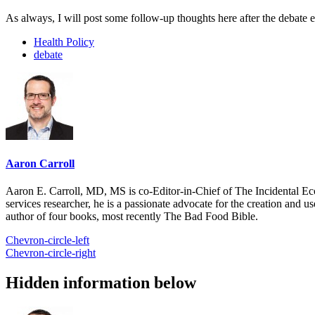
As always, I will post some follow-up thoughts here after the debate 
Health Policy
debate
Aaron Carroll
Aaron E. Carroll, MD, MS is co-Editor-in-Chief of The Incidental Ec
services researcher, he is a passionate advocate for the creation and u
author of four books, most recently The Bad Food Bible.
Chevron-circle-left
Chevron-circle-right
Hidden information below