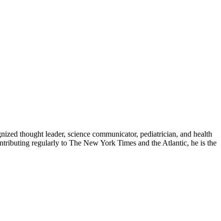
zed thought leader, science communicator, pediatrician, and health
contributing regularly to The New York Times and the Atlantic, he is the