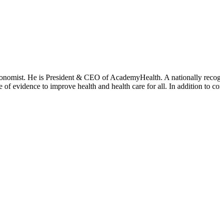
onomist. He is President & CEO of AcademyHealth. A nationally recogni
se of evidence to improve health and health care for all. In addition to 