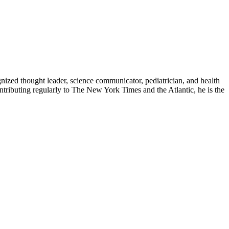
zed thought leader, science communicator, pediatrician, and health
contributing regularly to The New York Times and the Atlantic, he is the