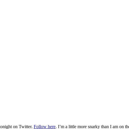
tonight on Twitter.
Follow here
. I’m a little more snarky than I am on th