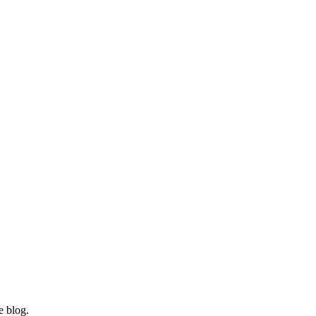
e blog.