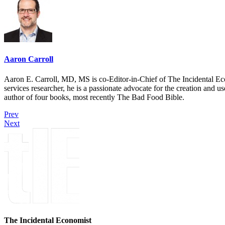
Aaron Carroll
Aaron E. Carroll, MD, MS is co-Editor-in-Chief of The Incidental Ec
services researcher, he is a passionate advocate for the creation and u
author of four books, most recently The Bad Food Bible.
Prev
Next
The Incidental Economist