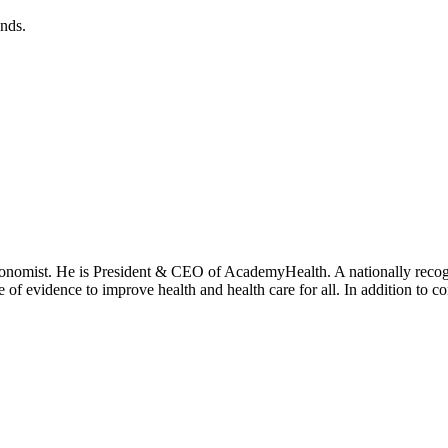
ends.
onomist. He is President & CEO of AcademyHealth. A nationally recogni
se of evidence to improve health and health care for all. In addition to 