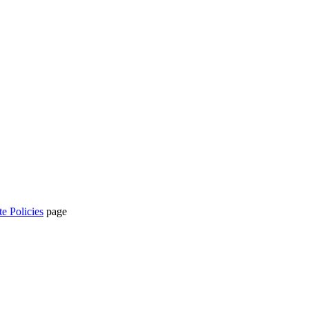
te Policies
page