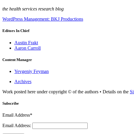
the health services research blog
WordPress Management: BKJ Productions
Editors In Chief
Austin Frakt
Aaron Carroll
Content Manager
Yevgeniy Feyman
Archives
Work posted here under copyright © of the authors • Details on the
Si
Subscribe
Email Address*
Email Address: