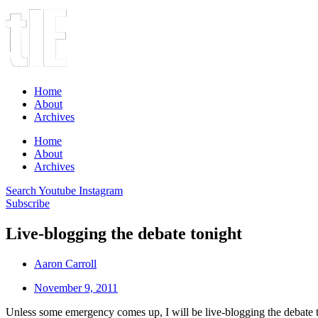
Home
About
Archives
Home
About
Archives
Search
Youtube
Instagram
Subscribe
Live-blogging the debate tonight
Aaron Carroll
November 9, 2011
Unless some emergency comes up, I will be live-blogging the debate 