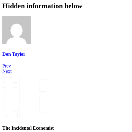
Hidden information below
Don Taylor
Prev
Next
The Incidental Economist