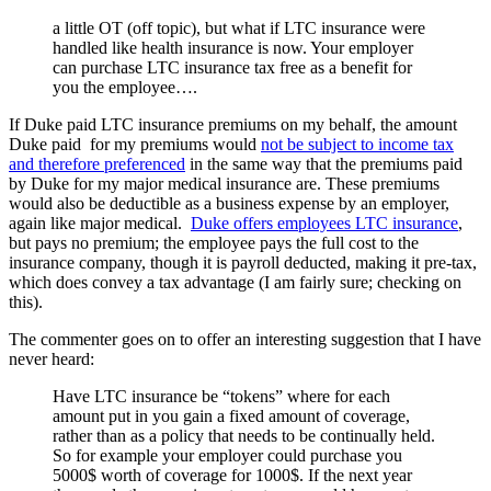
a little OT (off topic), but what if LTC insurance were
handled like health insurance is now. Your employer
can purchase LTC insurance tax free as a benefit for
you the employee….
If Duke paid LTC insurance premiums on my behalf, the amount
Duke paid for my premiums would
not be subject to income tax
and therefore preferenced
in the same way that the premiums paid
by Duke for my major medical insurance are. These premiums
would also be deductible as a business expense by an employer,
again like major medical.
Duke offers employees LTC insurance
,
but pays no premium; the employee pays the full cost to the
insurance company, though it is payroll deducted, making it pre-tax,
which does convey a tax advantage (I am fairly sure; checking on
this).
The commenter goes on to offer an interesting suggestion that I have
never heard:
Have LTC insurance be “tokens” where for each
amount put in you gain a fixed amount of coverage,
rather than as a policy that needs to be continually held.
So for example your employer could purchase you
5000$ worth of coverage for 1000$. If the next year