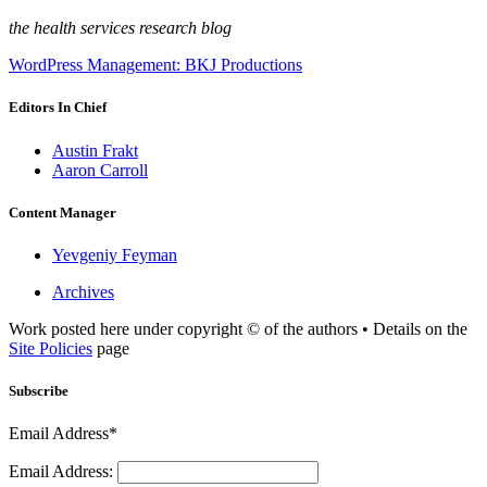
the health services research blog
WordPress Management: BKJ Productions
Editors In Chief
Austin Frakt
Aaron Carroll
Content Manager
Yevgeniy Feyman
Archives
Work posted here under copyright © of the authors • Details on the
Site Policies
page
Subscribe
Email Address*
Email Address: