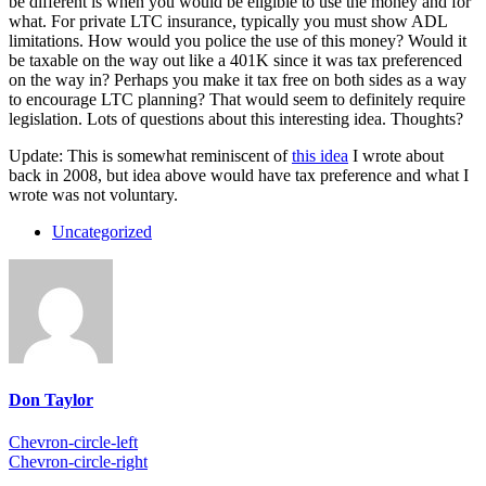
be different is when you would be eligible to use the money and for
what. For private LTC insurance, typically you must show ADL
limitations. How would you police the use of this money? Would it
be taxable on the way out like a 401K since it was tax preferenced
on the way in? Perhaps you make it tax free on both sides as a way
to encourage LTC planning? That would seem to definitely require
legislation. Lots of questions about this interesting idea. Thoughts?
Update: This is somewhat reminiscent of
this idea
I wrote about
back in 2008, but idea above would have tax preference and what I
wrote was not voluntary.
Uncategorized
Don Taylor
Chevron-circle-left
Chevron-circle-right