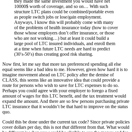
they made the same investment you would have net
10000$ worth of coverage, and so on… With such
structure LTC plans could be combined/portable even
as people switch jobs or lose/gain employment.
Anyways, I know this will probably come with many
of the problems of health insurance today (how to cover
those whose employers don’t offer insurance, or those
who are not working…) but at least it could build a
large pool of LTC insured individuals, and enroll them
at a time when future LTC needs are hard to predict
(30′s-50′s) thus creating good risk sharing.
Now first, let me say that more tax preferenced spending all else
equal seems like a bad idea to me. However, given how hard it is to
imagine movement ahead on LTC policy after the demise of
CLASS, this seems like an innovative idea that could provide a
route for persons who wish to save for LTC expenses to do so.
Perhaps you could agree with your employer to forego a fixed
amount of wages for this LTC benefit, and the tax treatment would
expand the amount. And there are so few persons purchasing private
LTC insurance that it wouldn’t be that hard to improve on the status
quo.
Could this be done under the current tax code? Since private policies
cover dollars per day, this is not
that
different from that. What would