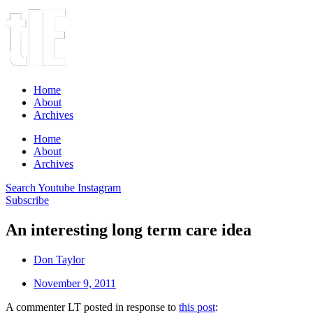
Home
About
Archives
Home
About
Archives
Search
Youtube
Instagram
Subscribe
An interesting long term care idea
Don Taylor
November 9, 2011
A commenter LT posted in response to
this post
: