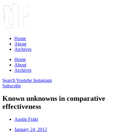
Home
About
Archives
Home
About
Archives
Search
Youtube
Instagram
Subscribe
Known unknowns in comparative
effectiveness
Austin Frakt
January 24, 2012