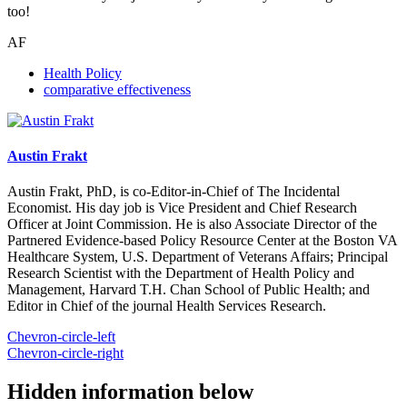
too!
AF
Health Policy
comparative effectiveness
Austin Frakt
Austin Frakt, PhD, is co-Editor-in-Chief of The Incidental
Economist. His day job is Vice President and Chief Research
Officer at Joint Commission. He is also Associate Director of the
Partnered Evidence-based Policy Resource Center at the Boston VA
Healthcare System, U.S. Department of Veterans Affairs; Principal
Research Scientist with the Department of Health Policy and
Management, Harvard T.H. Chan School of Public Health; and
Editor in Chief of the journal Health Services Research.
Chevron-circle-left
Chevron-circle-right
Hidden information below