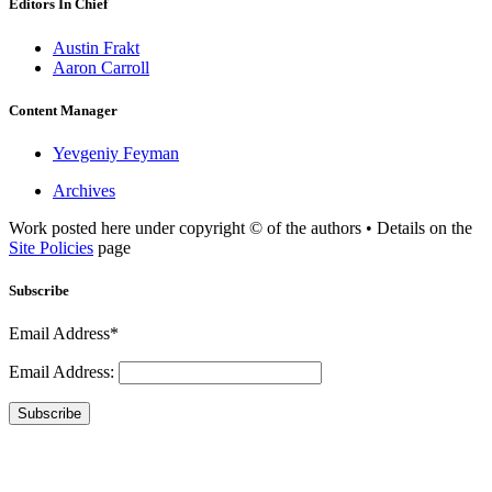
Editors In Chief
Austin Frakt
Aaron Carroll
Content Manager
Yevgeniy Feyman
Archives
Work posted here under copyright © of the authors • Details on the
Site Policies
page
Subscribe
Email Address*
Email Address:
Subscribe