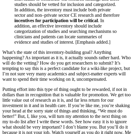
studies should be vetted for inclusion and categorized.
In addition, the inventory must include both private
sector and non–private sector CE research and therefore
incentives for participation will be critical
. In
addition, an effective inventory should include
categorization of studies and searching mechanisms so
clinicians and patients can locate summaries of
evidence and studies of interest. [Emphasis added.]
What’s the state of this inventory-building goal? Anything
happening? As important as it is, it actually sounds rather hard. Who
will do the vetting? How do you get researchers to submit? It’s
tempting to say this is a perfect candidate for a wiki-like project, but
I’m not sure very many academics and subject-matter experts will
want to spend their time working on it, uncompensated.
Putting effort into this type of thing ought to be rewarded, if not in
dollars than in recognition that is valuable for promotion. We get too
little value out of research as it is, and far less return for our
investment in it and in health care. If you’re like me, you’re shaking
your head at the sorry state of things and thinking, “We must do
better!” But, I, like you, will turn my attention to the next thing on
my to-do list after I write these words. See how easy it is to ignore
what should be very important? I don’t blame you. But you’ll do it
because it is not your job. Watch yourself as you do it right now. Me