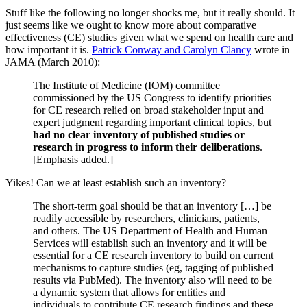
Stuff like the following no longer shocks me, but it really should. It
just seems like we ought to know more about comparative
effectiveness (CE) studies given what we spend on health care and
how important it is.
Patrick Conway and Carolyn Clancy
wrote in
JAMA (March 2010):
The Institute of Medicine (IOM) committee
commissioned by the US Congress to identify priorities
for CE research relied on broad stakeholder input and
expert judgment regarding important clinical topics, but
had no clear inventory of published studies or
research in progress to inform their deliberations
.
[Emphasis added.]
Yikes! Can we at least establish such an inventory?
The short-term goal should be that an inventory […] be
readily accessible by researchers, clinicians, patients,
and others. The US Department of Health and Human
Services will establish such an inventory and it will be
essential for a CE research inventory to build on current
mechanisms to capture studies (eg, tagging of published
results via PubMed). The inventory also will need to be
a dynamic system that allows for entities and
individuals to contribute CE research findings and these