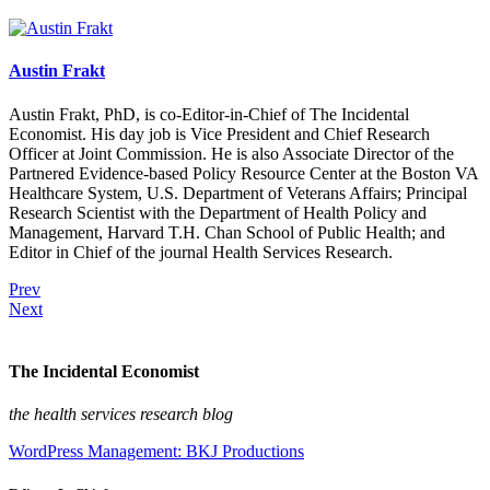
Austin Frakt
Austin Frakt, PhD, is co-Editor-in-Chief of The Incidental
Economist. His day job is Vice President and Chief Research
Officer at Joint Commission. He is also Associate Director of the
Partnered Evidence-based Policy Resource Center at the Boston VA
Healthcare System, U.S. Department of Veterans Affairs; Principal
Research Scientist with the Department of Health Policy and
Management, Harvard T.H. Chan School of Public Health; and
Editor in Chief of the journal Health Services Research.
Prev
Next
The Incidental Economist
the health services research blog
WordPress Management: BKJ Productions