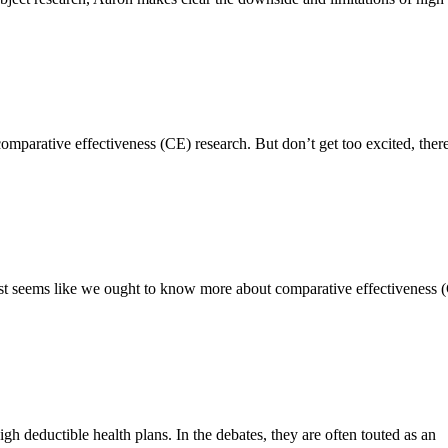
comparative effectiveness (CE) research. But don’t get too excited, the
t just seems like we ought to know more about comparative effectiveness 
igh deductible health plans. In the debates, they are often touted as an