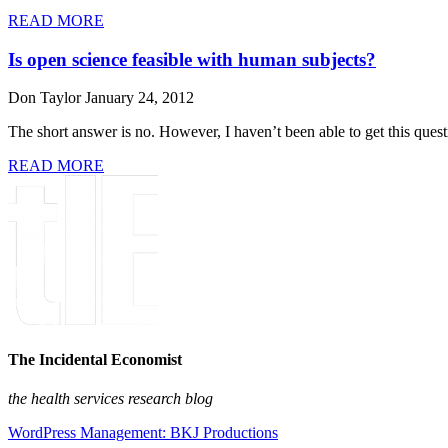
READ MORE
Is open science feasible with human subjects?
Don Taylor
January 24, 2012
The short answer is no. However, I haven’t been able to get this que
READ MORE
The Incidental Economist
the health services research blog
WordPress Management: BKJ Productions