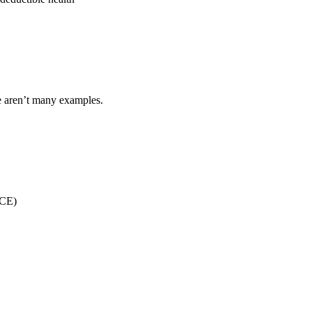
re aren’t many examples.
(CE)