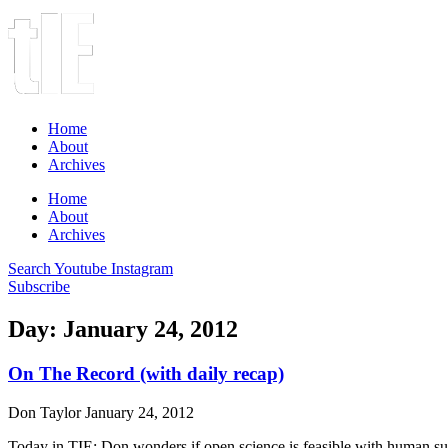
Home
About
Archives
Home
About
Archives
Search
Youtube
Instagram
Subscribe
Day: January 24, 2012
On The Record (with daily recap)
Don Taylor
January 24, 2012
Today in TIE: Don wonders if open science is feasible with human sub