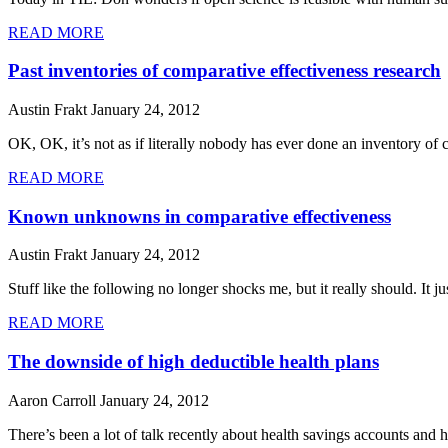
READ MORE
Past inventories of comparative effectiveness research
Austin Frakt
January 24, 2012
OK, OK, it’s not as if literally nobody has ever done an inventory of 
READ MORE
Known unknowns in comparative effectiveness
Austin Frakt
January 24, 2012
Stuff like the following no longer shocks me, but it really should. I
READ MORE
The downside of high deductible health plans
Aaron Carroll
January 24, 2012
There’s been a lot of talk recently about health savings accounts and h