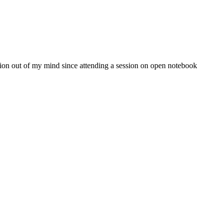
stion out of my mind since attending a session on open notebook