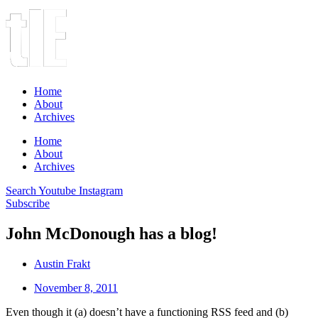
Home
About
Archives
Home
About
Archives
Search
Youtube
Instagram
Subscribe
John McDonough has a blog!
Austin Frakt
November 8, 2011
Even though it (a) doesn’t have a functioning RSS feed and (b)