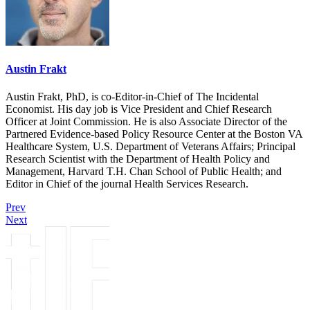
Austin Frakt
Austin Frakt, PhD, is co-Editor-in-Chief of The Incidental
Economist. His day job is Vice President and Chief Research
Officer at Joint Commission. He is also Associate Director of the
Partnered Evidence-based Policy Resource Center at the Boston VA
Healthcare System, U.S. Department of Veterans Affairs; Principal
Research Scientist with the Department of Health Policy and
Management, Harvard T.H. Chan School of Public Health; and
Editor in Chief of the journal Health Services Research.
Prev
Next