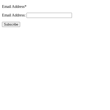
Email Address*
Email Address:
Subscribe