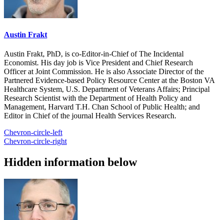
Austin Frakt
Austin Frakt, PhD, is co-Editor-in-Chief of The Incidental
Economist. His day job is Vice President and Chief Research
Officer at Joint Commission. He is also Associate Director of the
Partnered Evidence-based Policy Resource Center at the Boston VA
Healthcare System, U.S. Department of Veterans Affairs; Principal
Research Scientist with the Department of Health Policy and
Management, Harvard T.H. Chan School of Public Health; and
Editor in Chief of the journal Health Services Research.
Chevron-circle-left
Chevron-circle-right
Hidden information below