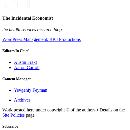
The Incidental Economist
the health services research blog
WordPress Management: BKJ Productions
Editors In Chief
Austin Frakt
Aaron Carroll
Content Manager
Yevgeniy Feyman
Archives
Work posted here under copyright © of the authors • Details on the
Site Policies
page
Subscribe