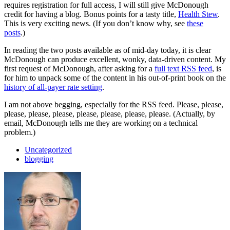
requires registration for full access, I will still give McDonough
credit for having a blog. Bonus points for a tasty title,
Health Stew
.
This is very exciting news. (If you don’t know why, see
these
posts
.)
In reading the two posts available as of mid-day today, it is clear
McDonough can produce excellent, wonky, data-driven content. My
first request of McDonough, after asking for a
full text RSS feed
, is
for him to unpack some of the content in his out-of-print book on the
history of all-payer rate setting
.
I am not above begging, especially for the RSS feed. Please, please,
please, please, please, please, please, please, please. (Actually, by
email, McDonough tells me they are working on a technical
problem.)
Uncategorized
blogging