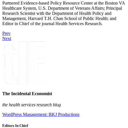
Partnered Evidence-based Policy Resource Center at the Boston VA
Healthcare System, U.S. Department of Veterans Affairs; Principal
Research Scientist with the Department of Health Policy and
Management, Harvard T.H. Chan School of Public Health; and
Editor in Chief of the journal Health Services Research.
Prev
Next
The Incidental Economist
the health services research blog
WordPress Management: BKJ Productions
Editors In Chief