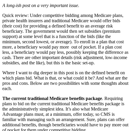
A long-ish post on a very important issue.
Quick review: Under competitive bidding among Medicare plans,
private health insurers and traditional Medicare would offer bids
(their cost) for providing a defined benefit to an average risk
beneficiary. The government would then set subsidies (premium
support) at some level that is a function of the bids (like the
minimum, second lowest, or average). To enroll in a plan that cost
more, a beneficiary would pay more out of pocket. If a plan cost
less, a beneficiary would pay less, possibly keeping the difference as
cash. There are other important details (risk adjustment, low-income
subsidies, and the like), but this is the basic set-up.
Where I want to dig deeper in this post is on the defined benefit on
which plans bid. What is that, or what could it be? And what are the
pros and cons. Below are two possibilities with some thoughts about
each.
The current traditional Medicare benefits package
. Requiring
plans to bid on the current traditional Medicare benefits package is
the administratively simplest idea. It’s also what Medicare
Advantage plans must, at a minimum, offer today, so CMS is
familiar with managing such an arrangement. Sure, plans can offer
additional benefits, though beneficiaries would have to pay more out
of pocket for them under competitive bidding.