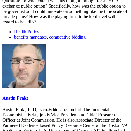
Question: To what extent was this thought through for an ACA
exchange public option? Specifically, how was the public option to
be governed so it could innovate on something like the time scale of
private plans? How was the playing field to be kept level with
regard to benefits?
Health Policy
benefits mandates
,
competitive bidding
Austin Frakt
Austin Frakt, PhD, is co-Editor-in-Chief of The Incidental
Economist. His day job is Vice President and Chief Research
Officer at Joint Commission. He is also Associate Director of the
Partnered Evidence-based Policy Resource Center at the Boston VA
Healthcare System, U.S. Department of Veterans Affairs; Principal