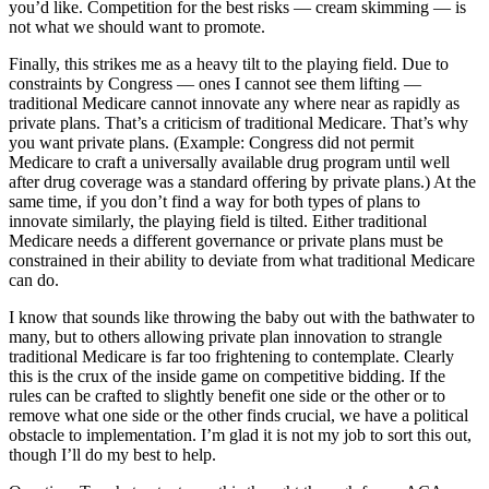
you’d like. Competition for the best risks — cream skimming — is
not what we should want to promote.
Finally, this strikes me as a heavy tilt to the playing field. Due to
constraints by Congress — ones I cannot see them lifting —
traditional Medicare cannot innovate any where near as rapidly as
private plans. That’s a criticism of traditional Medicare. That’s why
you want private plans. (Example: Congress did not permit
Medicare to craft a universally available drug program until well
after drug coverage was a standard offering by private plans.) At the
same time, if you don’t find a way for both types of plans to
innovate similarly, the playing field is tilted. Either traditional
Medicare needs a different governance or private plans must be
constrained in their ability to deviate from what traditional Medicare
can do.
I know that sounds like throwing the baby out with the bathwater to
many, but to others allowing private plan innovation to strangle
traditional Medicare is far too frightening to contemplate. Clearly
this is the crux of the inside game on competitive bidding. If the
rules can be crafted to slightly benefit one side or the other or to
remove what one side or the other finds crucial, we have a political
obstacle to implementation. I’m glad it is not my job to sort this out,
though I’ll do my best to help.