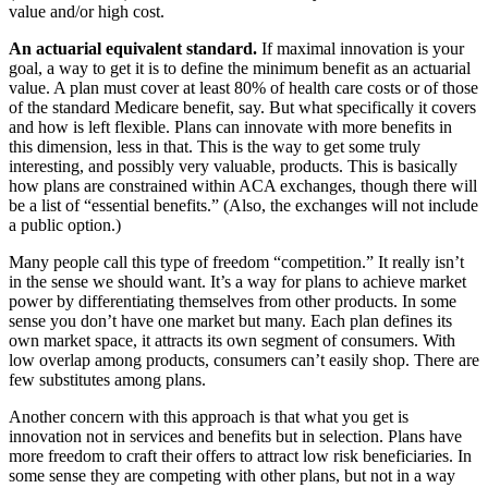
value and/or high cost.
An actuarial equivalent standard.
If maximal innovation is your
goal, a way to get it is to define the minimum benefit as an actuarial
value. A plan must cover at least 80% of health care costs or of those
of the standard Medicare benefit, say. But what specifically it covers
and how is left flexible. Plans can innovate with more benefits in
this dimension, less in that. This is the way to get some truly
interesting, and possibly very valuable, products. This is basically
how plans are constrained within ACA exchanges, though there will
be a list of “essential benefits.” (Also, the exchanges will not include
a public option.)
Many people call this type of freedom “competition.” It really isn’t
in the sense we should want. It’s a way for plans to achieve market
power by differentiating themselves from other products. In some
sense you don’t have one market but many. Each plan defines its
own market space, it attracts its own segment of consumers. With
low overlap among products, consumers can’t easily shop. There are
few substitutes among plans.
Another concern with this approach is that what you get is
innovation not in services and benefits but in selection. Plans have
more freedom to craft their offers to attract low risk beneficiaries. In
some sense they are competing with other plans, but not in a way