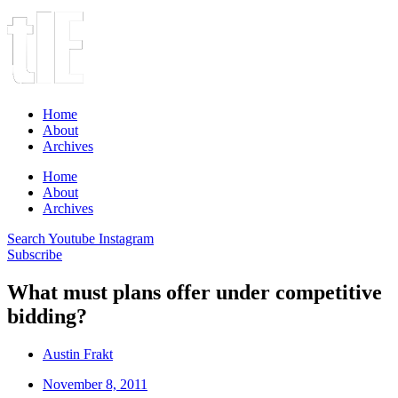
Home
About
Archives
Home
About
Archives
Search
Youtube
Instagram
Subscribe
What must plans offer under competitive
bidding?
Austin Frakt
November 8, 2011