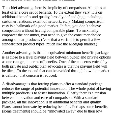
The chief advantage here is simplicity of comparison. All plans at
least offer a core set of benefits. To the extent they vary, it is on
additional benefits and quality, broadly defined (e.g., including
customer relations, extent of network, etc.). Making comparison
easy is a hallmark of a good market. In fact, you don’t achieve
competition without having comparable plans. To maximally
empower the consumer, you need to give the consumer choice
among similar products. (Note that a variant is to permit a few
standardized product types, much like the Medigap market.)
Another advantage is that an equivalent minimum benefits package
is as close to a level playing field between public and private options
as one can get, in terms of benefits. One of the concerns voiced by
both private and public plan advocates is that the playing field will
be tilted. To the extend that can be avoided through how the market
is defined, that concern is reduced.
A disadvantage is that forcing plans to offer a standard package
reduces the range of potential innovation. The whole point of having
multiple products is to foster innovation. Clearly there is a tension
between innovation and ease of comparison. With a standard
package, all the innovation is in additional benefits and quality.
Plans cannot innovate by reducing benefits. Perhaps some benefits
(some treatments) should be “innovated away” due to their low