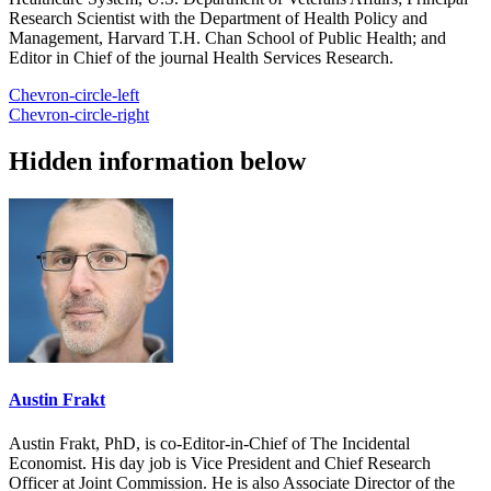
Research Scientist with the Department of Health Policy and
Management, Harvard T.H. Chan School of Public Health; and
Editor in Chief of the journal Health Services Research.
Chevron-circle-left
Chevron-circle-right
Hidden information below
Austin Frakt
Austin Frakt, PhD, is co-Editor-in-Chief of The Incidental
Economist. His day job is Vice President and Chief Research
Officer at Joint Commission. He is also Associate Director of the