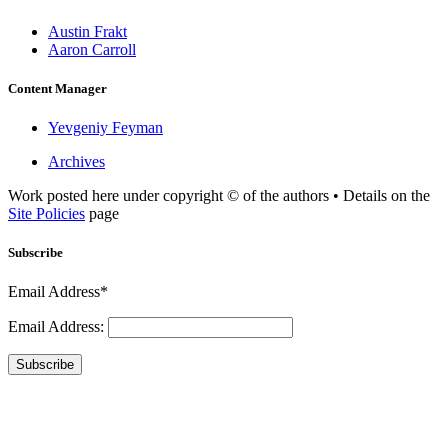
Austin Frakt
Aaron Carroll
Content Manager
Yevgeniy Feyman
Archives
Work posted here under copyright © of the authors • Details on the
Site Policies
page
Subscribe
Email Address*
Email Address:
Subscribe