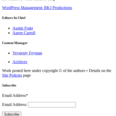
WordPress Management: BKJ Productions
Editors In Chief
Austin Frakt
Aaron Carroll
Content Manager
Yevgeniy Feyman
Archives
Work posted here under copyright © of the authors • Details on the
Site Policies
page
Subscribe
Email Address*
Email Address:
Subscribe