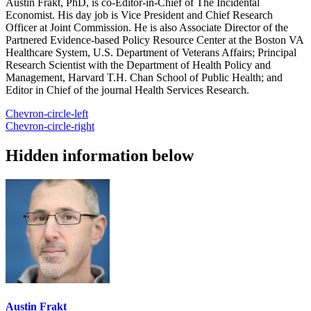
Austin Frakt, PhD, is co-Editor-in-Chief of The Incidental
Economist. His day job is Vice President and Chief Research
Officer at Joint Commission. He is also Associate Director of the
Partnered Evidence-based Policy Resource Center at the Boston VA
Healthcare System, U.S. Department of Veterans Affairs; Principal
Research Scientist with the Department of Health Policy and
Management, Harvard T.H. Chan School of Public Health; and
Editor in Chief of the journal Health Services Research.
Chevron-circle-left
Chevron-circle-right
Hidden information below
Austin Frakt