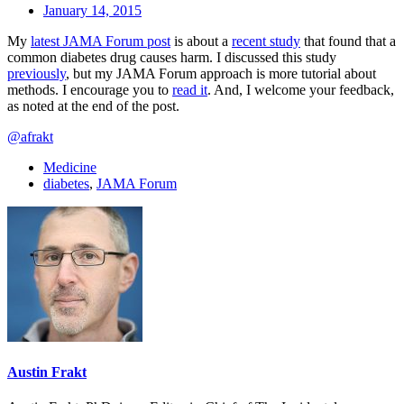
January 14, 2015
My
latest JAMA Forum post
is about a
recent study
that found that a
common diabetes drug causes harm. I discussed this study
previously
, but my JAMA Forum approach is more tutorial about
methods. I encourage you to
read it
. And, I welcome your feedback,
as noted at the end of the post.
@afrakt
Medicine
diabetes
,
JAMA Forum
Austin Frakt