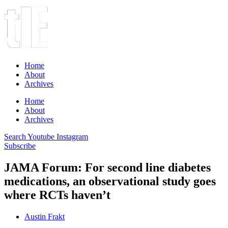
Home
About
Archives
Home
About
Archives
Search
Youtube
Instagram
Subscribe
JAMA Forum: For second line diabetes
medications, an observational study goes
where RCTs haven’t
Austin Frakt