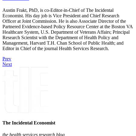
Austin Frakt, PhD, is co-Editor-in-Chief of The Incidental
Economist. His day job is Vice President and Chief Research
Officer at Joint Commission. He is also Associate Director of the
Partnered Evidence-based Policy Resource Center at the Boston VA
Healthcare System, U.S. Department of Veterans Affairs; Principal
Research Scientist with the Department of Health Policy and
Management, Harvard T.H. Chan School of Public Health; and
Editor in Chief of the journal Health Services Research.
Prev
Next
The Incidental Economist
the health services research blog