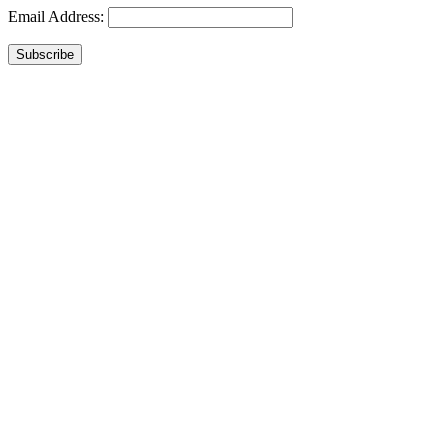
Email Address:
Subscribe