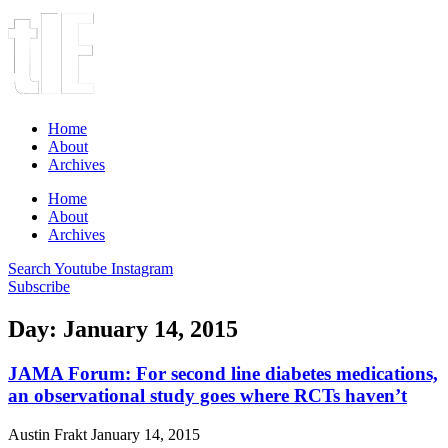
Home
About
Archives
Home
About
Archives
Search
Youtube
Instagram
Subscribe
Day: January 14, 2015
JAMA Forum: For second line diabetes medications,
an observational study goes where RCTs haven’t
Austin Frakt
January 14, 2015