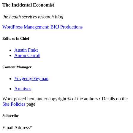
The Incidental Economist
the health services research blog
WordPress Management: BKJ Productions
Editors In Chief
Austin Frakt
Aaron Carroll
Content Manager
Yevgeniy Feyman
Archives
Work posted here under copyright © of the authors • Details on the
Site Policies
page
Subscribe
Email Address*