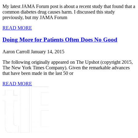
My latest JAMA Forum post is about a recent study that found that a
common diabetes drug causes harm. I discussed this study
previously, but my JAMA Forum
READ MORE
Doing More for Patients Often Does No Good
Aaron Carroll
January 14, 2015
The following originally appeared on The Upshot (copyright 2015,
The New York Times Company). Given the remarkable advances
that have been made in the last 50 or
READ MORE