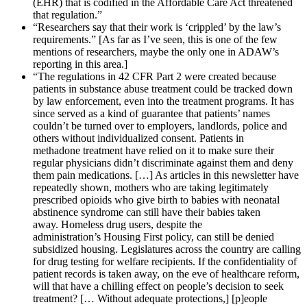
(EHR) that is codified in the Affordable Care Act threatened
that regulation.”
“Researchers say that their work is ‘crippled’ by the law’s
requirements.” [As far as I’ve seen, this is one of the few
mentions of researchers, maybe the only one in ADAW’s
reporting in this area.]
“The regulations in 42 CFR Part 2 were created because
patients in substance abuse treatment could be tracked down
by law enforcement, even into the treatment programs. It has
since served as a kind of guarantee that patients’ names
couldn’t be turned over to employers, landlords, police and
others without individualized consent. Patients in
methadone treatment have relied on it to make sure their
regular physicians didn’t discriminate against them and deny
them pain medications. […] As articles in this newsletter have
repeatedly shown, mothers who are taking legitimately
prescribed opioids who give birth to babies with neonatal
abstinence syndrome can still have their babies taken
away. Homeless drug users, despite the
administration’s Housing First policy, can still be denied
subsidized housing. Legislatures across the country are calling
for drug testing for welfare recipients. If the confidentiality of
patient records is taken away, on the eve of healthcare reform,
will that have a chilling effect on people’s decision to seek
treatment? [… Without adequate protections,] [p]eople