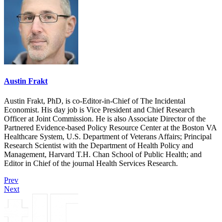
Austin Frakt
Austin Frakt, PhD, is co-Editor-in-Chief of The Incidental
Economist. His day job is Vice President and Chief Research
Officer at Joint Commission. He is also Associate Director of the
Partnered Evidence-based Policy Resource Center at the Boston VA
Healthcare System, U.S. Department of Veterans Affairs; Principal
Research Scientist with the Department of Health Policy and
Management, Harvard T.H. Chan School of Public Health; and
Editor in Chief of the journal Health Services Research.
Prev
Next