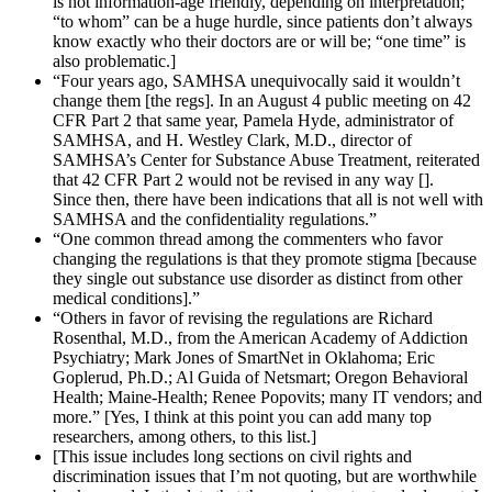
is not information-age friendly, depending on interpretation;
“to whom” can be a huge hurdle, since patients don’t always
know exactly who their doctors are or will be; “one time” is
also problematic.]
“Four years ago, SAMHSA unequivocally said it wouldn’t
change them [the regs]. In an August 4 public meeting on 42
CFR Part 2 that same year, Pamela Hyde, administrator of
SAMHSA, and H. Westley Clark, M.D., director of
SAMHSA’s Center for Substance Abuse Treatment, reiterated
that 42 CFR Part 2 would not be revised in any way [].
Since then, there have been indications that all is not well with
SAMHSA and the confidentiality regulations.”
“One common thread among the commenters who favor
changing the regulations is that they promote stigma [because
they single out substance use disorder as distinct from other
medical conditions].”
“Others in favor of revising the regulations are Richard
Rosenthal, M.D., from the American Academy of Addiction
Psychiatry; Mark Jones of SmartNet in Oklahoma; Eric
Goplerud, Ph.D.; Al Guida of Netsmart; Oregon Behavioral
Health; Maine-Health; Renee Popovits; many IT vendors; and
more.” [Yes, I think at this point you can add many top
researchers, among others, to this list.]
[This issue includes long sections on civil rights and
discrimination issues that I’m not quoting, but are worthwhile