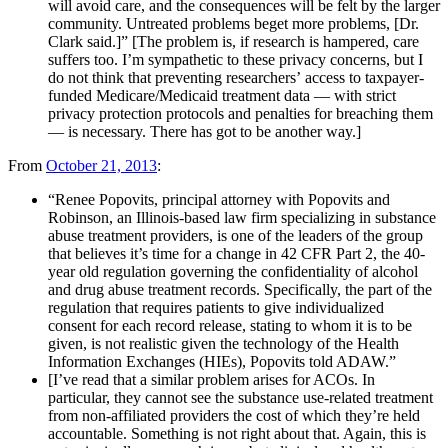
will avoid care, and the consequences will be felt by the larger
community. Untreated problems beget more problems, [Dr.
Clark said.]” [The problem is, if research is hampered, care
suffers too. I’m sympathetic to these privacy concerns, but I
do not think that preventing researchers’ access to taxpayer-
funded Medicare/Medicaid treatment data — with strict
privacy protection protocols and penalties for breaching them
— is necessary. There has got to be another way.]
From
October 21, 2013
:
“Renee Popovits, principal attorney with Popovits and
Robinson, an Illinois-based law firm specializing in substance
abuse treatment providers, is one of the leaders of the group
that believes it’s time for a change in 42 CFR Part 2, the 40-
year old regulation governing the confidentiality of alcohol
and drug abuse treatment records. Specifically, the part of the
regulation that requires patients to give individualized
consent for each record release, stating to whom it is to be
given, is not realistic given the technology of the Health
Information Exchanges (HIEs), Popovits told ADAW.”
[I’ve read that a similar problem arises for ACOs. In
particular, they cannot see the substance use-related treatment
from non-affiliated providers the cost of which they’re held
accountable. Something is not right about that. Again, this is