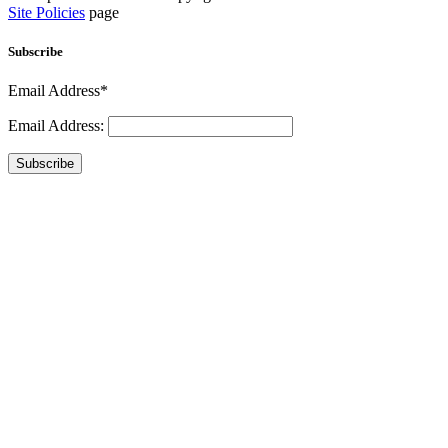
Site Policies
page
Subscribe
Email Address*
Email Address:
Subscribe