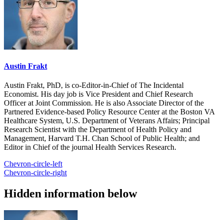
Austin Frakt
Austin Frakt, PhD, is co-Editor-in-Chief of The Incidental
Economist. His day job is Vice President and Chief Research
Officer at Joint Commission. He is also Associate Director of the
Partnered Evidence-based Policy Resource Center at the Boston VA
Healthcare System, U.S. Department of Veterans Affairs; Principal
Research Scientist with the Department of Health Policy and
Management, Harvard T.H. Chan School of Public Health; and
Editor in Chief of the journal Health Services Research.
Chevron-circle-left
Chevron-circle-right
Hidden information below