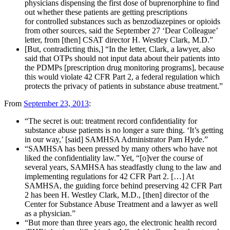
physicians dispensing the first dose of buprenorphine to find
out whether these patients are getting prescriptions
for controlled substances such as benzodiazepines or opioids
from other sources, said the September 27 ‘Dear Colleague’
letter, from [then] CSAT director H. Westley Clark, M.D.”
[But, contradicting this,] “In the letter, Clark, a lawyer, also
said that OTPs should not input data about their patients into
the PDMPs [prescription drug monitoring programs], because
this would violate 42 CFR Part 2, a federal regulation which
protects the privacy of patients in substance abuse treatment.”
From
September 23, 2013
:
“The secret is out: treatment record confidentiality for
substance abuse patients is no longer a sure thing. ‘It’s getting
in our way,’ [said] SAMHSA Administrator Pam Hyde.”
“SAMHSA has been pressed by many others who have not
liked the confidentiality law.” Yet, “[o]ver the course of
several years, SAMHSA has steadfastly clung to the law and
implementing regulations for 42 CFR Part 2. […] At
SAMHSA, the guiding force behind preserving 42 CFR Part
2 has been H. Westley Clark, M.D., [then] director of the
Center for Substance Abuse Treatment and a lawyer as well
as a physician.”
“But more than three years ago, the electronic health record