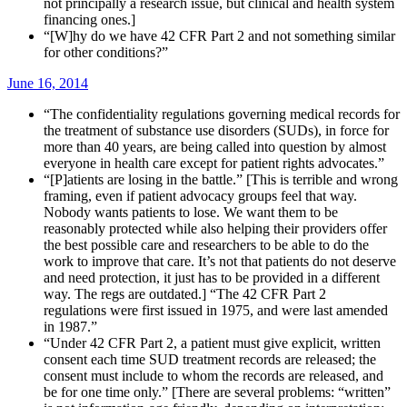
not principally a research issue, but clinical and health system
financing ones.]
“[W]hy do we have 42 CFR Part 2 and not something similar
for other conditions?”
June 16, 2014
“The confidentiality regulations governing medical records for
the treatment of substance use disorders (SUDs), in force for
more than 40 years, are being called into question by almost
everyone in health care except for patient rights advocates.”
“[P]atients are losing in the battle.” [This is terrible and wrong
framing, even if patient advocacy groups feel that way.
Nobody wants patients to lose. We want them to be
reasonably protected while also helping their providers offer
the best possible care and researchers to be able to do the
work to improve that care. It’s not that patients do not deserve
and need protection, it just has to be provided in a different
way. The regs are outdated.] “The 42 CFR Part 2
regulations were first issued in 1975, and were last amended
in 1987.”
“Under 42 CFR Part 2, a patient must give explicit, written
consent each time SUD treatment records are released; the
consent must include to whom the records are released, and
be for one time only.” [There are several problems: “written”