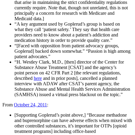
that arise in maintaining the strict confidentiality regulations
currently require. Note that, though not unrelated, this is not
principally a concern for research with Medicare and
Medicaid data.]
“A key argument used by Goplerud’s group is based on
what they call ‘patient safety.’ They say that health care
providers need to know about a patient’s addiction and
medication history in order to provide quality care.”
“[Faced with opposition from patient advocacy groups,
Goplerud] backed down somewhat.” “Passion is high among
patient advocates.”
“H. Westley Clark, M.D., [then] director of the Center for
Substance Abuse Treatment [CSAT] and the agency’s
point person on 42 CFR Part 2 [the relevant regulations,
described
here
and in prior posts], cancelled a planned
interview with ADAW after CSAT’s parent agency, the
Substance Abuse and Mental Health Services Administration
(SAMHSA) issued a virtual press blackout on the topic.”
From
October 24, 2011
:
[Supporting Goplerud’s point above,] “Because methadone
and buprenorphine can have adverse effects when mixed with
other controlled substances, it’s important for OTPs [opioid
treatment programs] including office-based