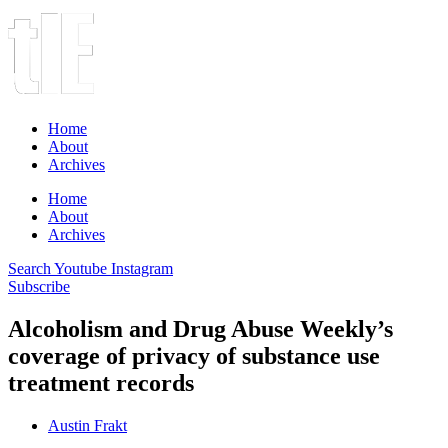
Home
About
Archives
Home
About
Archives
Search
Youtube
Instagram
Subscribe
Alcoholism and Drug Abuse Weekly’s
coverage of privacy of substance use
treatment records
Austin Frakt