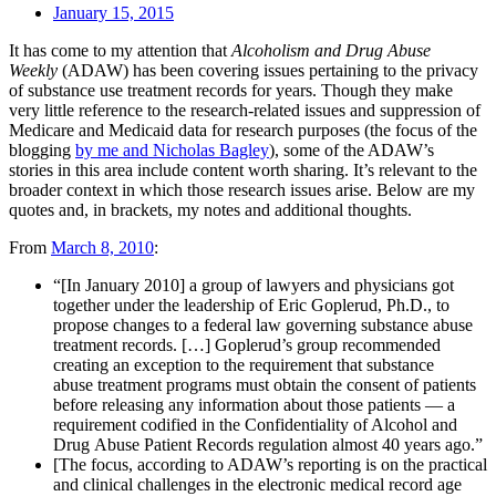
January 15, 2015
It has come to my attention that
Alcoholism and Drug Abuse
Weekly
(ADAW) has been covering issues pertaining to the privacy
of substance use treatment records for years. Though they make
very little reference to the research-related issues and suppression of
Medicare and Medicaid data for research purposes (the focus of the
blogging
by me and Nicholas Bagley
), some of the ADAW’s
stories in this area include content worth sharing. It’s relevant to the
broader context in which those research issues arise. Below are my
quotes and, in brackets, my notes and additional thoughts.
From
March 8, 2010
:
“[In January 2010] a group of lawyers and physicians got
together under the leadership of Eric Goplerud, Ph.D., to
propose changes to a federal law governing substance abuse
treatment records. […] Goplerud’s group recommended
creating an exception to the requirement that substance
abuse treatment programs must obtain the consent of patients
before releasing any information about those patients — a
requirement codified in the Confidentiality of Alcohol and
Drug Abuse Patient Records regulation almost 40 years ago.”
[The focus, according to ADAW’s reporting is on the practical
and clinical challenges in the electronic medical record age