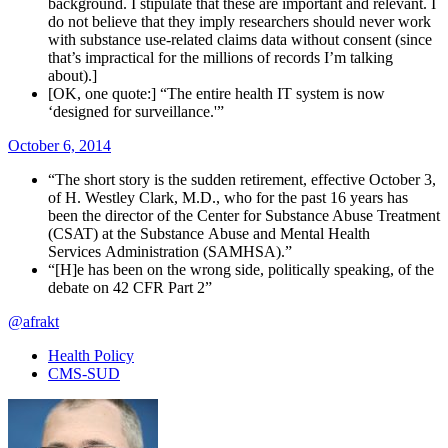
background. I stipulate that these are important and relevant. I
do not believe that they imply researchers should never work
with substance use-related claims data without consent (since
that’s impractical for the millions of records I’m talking
about).]
[OK, one quote:] “The entire health IT system is now
‘designed for surveillance.'”
October 6, 2014
“The short story is the sudden retirement, effective October 3,
of H. Westley Clark, M.D., who for the past 16 years has
been the director of the Center for Substance Abuse Treatment
(CSAT) at the Substance Abuse and Mental Health
Services Administration (SAMHSA).”
“[H]e has been on the wrong side, politically speaking, of the
debate on 42 CFR Part 2”
@afrakt
Health Policy
CMS-SUD