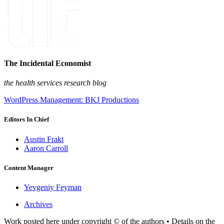
The Incidental Economist
the health services research blog
WordPress Management: BKJ Productions
Editors In Chief
Austin Frakt
Aaron Carroll
Content Manager
Yevgeniy Feyman
Archives
Work posted here under copyright © of the authors • Details on the