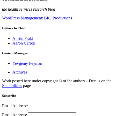
the health services research blog
WordPress Management: BKJ Productions
Editors In Chief
Austin Frakt
Aaron Carroll
Content Manager
Yevgeniy Feyman
Archives
Work posted here under copyright © of the authors • Details on the
Site Policies
page
Subscribe
Email Address*
Email Address: