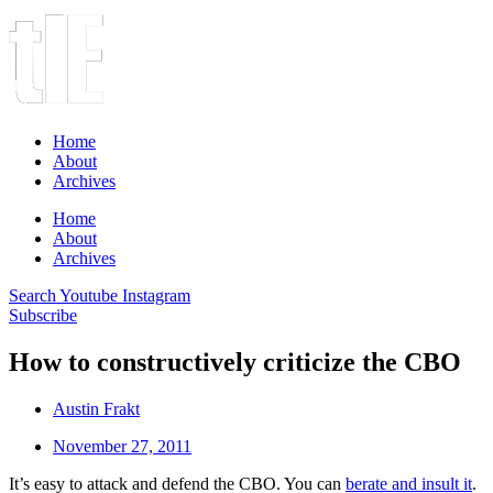
Home
About
Archives
Home
About
Archives
Search
Youtube
Instagram
Subscribe
How to constructively criticize the CBO
Austin Frakt
November 27, 2011
It’s easy to attack and defend the CBO. You can
berate and insult it
.