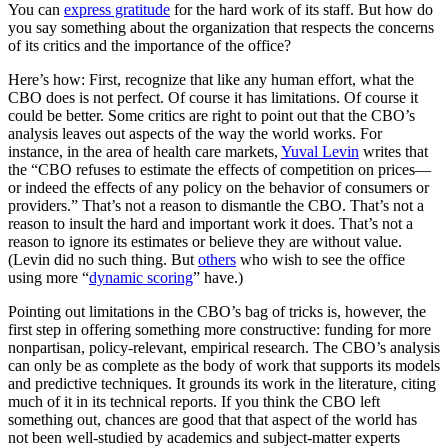
You can
express gratitude
for the hard work of its staff. But how do
you say something about the organization that respects the concerns
of its critics and the importance of the office?
Here’s how: First, recognize that like any human effort, what the
CBO does is not perfect. Of course it has limitations. Of course it
could be better. Some critics are right to point out that the CBO’s
analysis leaves out aspects of the way the world works. For
instance, in the area of health care markets,
Yuval Levin
writes that
the “CBO refuses to estimate the effects of competition on prices​—​
or indeed the effects of any policy on the behavior of consumers or
providers.” That’s not a reason to dismantle the CBO. That’s not a
reason to insult the hard and important work it does. That’s not a
reason to ignore its estimates or believe they are without value.
(Levin did no such thing. But
others
who wish to see the office
using more “
dynamic scoring
” have.)
Pointing out limitations in the CBO’s bag of tricks is, however, the
first step in offering something more constructive: funding for more
nonpartisan, policy-relevant, empirical research.
The CBO’s analysis
can only be as complete as the body of work that supports its models
and predictive techniques.
It grounds its work in the literature, citing
much of it in its technical reports. If you think the CBO left
something out, chances are good that that aspect of the world has
not been well-studied by academics and subject-matter experts