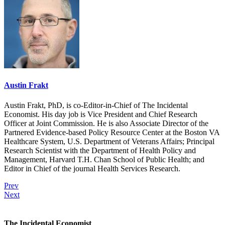
Austin Frakt
Austin Frakt, PhD, is co-Editor-in-Chief of The Incidental
Economist. His day job is Vice President and Chief Research
Officer at Joint Commission. He is also Associate Director of the
Partnered Evidence-based Policy Resource Center at the Boston VA
Healthcare System, U.S. Department of Veterans Affairs; Principal
Research Scientist with the Department of Health Policy and
Management, Harvard T.H. Chan School of Public Health; and
Editor in Chief of the journal Health Services Research.
Prev
Next
The Incidental Economist