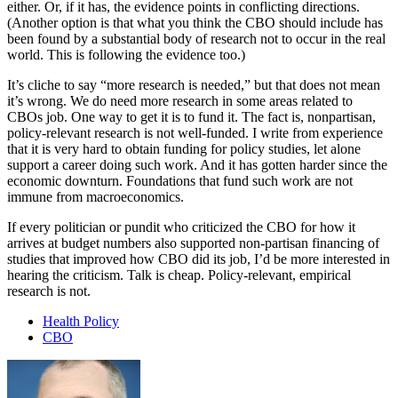
either. Or, if it has, the evidence points in conflicting directions.
(Another option is that what you think the CBO should include has
been found by a substantial body of research not to occur in the real
world. This is following the evidence too.)
It’s cliche to say “more research is needed,” but that does not mean
it’s wrong. We do need more research in some areas related to
CBOs job. One way to get it is to fund it. The fact is, nonpartisan,
policy-relevant research is not well-funded. I write from experience
that it is very hard to obtain funding for policy studies, let alone
support a career doing such work. And it has gotten harder since the
economic downturn. Foundations that fund such work are not
immune from macroeconomics.
If every politician or pundit who criticized the CBO for how it
arrives at budget numbers also supported non-partisan financing of
studies that improved how CBO did its job, I’d be more interested in
hearing the criticism. Talk is cheap. Policy-relevant, empirical
research is not.
Health Policy
CBO