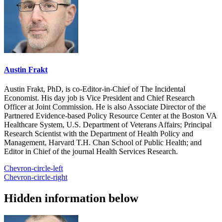
Austin Frakt
Austin Frakt, PhD, is co-Editor-in-Chief of The Incidental
Economist. His day job is Vice President and Chief Research
Officer at Joint Commission. He is also Associate Director of the
Partnered Evidence-based Policy Resource Center at the Boston VA
Healthcare System, U.S. Department of Veterans Affairs; Principal
Research Scientist with the Department of Health Policy and
Management, Harvard T.H. Chan School of Public Health; and
Editor in Chief of the journal Health Services Research.
Chevron-circle-left
Chevron-circle-right
Hidden information below