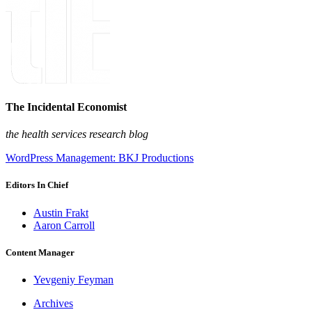
The Incidental Economist
the health services research blog
WordPress Management: BKJ Productions
Editors In Chief
Austin Frakt
Aaron Carroll
Content Manager
Yevgeniy Feyman
Archives