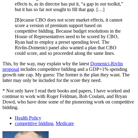
effects is, as its director has put it, “a gap in our toolkit,”
but it has so far not sought to fill that gap. […]
[B]ecause CBO does not score market effects, it cannot
score a version of premium support based on
competitive bidding. Because budget resolutions in the
House of Representatives need to be scored by CBO,
Ryan had to employ a preset spending level. The
Rivlin-Domenici panel also wanted a plan that CBO
could score, and so proceeded along the same lines.
This, by the way, may explain why the latest
Domenici-Rivlin
proposal
includes competitive bidding and a GDP+1% spending
growth rate cap. My guess: The former is the plan they want. The
latter may only be included for the score they need.
* Not only have I read their books and papers, I have worked and
continue to work with Roger Feldman, Bob Coulam, and Bryan
Dowd, who have done some of the pioneering work on competitive
bidding.
Health Policy
competitive bidding
,
Medicare