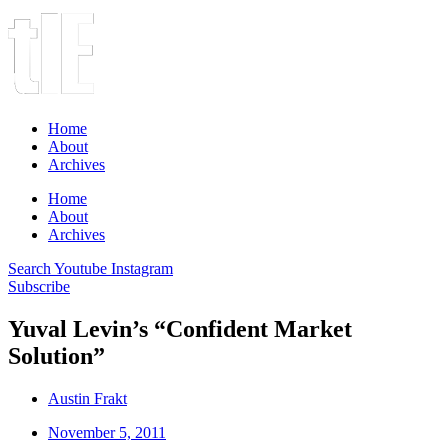
Home
About
Archives
Home
About
Archives
Search
Youtube
Instagram
Subscribe
Yuval Levin’s “Confident Market
Solution”
Austin Frakt
November 5, 2011