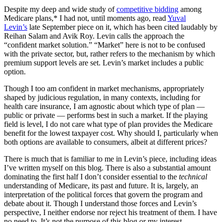
Despite my deep and wide study of
competitive bidding
among
Medicare plans,* I had not, until moments ago, read
Yuval
Levin’s
late September piece on it, which has been cited laudably by
Reihan Salam and Avik Roy. Levin calls the approach the
“confident market solution.” “Market” here is not to be confused
with the private sector, but, rather refers to the mechanism by which
premium support levels are set. Levin’s market includes a public
option.
Though I too am confident in market mechanisms, appropriately
shaped by judicious regulation, in many contexts, including for
health care insurance, I am agnostic about which type of plan —
public or private — performs best in such a market. If the playing
field is level, I do not care what type of plan provides the Medicare
benefit for the lowest taxpayer cost. Why should I, particularly when
both options are available to consumers, albeit at different prices?
There is much that is familiar to me in Levin’s piece, including ideas
I’ve written myself on this blog. There is also a substantial amount
dominating the first half I don’t consider essential to the
technical
understanding of Medicare, its past and future. It is, largely, an
interpretation of the political forces that govern the program and
debate about it. Though I understand those forces and Levin’s
perspective, I neither endorse nor reject his treatment of them. I have
no need to. It’s not the purpose of this blog or my interest.