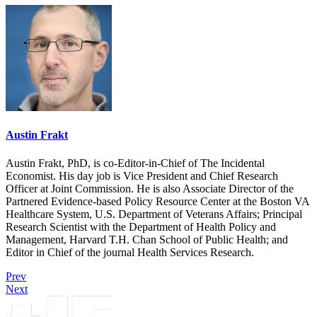
Austin Frakt
Austin Frakt, PhD, is co-Editor-in-Chief of The Incidental
Economist. His day job is Vice President and Chief Research
Officer at Joint Commission. He is also Associate Director of the
Partnered Evidence-based Policy Resource Center at the Boston VA
Healthcare System, U.S. Department of Veterans Affairs; Principal
Research Scientist with the Department of Health Policy and
Management, Harvard T.H. Chan School of Public Health; and
Editor in Chief of the journal Health Services Research.
Prev
Next