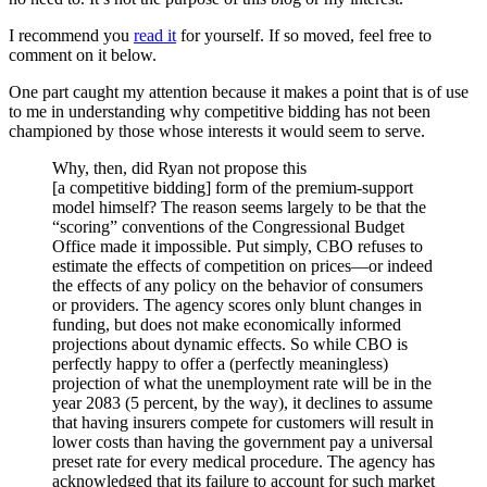
I recommend you
read it
for yourself. If so moved, feel free to
comment on it below.
One part caught my attention because it makes a point that is of use
to me in understanding why competitive bidding has not been
championed by those whose interests it would seem to serve.
Why, then, did Ryan not propose this
[a competitive bidding] form of the premium-support
model himself? The reason seems largely to be that the
“scoring” conventions of the Congressional Budget
Office made it impossible. Put simply, CBO refuses to
estimate the effects of competition on prices​—​or indeed
the effects of any policy on the behavior of consumers
or providers. The agency scores only blunt changes in
funding, but does not make economically informed
projections about dynamic effects. So while CBO is
perfectly happy to offer a (perfectly meaningless)
projection of what the unemployment rate will be in the
year 2083 (5 percent, by the way), it declines to assume
that having insurers compete for customers will result in
lower costs than having the government pay a universal
preset rate for every medical procedure. The agency has
acknowledged that its failure to account for such market