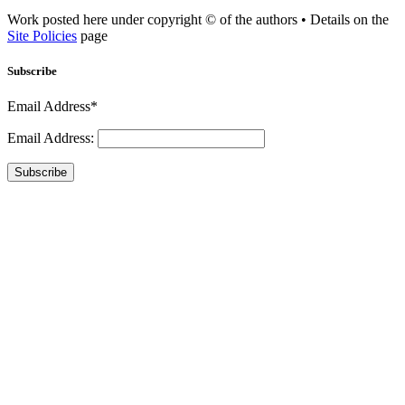
Work posted here under copyright © of the authors • Details on the
Site Policies
page
Subscribe
Email Address*
Email Address:
Subscribe