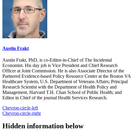
Austin Frakt
Austin Frakt, PhD, is co-Editor-in-Chief of The Incidental
Economist. His day job is Vice President and Chief Research
Officer at Joint Commission. He is also Associate Director of the
Partnered Evidence-based Policy Resource Center at the Boston VA
Healthcare System, U.S. Department of Veterans Affairs; Principal
Research Scientist with the Department of Health Policy and
Management, Harvard T.H. Chan School of Public Health; and
Editor in Chief of the journal Health Services Research.
Chevron-circle-left
Chevron-circle-right
Hidden information below