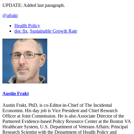
UPDATE: Added last paragraph.
@afrakt
Health Policy
doc fix
,
Sustainable Growth Rate
Austin Frakt
Austin Frakt, PhD, is co-Editor-in-Chief of The Incidental
Economist. His day job is Vice President and Chief Research
Officer at Joint Commission. He is also Associate Director of the
Partnered Evidence-based Policy Resource Center at the Boston VA
Healthcare System, U.S. Department of Veterans Affairs; Principal
Research Scientist with the Department of Health Policy and