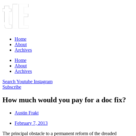
Home
About
Archives
Home
About
Archives
Search
Youtube
Instagram
Subscribe
How much would you pay for a doc fix?
Austin Frakt
February 7, 2013
The principal obstacle to a permanent reform of the dreaded