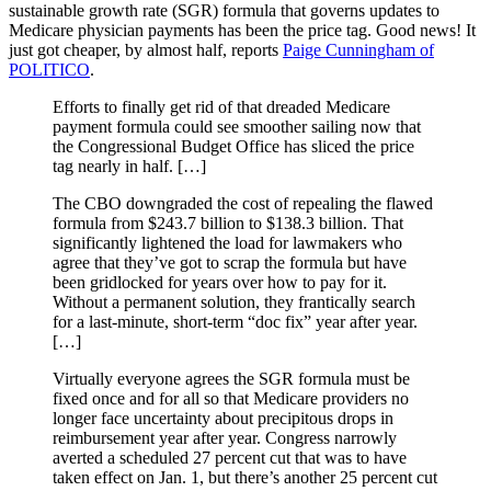
sustainable growth rate (SGR) formula that governs updates to
Medicare physician payments has been the price tag. Good news! It
just got cheaper, by almost half, reports
Paige Cunningham of
POLITICO
.
Efforts to finally get rid of that dreaded Medicare
payment formula could see smoother sailing now that
the Congressional Budget Office has sliced the price
tag nearly in half. […]
The CBO downgraded the cost of repealing the flawed
formula from $243.7 billion to $138.3 billion. That
significantly lightened the load for lawmakers who
agree that they’ve got to scrap the formula but have
been gridlocked for years over how to pay for it.
Without a permanent solution, they frantically search
for a last-minute, short-term “doc fix” year after year.
[…]
Virtually everyone agrees the SGR formula must be
fixed once and for all so that Medicare providers no
longer face uncertainty about precipitous drops in
reimbursement year after year. Congress narrowly
averted a scheduled 27 percent cut that was to have
taken effect on Jan. 1, but there’s another 25 percent cut