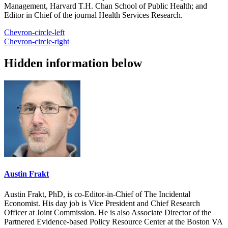
Management, Harvard T.H. Chan School of Public Health; and
Editor in Chief of the journal Health Services Research.
Chevron-circle-left
Chevron-circle-right
Hidden information below
Austin Frakt
Austin Frakt, PhD, is co-Editor-in-Chief of The Incidental
Economist. His day job is Vice President and Chief Research
Officer at Joint Commission. He is also Associate Director of the
Partnered Evidence-based Policy Resource Center at the Boston VA