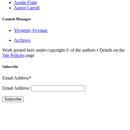
Austin Frakt
Aaron Carroll
Content Manager
Yevgeniy Feyman
Archives
Work posted here under copyright © of the authors • Details on the
Site Policies
page
Subscribe
Email Address*
Email Address:
Subscribe