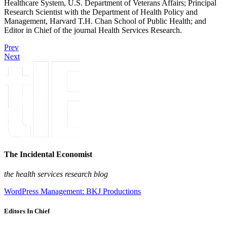
Healthcare System, U.S. Department of Veterans Affairs; Principal
Research Scientist with the Department of Health Policy and
Management, Harvard T.H. Chan School of Public Health; and
Editor in Chief of the journal Health Services Research.
Prev
Next
The Incidental Economist
the health services research blog
WordPress Management: BKJ Productions
Editors In Chief