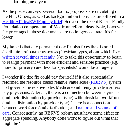
looming next year.
As the piece conveys, several doc fix proposals are circulating on
the Hill. Others, as well as background on the issue, are offered in a
Health Affairs/RWJF policy brief
. See also the recent Kaiser Family
Foundation compendium of Medicare reform ideas. Note, however,
the price tags in these documents are no longer accurate. It’s far
lower.
My hope is that any permanent doc fix also fixes the distorted
distribution of payments across physician types, about which I’ve
written several times recently
. Not to take this opportunity to begin
to realign payment with more efficient and sensible practice (e.g.,
more for primary care, less for specialists) would be a tragedy.
I wonder if a doc fix could pay for itself if it also substantially
reformed the resource-based relative value scale (
RBRVS
) system
that governs the relative rates Medicare and many private insurers
pay physicians. After all, there is a connection between payments
(and their distribution by provider type) with physician workforce
(and its distribution by provider type). There is a connection
between workforce (and distribution) and
nature and volume of
care
. Consequently, an RBRVS reform must have some effect on
aggregate spending. Anybody done work to figure out what that
might be?