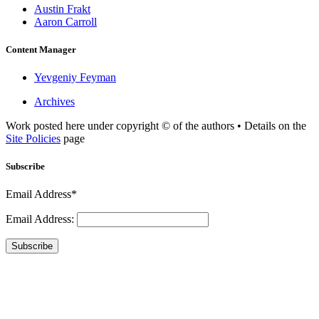
Austin Frakt
Aaron Carroll
Content Manager
Yevgeniy Feyman
Archives
Work posted here under copyright © of the authors • Details on the
Site Policies
page
Subscribe
Email Address*
Email Address:
Subscribe