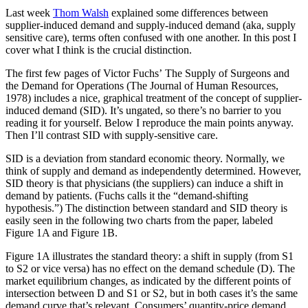
Last week
Thom Walsh
explained some differences between
supplier-induced demand and supply-induced demand (aka, supply
sensitive care), terms often confused with one another. In this post I
cover what I think is the crucial distinction.
The first few pages of Victor Fuchs’ The Supply of Surgeons and
the Demand for Operations (The Journal of Human Resources,
1978) includes a nice, graphical treatment of the concept of supplier-
induced demand (SID). It’s ungated, so there’s no barrier to you
reading it for yourself. Below I reproduce the main points anyway.
Then I’ll contrast SID with supply-sensitive care.
SID is a deviation from standard economic theory. Normally, we
think of supply and demand as independently determined. However,
SID theory is that physicians (the suppliers) can induce a shift in
demand by patients. (Fuchs calls it the “demand-shifting
hypothesis.”) The distinction between standard and SID theory is
easily seen in the following two charts from the paper, labeled
Figure 1A and Figure 1B.
Figure 1A illustrates the standard theory: a shift in supply (from S1
to S2 or vice versa) has no effect on the demand schedule (D). The
market equilibrium changes, as indicated by the different points of
intersection between D and S1 or S2, but in both cases it’s the same
demand curve that’s relevant. Consumers’ quantity-price demand