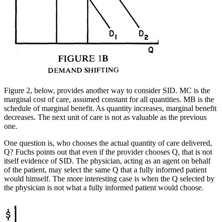
Figure 2, below, provides another way to consider SID. MC is the
marginal cost of care, assumed constant for all quantities. MB is the
schedule of marginal benefit. As quantity increases, marginal benefit
decreases. The next unit of care is not as valuable as the previous
one.
One question is, who chooses the actual quantity of care delivered,
Q? Fuchs points out that even if the provider chooses Q, that is not
itself evidence of SID. The physician, acting as an agent on behalf
of the patient, may select the same Q that a fully informed patient
would himself. The more interesting case is when the Q selected by
the physician is not what a fully informed patient would choose.