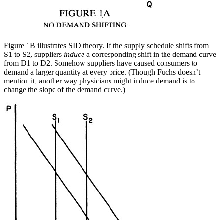
Figure 1B illustrates SID theory. If the supply schedule shifts from
S1 to S2, suppliers
induce
a corresponding shift in the demand curve
from D1 to D2. Somehow suppliers have caused consumers to
demand a larger quantity at every price. (Though Fuchs doesn’t
mention it, another way physicians might induce demand is to
change the slope of the demand curve.)