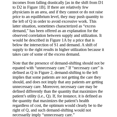
incomes from falling drastically [as in the shift from D1
to D2 in Figure 1B]. If there are relatively few
physicians in an area, and if they cannot or do not raise
price to an equilibrium level, they may push quantity to
the left of Q in order to avoid excessive work. This
latter situation, sometimes characterized as “excess
demand,” has been offered as an explanation for the
observed correlation between supply and utilization. It
would be described in Figure 1A by a price that is
below the intersection of S1 and demand. A shift of
supply to the right results in higher utilization because it
takes care of some of the excess demand.
Note that the presence of demand-shifting should not be
equated with “unnecessary care.” If “necessary care” is
defined as Q in Figure 2, demand-shifting to the left
implies that some patients are not getting the care they
should, and does not imply that any patients are getting
unnecessary care. Moreover, necessary care may be
defined differently than the quantity that maximizes the
patient’s utility (i.e., Q). If, for instance, it is defined as
the quantity that maximizes the patient’s health
regardless of cost, the optimum would clearly be to the
right of Q, and such demand-shifting would not
necessarily imply “unnecessary care.”