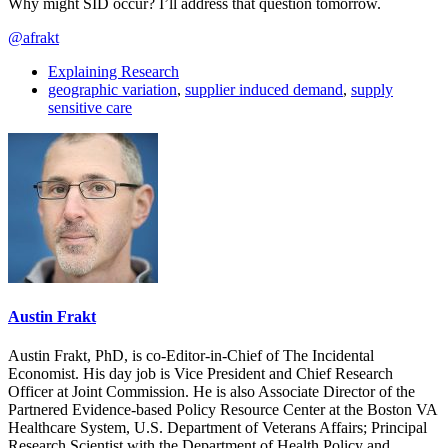
Why might SID occur? I’ll address that question tomorrow.
@afrakt
Explaining Research
geographic variation
,
supplier induced demand
,
supply
sensitive care
Austin Frakt
Austin Frakt, PhD, is co-Editor-in-Chief of The Incidental
Economist. His day job is Vice President and Chief Research
Officer at Joint Commission. He is also Associate Director of the
Partnered Evidence-based Policy Resource Center at the Boston VA
Healthcare System, U.S. Department of Veterans Affairs; Principal
Research Scientist with the Department of Health Policy and