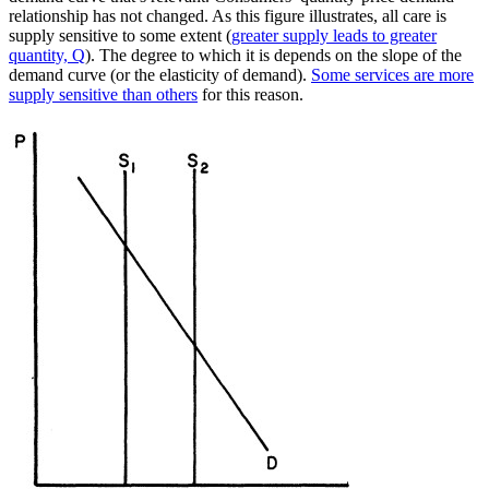
relationship has not changed. As this figure illustrates, all care is
supply sensitive to some extent (
greater supply leads to greater
quantity, Q
). The degree to which it is depends on the slope of the
demand curve (or the elasticity of demand).
Some services are more
supply sensitive than others
for this reason.