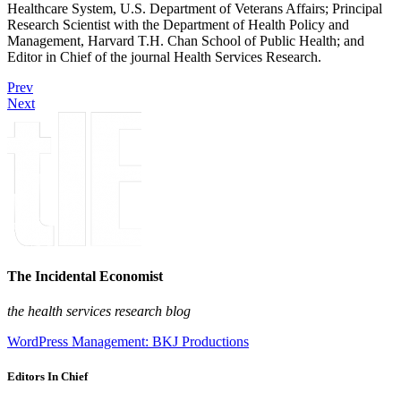
Healthcare System, U.S. Department of Veterans Affairs; Principal
Research Scientist with the Department of Health Policy and
Management, Harvard T.H. Chan School of Public Health; and
Editor in Chief of the journal Health Services Research.
Prev
Next
The Incidental Economist
the health services research blog
WordPress Management: BKJ Productions
Editors In Chief