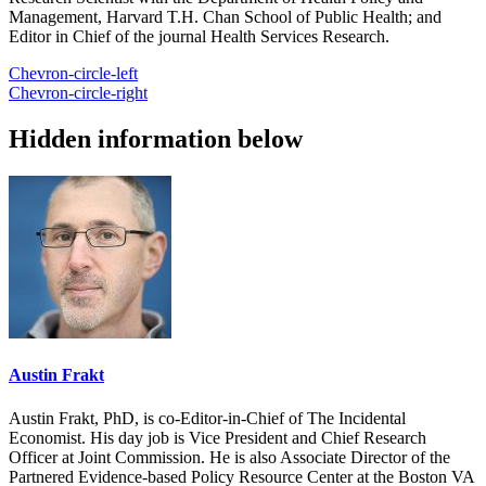
Management, Harvard T.H. Chan School of Public Health; and
Editor in Chief of the journal Health Services Research.
Chevron-circle-left
Chevron-circle-right
Hidden information below
Austin Frakt
Austin Frakt, PhD, is co-Editor-in-Chief of The Incidental
Economist. His day job is Vice President and Chief Research
Officer at Joint Commission. He is also Associate Director of the
Partnered Evidence-based Policy Resource Center at the Boston VA