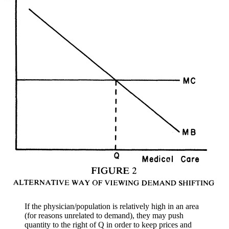
If the physician/population is relatively high in an area
(for reasons unrelated to demand), they may push
quantity to the right of Q in order to keep prices and