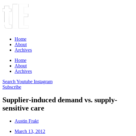
Home
About
Archives
Home
About
Archives
Search
Youtube
Instagram
Subscribe
Supplier-induced demand vs. supply-
sensitive care
Austin Frakt
March 13, 2012