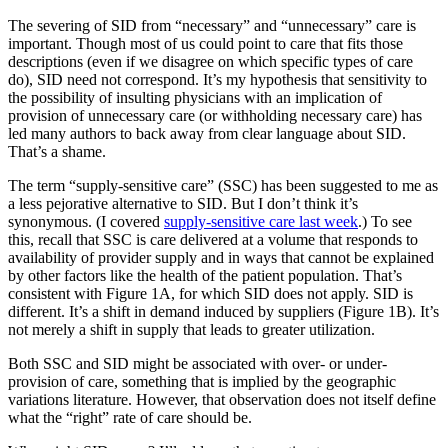
The severing of SID from “necessary” and “unnecessary” care is
important. Though most of us could point to care that fits those
descriptions (even if we disagree on which specific types of care
do), SID need not correspond. It’s my hypothesis that sensitivity to
the possibility of insulting physicians with an implication of
provision of unnecessary care (or withholding necessary care) has
led many authors to back away from clear language about SID.
That’s a shame.
The term “supply-sensitive care” (SSC) has been suggested to me as
a less pejorative alternative to SID. But I don’t think it’s
synonymous. (I covered
supply-sensitive care last week
.) To see
this, recall that SSC is care delivered at a volume that responds to
availability of provider supply and in ways that cannot be explained
by other factors like the health of the patient population. That’s
consistent with Figure 1A, for which SID does not apply. SID is
different. It’s a shift in demand induced by suppliers (Figure 1B). It’s
not merely a shift in supply that leads to greater utilization.
Both SSC and SID might be associated with over- or under-
provision of care, something that is implied by the geographic
variations literature. However, that observation does not itself define
what the “right” rate of care should be.