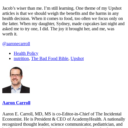
Jacob’s wiser than me. I’m still learning. One theme of my Upshot
articles is that we should weigh the benefits and the harms in any
health decision. When it comes to food, too often we focus only on
the latter. When my daughter, Sydney, made cupcakes last night and
asked me to try one, I did. The joy it brought her, and me, was
worth it.
@aaronecarroll
Health Policy
nutrition
,
The Bad Food Bible
,
Upshot
Aaron Carroll
Aaron E. Carroll, MD, MS is co-Editor-in-Chief of The Incidental
Economist. He is President & CEO of AcademyHealth. A nationally
recognized thought leader, science communicator, pediatrician, and