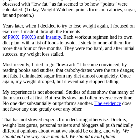
obsessed with “low fat,” as fat seemed to be how “points” were
calculated. (Today, Weight Watchers points focus on calories, sugar,
fat and protein.)
Years later, when I decided to try to lose weight again, I focused on
exercise. I made it through the torments
of
P90X
,
P90X3
and
Insanity
. Each workout regimen had its own
diet plan, with a list of foods to avoid. I stuck to none of them for
more than four or five months. They were too hard, and after initial
success, my weight loss stalled.
Most recently, I tried to go “low-carb.” I became convinced, by
reading books and studies, that carbohydrates were the true danger,
not fats. I eliminated sugar from my diet almost completely. Once
again, my weight dropped, but it eventually stopped falling.
My experience is not abnormal. Studies of diets show that many of
them succeed at first. But results slow, and often reverse over time.
No one diet substantially outperforms another.
The evidence
does
not favor any one greatly over any other.
That has not slowed experts from declaring otherwise. Doctors,
weight-loss gurus, personal trainers and bloggers all push radically
different opinions about what we should be eating, and why.
We
should eat the way cave men did. We should avoid gluten