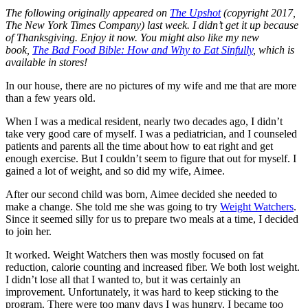
The following originally appeared on
The Upshot
(copyright 2017,
The New York Times Company) last week. I didn’t get it up because
of Thanksgiving. Enjoy it now. You might also like my new
book,
The Bad Food Bible: How and Why to Eat Sinfully
, which is
available in stores!
In our house, there are no pictures of my wife and me that are more
than a few years old.
When I was a medical resident, nearly two decades ago, I didn’t
take very good care of myself. I was a pediatrician, and I counseled
patients and parents all the time about how to eat right and get
enough exercise. But I couldn’t seem to figure that out for myself. I
gained a lot of weight, and so did my wife, Aimee.
After our second child was born, Aimee decided she needed to
make a change. She told me she was going to try
Weight Watchers
.
Since it seemed silly for us to prepare two meals at a time, I decided
to join her.
It worked. Weight Watchers then was mostly focused on fat
reduction, calorie counting and increased fiber. We both lost weight.
I didn’t lose all that I wanted to, but it was certainly an
improvement. Unfortunately, it was hard to keep sticking to the
program. There were too many days I was hungry. I became too