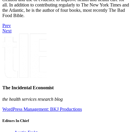
all. In addition to contributing regularly to The New York Times and
the Atlantic, he is the author of four books, most recently The Bad
Food Bible.
Prev
Next
The Incidental Economist
the health services research blog
WordPress Management: BKJ Productions
Editors In Chief