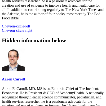
health services researcher, he is a passionate advocate for the
creation and use of evidence to improve health and health care for
all. In addition to contributing regularly to The New York Times and
the Atlantic, he is the author of four books, most recently The Bad
Food Bible.
Chevron-circle-left
Chevron-circle-right
Hidden information below
Aaron Carroll
Aaron E. Carroll, MD, MS is co-Editor-in-Chief of The Incidental
Economist. He is President & CEO of AcademyHealth. A nationally
recognized thought leader, science communicator, pediatrician, and
health services researcher, he is a passionate advocate for the
creation and use of evidence to improve health and health care for