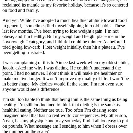
reclaimed its mantle as my favorite holiday, because it’s so centered
on food and family.
And yet. While I’ve adopted a much healthier attitude toward food
in general, I sometimes find myself slipping into old habits. These
last few months, I’ve been trying to lose weight again. I’m not
obese, and I’m healthy. But my weight and height place me in the
“overweight” category, and I think I could be thinner. As before, I
tried going low-carb. I lost weight initially, then hit a plateau. I’ve
been getting frustrated.
I was complaining of this to Aimee last week when my oldest child,
Jacob, asked me why I was dieting. He couldn’t understand the
point. I had no answer. I don’t think it will make me healthier or
make me live longer. It won’t improve my quality of life. I won’t be
in better shape. My clothes would fit the same. I’m not even sure
anyone would see a difference.
I’m still too liable to think that being thin is the same thing as being
healthy. I’m still too inclined to think that dieting is the same as
healthful eating. Neither are true. Too often I’m chasing some
imagined ideal that has no real-world consequences. My other son,
Noah, has my physique and may someday find it all too easy to put
on pounds. What message am I sending to him when I obsess over
the number on the scale?