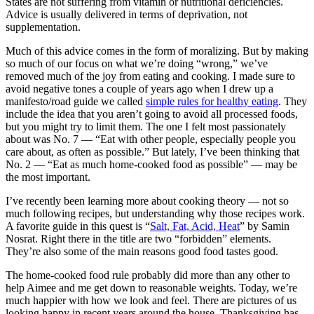
States are not suffering from vitamin or nutritional deficiencies.
Advice is usually delivered in terms of deprivation, not
supplementation.
Much of this advice comes in the form of moralizing. But by making
so much of our focus on what we’re doing “wrong,” we’ve
removed much of the joy from eating and cooking. I made sure to
avoid negative tones a couple of years ago when I drew up a
manifesto/road guide we called
simple rules for healthy eating
. They
include the idea that you aren’t going to avoid all processed foods,
but you might try to limit them. The one I felt most passionately
about was No. 7 — “Eat with other people, especially people you
care about, as often as possible.” But lately, I’ve been thinking that
No. 2 — “Eat as much home-cooked food as possible” — may be
the most important.
I’ve recently been learning more about cooking theory — not so
much following recipes, but understanding why those recipes work.
A favorite guide in this quest is “
Salt, Fat, Acid, Heat
” by Samin
Nosrat. Right there in the title are two “forbidden” elements.
They’re also some of the main reasons good food tastes good.
The home-cooked food rule probably did more than any other to
help Aimee and me get down to reasonable weights. Today, we’re
much happier with how we look and feel. There are pictures of us
looking happy in recent years around the house. Thanksgiving has