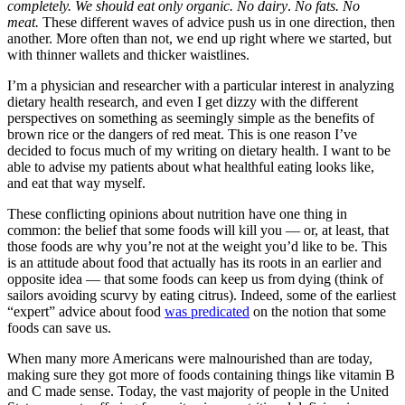
completely. We should eat only organic. No dairy
.
No fats. No
meat.
These different waves of advice push us in one direction, then
another. More often than not, we end up right where we started, but
with thinner wallets and thicker waistlines.
I’m a physician and researcher with a particular interest in analyzing
dietary health research, and even I get dizzy with the different
perspectives on something as seemingly simple as the benefits of
brown rice or the dangers of red meat. This is one reason I’ve
decided to focus much of my writing on dietary health. I want to be
able to advise my patients about what healthful eating looks like,
and eat that way myself.
These conflicting opinions about nutrition have one thing in
common: the belief that some foods will kill you — or, at least, that
those foods are why you’re not at the weight you’d like to be. This
is an attitude about food that actually has its roots in an earlier and
opposite idea — that some foods can keep us from dying (think of
sailors avoiding scurvy by eating citrus). Indeed, some of the earliest
“expert” advice about food
was predicated
on the notion that some
foods can save us.
When many more Americans were malnourished than are today,
making sure they got more of foods containing things like vitamin B
and C made sense. Today, the vast majority of people in the United