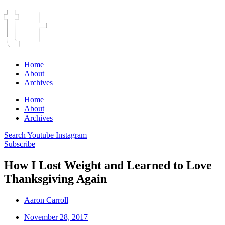
Home
About
Archives
Home
About
Archives
Search
Youtube
Instagram
Subscribe
How I Lost Weight and Learned to Love
Thanksgiving Again
Aaron Carroll
November 28, 2017