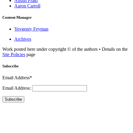
Austin Frakt
Aaron Carroll
Content Manager
Yevgeniy Feyman
Archives
Work posted here under copyright © of the authors • Details on the
Site Policies
page
Subscribe
Email Address*
Email Address:
Subscribe